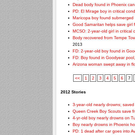
Dead body found in Phoenix can
PD: El Mirage boy in critical cond
Maricopa boy found submerged i
Good Samaritan helps save girl 
MCSO: 2-year-old girl in critical
Body recovered from Tempe Town
2013
FD: 2-year-old boy found in Goo
FD: Boy found in Goodyear pool, f
Arizona woman swept away in fl
<<
1
2
3
4
5
6
7
2012 Stories
3-year-old nearly drowns; save
Queen Creek Boy Scouts save fr
4-yr-old boy nearly drowns on T
Boy nearly drowns in Phoenix ho
PD: 1 dead after car goes into A