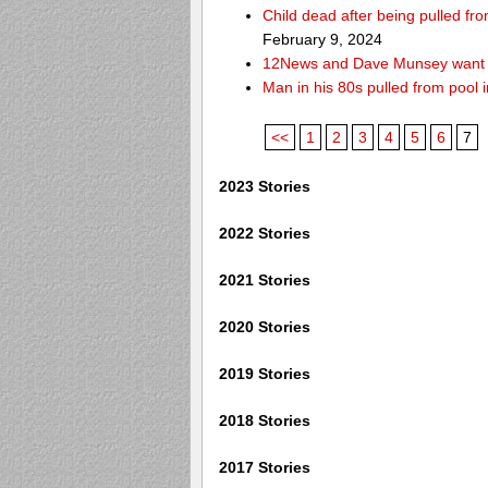
Child dead after being pulled f
February 9, 2024
12News and Dave Munsey want y
Man in his 80s pulled from pool i
<<
1
2
3
4
5
6
7
2023 Stories
2022 Stories
2021 Stories
2020 Stories
2019 Stories
2018 Stories
2017 Stories