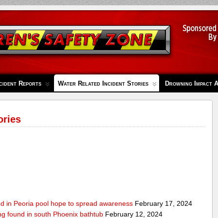
cident Reports
Water Related Incident Stories
Drowning Impact 
ories
ed in Peoria pool hope to spread awareness
February 17, 2024
ing found in south Phoenix bathtub
February 12, 2024