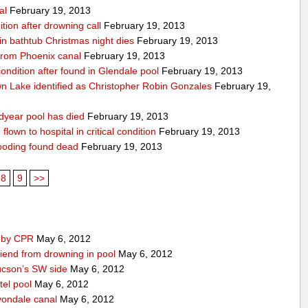
al
February 19, 2013
ition after drowning call
February 19, 2013
n bathtub Christmas night dies
February 19, 2013
from Phoenix canal
February 19, 2013
 condition after found in Glendale pool
February 19, 2013
 Lake identified as Christopher Robin Gonzales
February 19,
dyear pool has died
February 19, 2013
lown to hospital in critical condition
February 19, 2013
ooding found dead
February 19, 2013
8
9
>>
d by CPR
May 6, 2012
iend from drowning in pool
May 6, 2012
ucson’s SW side
May 6, 2012
tel pool
May 6, 2012
vondale canal
May 6, 2012