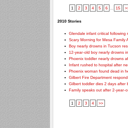
1
2
3
4
5
6
...
15
>
2010 Stories
Glendale infant critical followin
Scary Morning for Mesa Family Af
Boy nearly drowns in Tucson re
12-year-old boy nearly drowns 
Phoenix toddler nearly drowns af
Infant rushed to hospital after n
Phoenix woman found dead in h
Gilbert Fire Department responds
Gilbert toddler dies 2 days after
Family speaks out after 2-year-o
1
2
3
4
>>