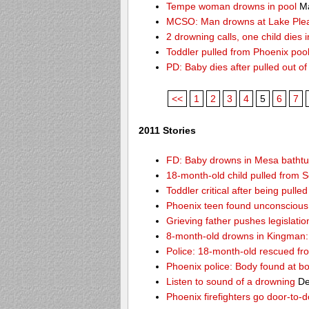
Tempe woman drowns in pool
Ma
MCSO: Man drowns at Lake Ple
2 drowning calls, one child dies
Toddler pulled from Phoenix poo
PD: Baby dies after pulled out o
<<
1
2
3
4
5
6
7
2011 Stories
FD: Baby drowns in Mesa batht
18-month-old child pulled from S
Toddler critical after being pull
Phoenix teen found unconscious 
Grieving father pushes legislatio
8-month-old drowns in Kingman:
Police: 18-month-old rescued fr
Phoenix police: Body found at b
Listen to sound of a drowning
De
Phoenix firefighters go door-to-