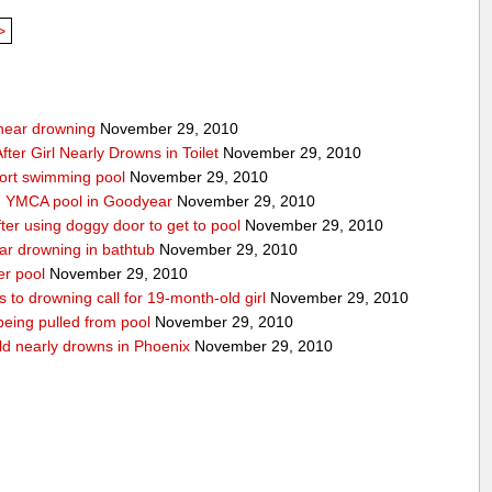
>
g near drowning
November 29, 2010
ter Girl Nearly Drowns in Toilet
November 29, 2010
sort swimming pool
November 29, 2010
in YMCA pool in Goodyear
November 29, 2010
ter using doggy door to get to pool
November 29, 2010
ear drowning in bathtub
November 29, 2010
er pool
November 29, 2010
 to drowning call for 19-month-old girl
November 29, 2010
 being pulled from pool
November 29, 2010
ld nearly drowns in Phoenix
November 29, 2010