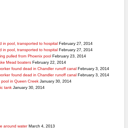
in pool, transported to hospital
February 27, 2014
in pool, transported to hospital
February 27, 2014
being pulled from Phoenix pool
February 23, 2014
ake Mead boaters
February 22, 2014
worker found dead in Chandler runoff canal
February 3, 2014
worker found dead in Chandler runoff canal
February 3, 2014
d pool in Queen Creek
January 30, 2014
ic tank
January 30, 2014
fe around water
March 4, 2013