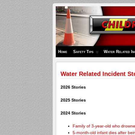
Children's
Safety
Zone
Home
Safety Tips
Water Related In
Water Related Incident St
2026 Stories
2025 Stories
2024 Stories
Family of 3-year-old who drown
5-month-old infant dies after be