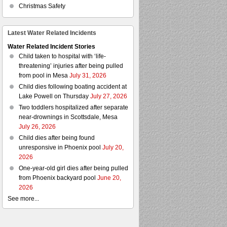
Christmas Safety
Latest Water Related Incidents
Water Related Incident Stories
Child taken to hospital with ‘life-
threatening’ injuries after being pulled
from pool in Mesa
July 31, 2026
Child dies following boating accident at
Lake Powell on Thursday
July 27, 2026
Two toddlers hospitalized after separate
near-drownings in Scottsdale, Mesa
July 26, 2026
Child dies after being found
unresponsive in Phoenix pool
July 20,
2026
One-year-old girl dies after being pulled
from Phoenix backyard pool
June 20,
2026
See more...