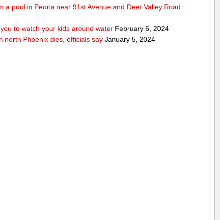
rom a pool in Peoria near 91st Avenue and Deer Valley Road
ou to watch your kids around water
February 6, 2024
n north Phoenix dies, officials say
January 5, 2024