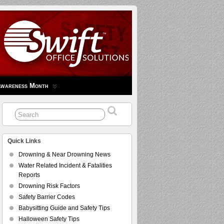
Awareness Month
Quick Links
Drowning & Near Drowning News
Water Related Incident & Fatalities
Reports
Drowning Risk Factors
Safety Barrier Codes
Babysitting Guide and Safety Tips
Halloween Safety Tips