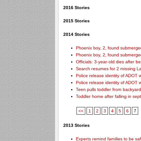
2016 Stories
2015 Stories
2014 Stories
Phoenix boy, 2, found submerged 
Phoenix boy, 2, found submerged 
Officials: 3-year-old dies after 
Search resumes for 2 missing L
Police release identity of ADOT 
Police release identity of ADOT 
Teen pulls toddler from backyar
Toddler home after falling in sept
<<
1
2
3
4
5
6
7
2013 Stories
Experts remind families to be sa