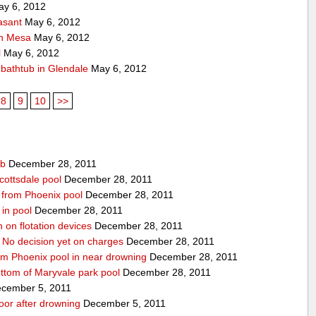
y 6, 2012
asant
May 6, 2012
 in Mesa
May 6, 2012
l
May 6, 2012
f bathtub in Glendale
May 6, 2012
8
9
10
>>
ub
December 28, 2011
cottsdale pool
December 28, 2011
ed from Phoenix pool
December 28, 2011
in pool
December 28, 2011
n on flotation devices
December 28, 2011
 No decision yet on charges
December 28, 2011
om Phoenix pool in near drowning
December 28, 2011
ottom of Maryvale park pool
December 28, 2011
cember 5, 2011
door after drowning
December 5, 2011