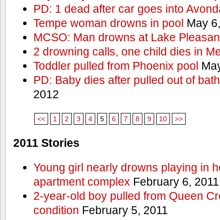
PD: 1 dead after car goes into Avond
Tempe woman drowns in pool
May 6,
MCSO: Man drowns at Lake Pleasan
2 drowning calls, one child dies in M
Toddler pulled from Phoenix pool
May
PD: Baby dies after pulled out of bat
2012
<<
1
2
3
4
5
6
7
8
9
10
>>
2011 Stories
Young girl nearly drowns playing in h
apartment complex
February 6, 2011
2-year-old boy pulled from Queen Cree
condition
February 5, 2011