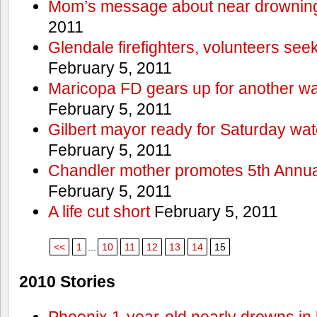
Mom’s message about near drowning
2011
Glendale firefighters, volunteers see
February 5, 2011
Maricopa FD gears up for another wa
February 5, 2011
Gilbert mayor ready for Saturday wa
February 5, 2011
Chandler mother promotes 5th Annual
February 5, 2011
A life cut short
February 5, 2011
<<
1
...
10
11
12
13
14
15
2010 Stories
Phoenix 1-year-old nearly drowns in 