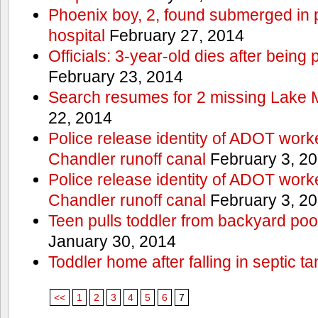
Phoenix boy, 2, found submerged in p
hospital
February 27, 2014
Officials: 3-year-old dies after being
February 23, 2014
Search resumes for 2 missing Lake 
22, 2014
Police release identity of ADOT work
Chandler runoff canal
February 3, 2
Police release identity of ADOT work
Chandler runoff canal
February 3, 2
Teen pulls toddler from backyard po
January 30, 2014
Toddler home after falling in septic ta
<<
1
2
3
4
5
6
7