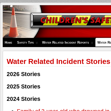
Children's
Safety
Zone
Home
Safety Tips
Water Related Incident Reports
Water Re
Water Related Incident Stories
2026 Stories
2025 Stories
2024 Stories