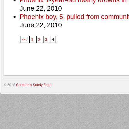
June 22, 2010
Phoenix boy, 5, pulled from communit
June 22, 2010
<<
1
2
3
4
© 2018
Children's Safety Zone