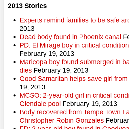
2013 Stories
Experts remind families to be safe a
2013
Dead body found in Phoenix canal
Fe
PD: El Mirage boy in critical condition
February 19, 2013
Maricopa boy found submerged in ba
dies
February 19, 2013
Good Samaritan helps save girl from
19, 2013
MCSO: 2-year-old girl in critical condi
Glendale pool
February 19, 2013
Body recovered from Tempe Town Lak
Christopher Robin Gonzales
Februar
FD: 2-year-old boy found in Goodyea