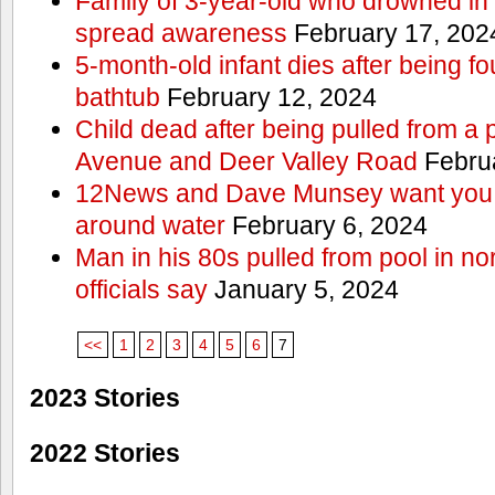
Family of 3-year-old who drowned in 
spread awareness
February 17, 202
5-month-old infant dies after being f
bathtub
February 12, 2024
Child dead after being pulled from a 
Avenue and Deer Valley Road
Februa
12News and Dave Munsey want you t
around water
February 6, 2024
Man in his 80s pulled from pool in no
officials say
January 5, 2024
<<
1
2
3
4
5
6
7
2023 Stories
2022 Stories