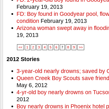
February 19, 2013
FD: Boy found in Goodyear pool, flown 
condition
February 19, 2013
Arizona woman swept away in floodi
19, 2013
<<
1
2
3
4
5
6
7
8
9
>>
2012 Stories
3-year-old nearly drowns; saved by
Queen Creek Boy Scouts save friend
May 6, 2012
4-yr-old boy nearly drowns on Tucso
2012
Boy nearly drowns in Phoenix hotel 