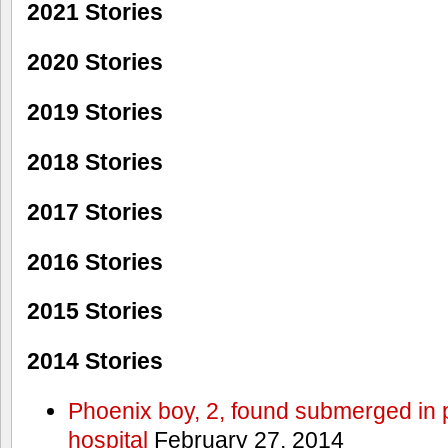
2021 Stories
2020 Stories
2019 Stories
2018 Stories
2017 Stories
2016 Stories
2015 Stories
2014 Stories
Phoenix boy, 2, found submerged in p
hospital
February 27, 2014