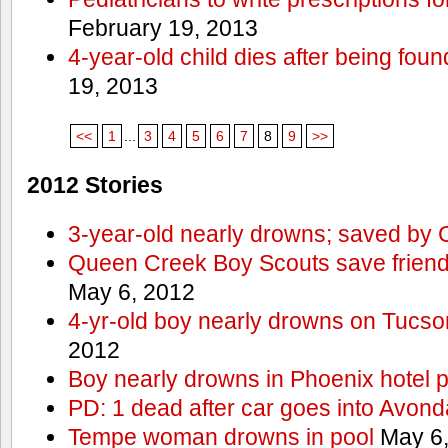
February 19, 2013
4-year-old child dies after being foun
19, 2013
<<
1
...
3
4
5
6
7
8
9
>>
2012 Stories
3-year-old nearly drowns; saved by
Queen Creek Boy Scouts save friend
May 6, 2012
4-yr-old boy nearly drowns on Tucso
2012
Boy nearly drowns in Phoenix hotel 
PD: 1 dead after car goes into Avond
Tempe woman drowns in pool
May 6,