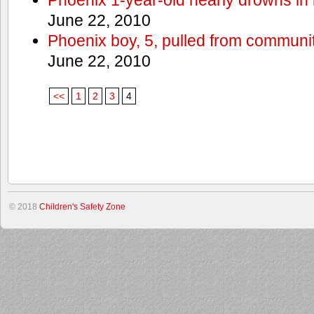
June 22, 2010
Phoenix boy, 5, pulled from communit
June 22, 2010
<<
1
2
3
4
© 2018
Children's Safety Zone