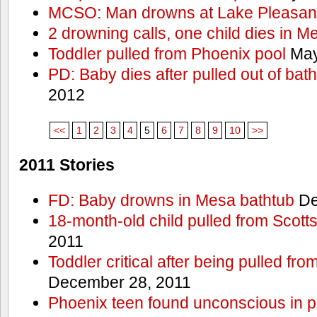
MCSO: Man drowns at Lake Pleasan
2 drowning calls, one child dies in M
Toddler pulled from Phoenix pool
May
PD: Baby dies after pulled out of bat
2012
<<
1
2
3
4
5
6
7
8
9
10
>>
2011 Stories
FD: Baby drowns in Mesa bathtub
De
18-month-old child pulled from Scott
2011
Toddler critical after being pulled fr
December 28, 2011
Phoenix teen found unconscious in p