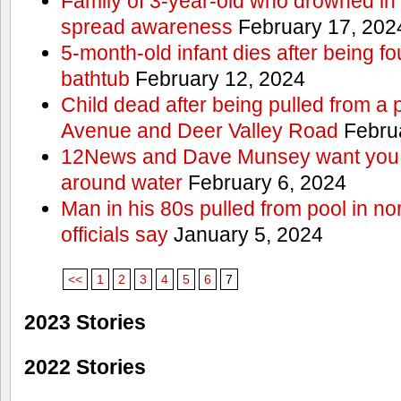
Family of 3-year-old who drowned in 
spread awareness
February 17, 202
5-month-old infant dies after being f
bathtub
February 12, 2024
Child dead after being pulled from a 
Avenue and Deer Valley Road
Februa
12News and Dave Munsey want you t
around water
February 6, 2024
Man in his 80s pulled from pool in no
officials say
January 5, 2024
<<
1
2
3
4
5
6
7
2023 Stories
2022 Stories