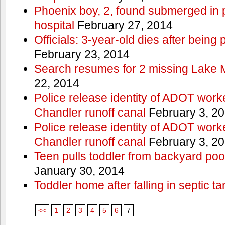
Phoenix boy, 2, found submerged in p
hospital
February 27, 2014
Officials: 3-year-old dies after being
February 23, 2014
Search resumes for 2 missing Lake 
22, 2014
Police release identity of ADOT work
Chandler runoff canal
February 3, 2
Police release identity of ADOT work
Chandler runoff canal
February 3, 2
Teen pulls toddler from backyard po
January 30, 2014
Toddler home after falling in septic ta
<<
1
2
3
4
5
6
7