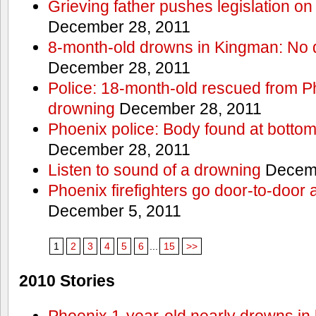
Grieving father pushes legislation on 
December 28, 2011
8-month-old drowns in Kingman: No 
December 28, 2011
Police: 18-month-old rescued from P
drowning
December 28, 2011
Phoenix police: Body found at bottom
December 28, 2011
Listen to sound of a drowning
Decemb
Phoenix firefighters go door-to-door 
December 5, 2011
1
2
3
4
5
6
...
15
>>
2010 Stories
Phoenix 1-year-old nearly drowns in 