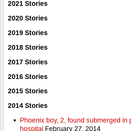
2021 Stories
2020 Stories
2019 Stories
2018 Stories
2017 Stories
2016 Stories
2015 Stories
2014 Stories
Phoenix boy, 2, found submerged in p
hospital
February 27, 2014