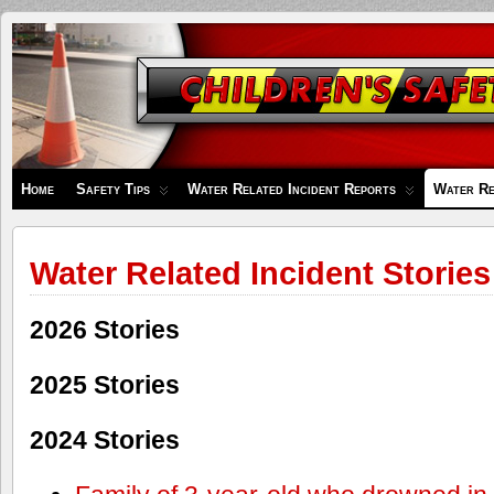
Children's
Safety
Zone
Home
Safety Tips
Water Related Incident Reports
Water Re
Water Related Incident Stories
2026 Stories
2025 Stories
2024 Stories