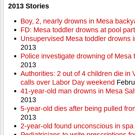
2013 Stories
Boy, 2, nearly drowns in Mesa backy
FD: Mesa toddler drowns at pool par
Unsupervised Mesa toddler drowns i
2013
Police investigate drowning of Mesa 
2013
Authorities: 2 out of 4 children die in
calls over Labor Day weekend
Febru
41-year-old man drowns in Mesa Salt
2013
5-year-old dies after being pulled fro
2013
2-year-old found unconscious in spa
Pediatricians to write prescriptions f