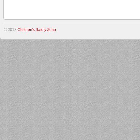
© 2018
Children's Safety Zone