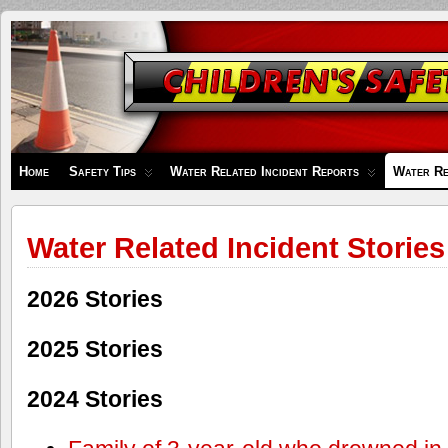
Children's
Safety
Zone
Home
Safety Tips
Water Related Incident Reports
Water Re
Water Related Incident Stories
2026 Stories
2025 Stories
2024 Stories