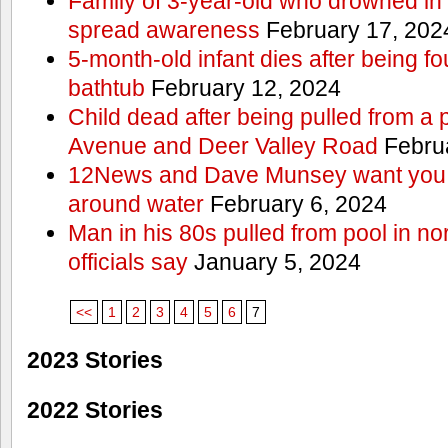
Family of 3-year-old who drowned in 
spread awareness
February 17, 202
5-month-old infant dies after being f
bathtub
February 12, 2024
Child dead after being pulled from a 
Avenue and Deer Valley Road
Februa
12News and Dave Munsey want you t
around water
February 6, 2024
Man in his 80s pulled from pool in no
officials say
January 5, 2024
<<
1
2
3
4
5
6
7
2023 Stories
2022 Stories