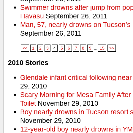
Swimmer drowns after jump from popul
Havasu
September 26, 2011
Man, 57, nearly drowns on Tucson’s 
September 26, 2011
<<
1
2
3
4
5
6
7
8
9
...
15
>>
2010 Stories
Glendale infant critical following nea
29, 2010
Scary Morning for Mesa Family After 
Toilet
November 29, 2010
Boy nearly drowns in Tucson resort
November 29, 2010
12-year-old boy nearly drowns in Y