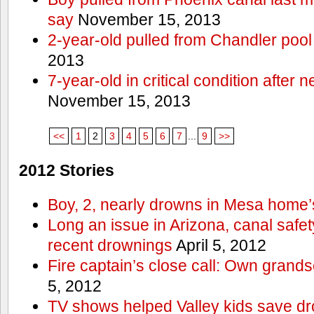
say
November 15, 2013
2-year-old pulled from Chandler pool
2013
7-year-old in critical condition after
November 15, 2013
<<
1
2
3
4
5
6
7
...
9
>>
2012 Stories
Boy, 2, nearly drowns in Mesa home’
Long an issue in Arizona, canal safety
recent drownings
April 5, 2012
Fire captain’s close call: Own grand
5, 2012
TV shows helped Valley kids save d