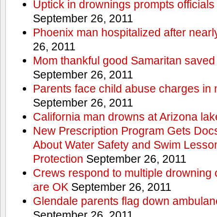
Uptick in drownings prompts officials
September 26, 2011
Phoenix man hospitalized after near
26, 2011
Mom thankful good Samaritan saved 
September 26, 2011
Parents face child abuse charges in
September 26, 2011
California man drowns at Arizona lak
New Prescription Program Gets Docs
About Water Safety and Swim Lesson
Protection
September 26, 2011
Crews respond to multiple drowning ca
are OK
September 26, 2011
Glendale parents flag down ambulan
September 26, 2011