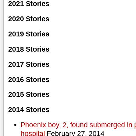
2021 Stories
2020 Stories
2019 Stories
2018 Stories
2017 Stories
2016 Stories
2015 Stories
2014 Stories
Phoenix boy, 2, found submerged in p
hospital
February 27, 2014