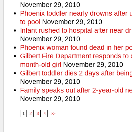
November 29, 2010
Phoenix toddler nearly drowns after 
to pool
November 29, 2010
Infant rushed to hospital after near d
November 29, 2010
Phoenix woman found dead in her po
Gilbert Fire Department responds to d
month-old girl
November 29, 2010
Gilbert toddler dies 2 days after bein
November 29, 2010
Family speaks out after 2-year-old n
November 29, 2010
1
2
3
4
>>