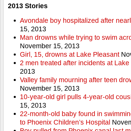
2013 Stories
Avondale boy hospitalized after near
15, 2013
Man drowns while trying to swim acro
November 15, 2013
Girl, 15, drowns at Lake Pleasant
Nov
2 men treated after incidents at Lake
2013
Valley family mourning after teen dro
November 15, 2013
10-year-old girl pulls 4-year-old cous
15, 2013
22-month-old baby found in swimmin
to Phoenix Children’s Hospital
Novem
Boy pulled from Phoenix canal last m