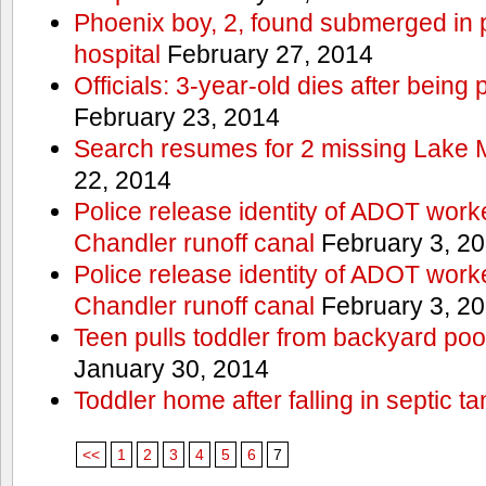
Phoenix boy, 2, found submerged in p
hospital
February 27, 2014
Officials: 3-year-old dies after being
February 23, 2014
Search resumes for 2 missing Lake 
22, 2014
Police release identity of ADOT work
Chandler runoff canal
February 3, 2
Police release identity of ADOT work
Chandler runoff canal
February 3, 2
Teen pulls toddler from backyard po
January 30, 2014
Toddler home after falling in septic ta
<<
1
2
3
4
5
6
7