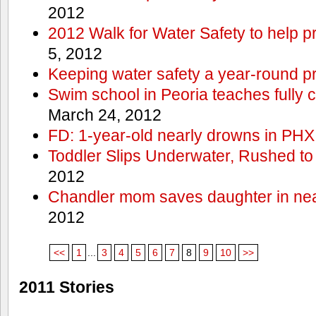
2012
2012 Walk for Water Safety to help
5, 2012
Keeping water safety a year-round pri
Swim school in Peoria teaches fully 
March 24, 2012
FD: 1-year-old nearly drowns in PHX
Toddler Slips Underwater, Rushed to
2012
Chandler mom saves daughter in ne
2012
<<
1
...
3
4
5
6
7
8
9
10
>>
2011 Stories