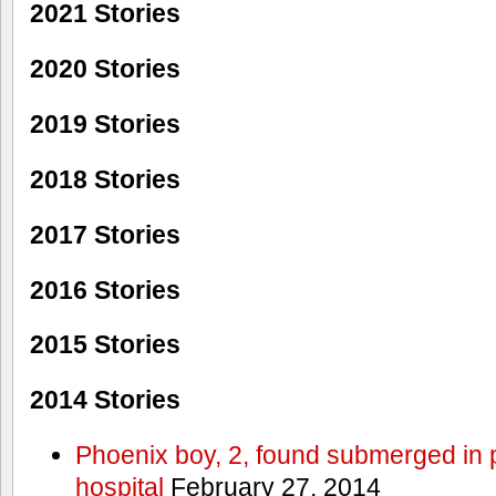
2021 Stories
2020 Stories
2019 Stories
2018 Stories
2017 Stories
2016 Stories
2015 Stories
2014 Stories
Phoenix boy, 2, found submerged in p
hospital
February 27, 2014