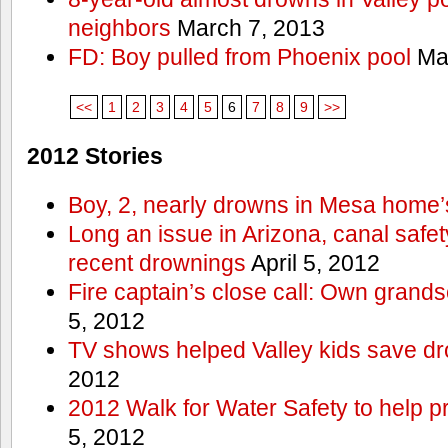
neighbors
March 7, 2013
FD: Boy pulled from Phoenix pool
Mar
<<
1
2
3
4
5
6
7
8
9
>>
2012 Stories
Boy, 2, nearly drowns in Mesa home’
Long an issue in Arizona, canal safety
recent drownings
April 5, 2012
Fire captain’s close call: Own grand
5, 2012
TV shows helped Valley kids save d
2012
2012 Walk for Water Safety to help
5, 2012