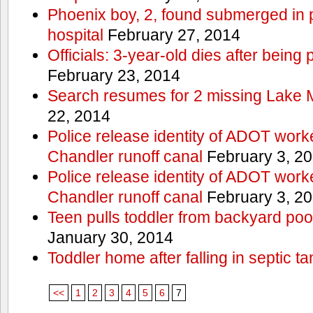
Phoenix boy, 2, found submerged in p
hospital
February 27, 2014
Officials: 3-year-old dies after being
February 23, 2014
Search resumes for 2 missing Lake 
22, 2014
Police release identity of ADOT work
Chandler runoff canal
February 3, 2
Police release identity of ADOT work
Chandler runoff canal
February 3, 2
Teen pulls toddler from backyard po
January 30, 2014
Toddler home after falling in septic ta
<<
1
2
3
4
5
6
7