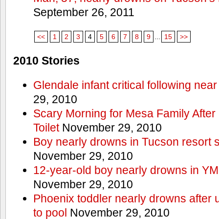
September 26, 2011
<<
1
2
3
4
5
6
7
8
9
...
15
>>
2010 Stories
Glendale infant critical following nea
29, 2010
Scary Morning for Mesa Family After 
Toilet
November 29, 2010
Boy nearly drowns in Tucson resort
November 29, 2010
12-year-old boy nearly drowns in Y
November 29, 2010
Phoenix toddler nearly drowns after 
to pool
November 29, 2010