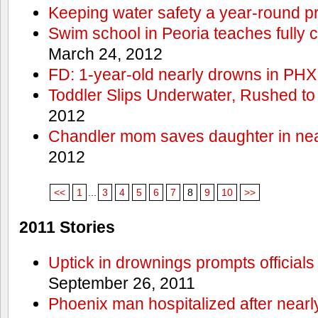
Keeping water safety a year-round pri
Swim school in Peoria teaches fully 
March 24, 2012
FD: 1-year-old nearly drowns in PHX
Toddler Slips Underwater, Rushed to
2012
Chandler mom saves daughter in ne
2012
<<
1
...
3
4
5
6
7
8
9
10
>>
2011 Stories
Uptick in drownings prompts officials
September 26, 2011
Phoenix man hospitalized after near