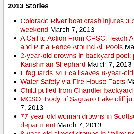
2013 Stories
Colorado River boat crash injures 3
weekend
March 7, 2013
A Call to Action From CPSC: Teach A
and Put a Fence Around All Pools
Mar
2-year-old drowns in backyard pool; p
Karishman Shephard
March 7, 2013
Lifeguards’ 911 call saves 8-year-old
Water Safety via Fire House Facts
Ma
Child pulled from Chandler backyard
MCSO: Body of Saguaro Lake cliff j
7, 2013
77-year-old woman drowns in Scottsda
department
March 7, 2013
8-year-old almost drowns in Valley p