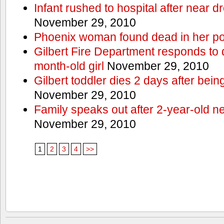
Infant rushed to hospital after near d
November 29, 2010
Phoenix woman found dead in her po
Gilbert Fire Department responds to d
month-old girl
November 29, 2010
Gilbert toddler dies 2 days after bein
November 29, 2010
Family speaks out after 2-year-old n
November 29, 2010
1
2
3
4
>>