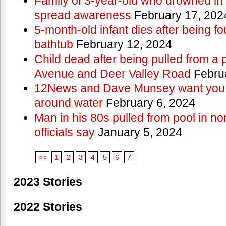
Family of 3-year-old who drowned in 
spread awareness
February 17, 202
5-month-old infant dies after being f
bathtub
February 12, 2024
Child dead after being pulled from a 
Avenue and Deer Valley Road
Februa
12News and Dave Munsey want you t
around water
February 6, 2024
Man in his 80s pulled from pool in no
officials say
January 5, 2024
<<
1
2
3
4
5
6
7
2023 Stories
2022 Stories