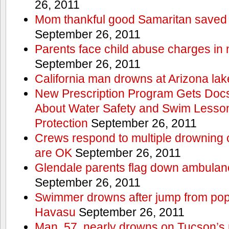
26, 2011
Mom thankful good Samaritan saved 
September 26, 2011
Parents face child abuse charges in
September 26, 2011
California man drowns at Arizona lak
New Prescription Program Gets Docs
About Water Safety and Swim Lesson
Protection
September 26, 2011
Crews respond to multiple drowning ca
are OK
September 26, 2011
Glendale parents flag down ambulan
September 26, 2011
Swimmer drowns after jump from popul
Havasu
September 26, 2011
Man, 57, nearly drowns on Tucson’s 