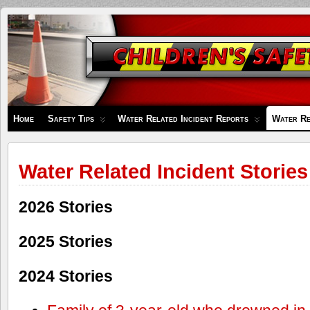
Children's
Safety
Zone
Home
Safety Tips
Water Related Incident Reports
Water Re
Water Related Incident Stories
2026 Stories
2025 Stories
2024 Stories