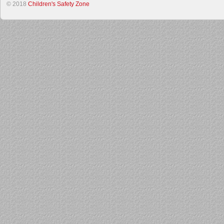
© 2018
Children's Safety Zone