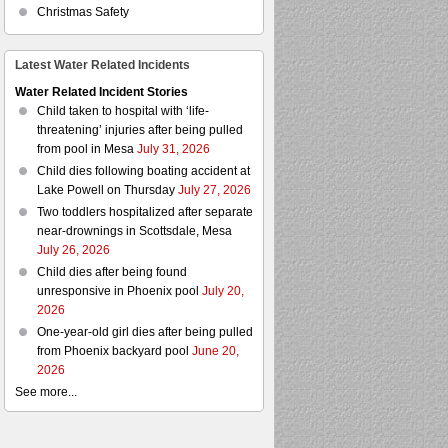
Christmas Safety
Latest Water Related Incidents
Water Related Incident Stories
Child taken to hospital with ‘life-
threatening’ injuries after being pulled
from pool in Mesa
July 31, 2026
Child dies following boating accident at
Lake Powell on Thursday
July 27, 2026
Two toddlers hospitalized after separate
near-drownings in Scottsdale, Mesa
July 26, 2026
Child dies after being found
unresponsive in Phoenix pool
July 20,
2026
One-year-old girl dies after being pulled
from Phoenix backyard pool
June 20,
2026
See more...