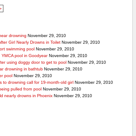
>
g near drowning
November 29, 2010
ter Girl Nearly Drowns in Toilet
November 29, 2010
sort swimming pool
November 29, 2010
in YMCA pool in Goodyear
November 29, 2010
ter using doggy door to get to pool
November 29, 2010
ear drowning in bathtub
November 29, 2010
er pool
November 29, 2010
 to drowning call for 19-month-old girl
November 29, 2010
 being pulled from pool
November 29, 2010
ld nearly drowns in Phoenix
November 29, 2010