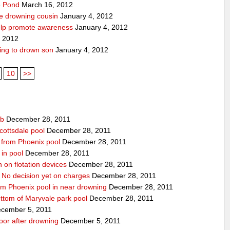
pe Pond
March 16, 2012
ve drowning cousin
January 4, 2012
help promote awareness
January 4, 2012
, 2012
ing to drown son
January 4, 2012
10
>>
ub
December 28, 2011
cottsdale pool
December 28, 2011
ed from Phoenix pool
December 28, 2011
in pool
December 28, 2011
n on flotation devices
December 28, 2011
 No decision yet on charges
December 28, 2011
om Phoenix pool in near drowning
December 28, 2011
ottom of Maryvale park pool
December 28, 2011
cember 5, 2011
door after drowning
December 5, 2011