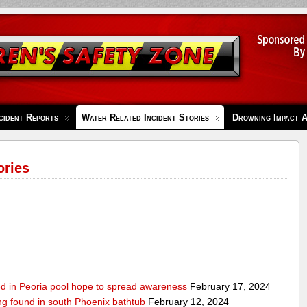
cident Reports
Water Related Incident Stories
Drowning Impact 
ories
ed in Peoria pool hope to spread awareness
February 17, 2024
ing found in south Phoenix bathtub
February 12, 2024