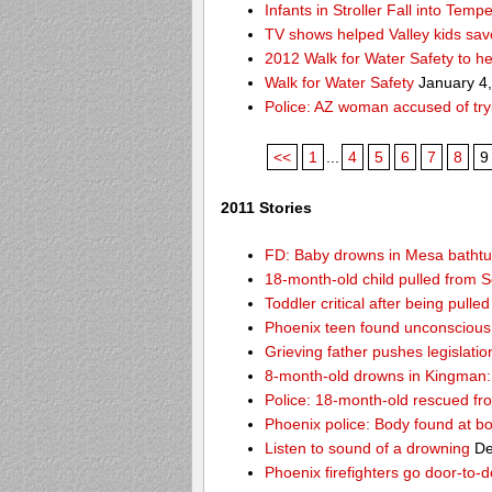
Infants in Stroller Fall into Tem
TV shows helped Valley kids sa
2012 Walk for Water Safety to 
Walk for Water Safety
January 4
Police: AZ woman accused of try
<<
1
...
4
5
6
7
8
9
2011 Stories
FD: Baby drowns in Mesa batht
18-month-old child pulled from S
Toddler critical after being pull
Phoenix teen found unconscious 
Grieving father pushes legislatio
8-month-old drowns in Kingman:
Police: 18-month-old rescued fr
Phoenix police: Body found at b
Listen to sound of a drowning
De
Phoenix firefighters go door-to-