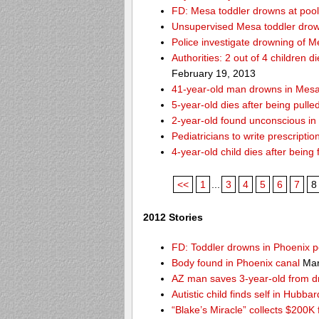
FD: Mesa toddler drowns at pool
Unsupervised Mesa toddler drow
Police investigate drowning of M
Authorities: 2 out of 4 children 
February 19, 2013
41-year-old man drowns in Mesa
5-year-old dies after being pulle
2-year-old found unconscious in
Pediatricians to write prescripti
4-year-old child dies after being
<<
1
...
3
4
5
6
7
8
2012 Stories
FD: Toddler drowns in Phoenix p
Body found in Phoenix canal
Mar
AZ man saves 3-year-old from 
Autistic child finds self in Hubba
“Blake’s Miracle” collects $200K 