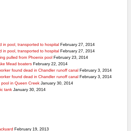
in pool, transported to hospital
February 27, 2014
in pool, transported to hospital
February 27, 2014
being pulled from Phoenix pool
February 23, 2014
ake Mead boaters
February 22, 2014
worker found dead in Chandler runoff canal
February 3, 2014
worker found dead in Chandler runoff canal
February 3, 2014
d pool in Queen Creek
January 30, 2014
ic tank
January 30, 2014
ackyard
February 19, 2013