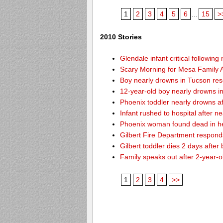
1
2
3
4
5
6
...
15
>
2010 Stories
Glendale infant critical followin
Scary Morning for Mesa Family Af
Boy nearly drowns in Tucson re
12-year-old boy nearly drowns 
Phoenix toddler nearly drowns af
Infant rushed to hospital after n
Phoenix woman found dead in h
Gilbert Fire Department responds
Gilbert toddler dies 2 days after
Family speaks out after 2-year-o
1
2
3
4
>>