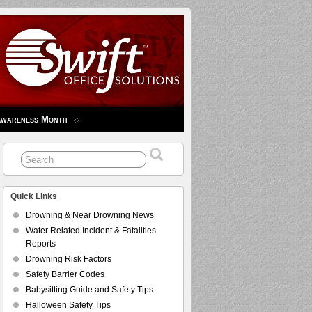
Awareness Month
Quick Links
Drowning & Near Drowning News
Water Related Incident & Fatalities
Reports
Drowning Risk Factors
Safety Barrier Codes
Babysitting Guide and Safety Tips
Halloween Safety Tips