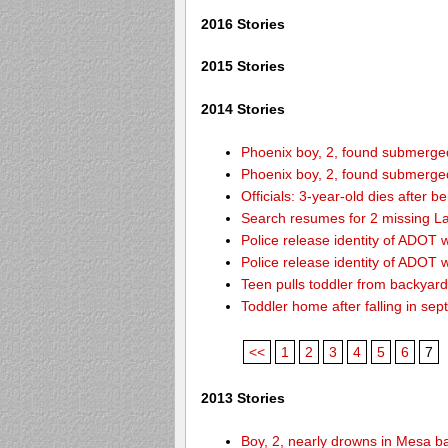
2016 Stories
2015 Stories
2014 Stories
Phoenix boy, 2, found submerged 
Phoenix boy, 2, found submerged 
Officials: 3-year-old dies after 
Search resumes for 2 missing L
Police release identity of ADOT 
Police release identity of ADOT 
Teen pulls toddler from backyar
Toddler home after falling in sept
<<
1
2
3
4
5
6
7
2013 Stories
Boy, 2, nearly drowns in Mesa b