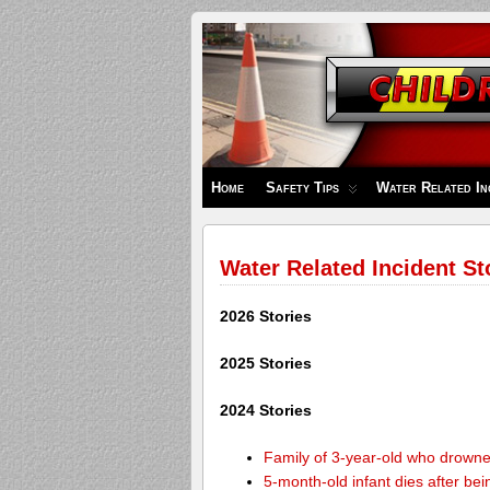
Children's
Safety
Zone
Home
Safety Tips
Water Related In
Water Related Incident St
2026 Stories
2025 Stories
2024 Stories
Family of 3-year-old who drown
5-month-old infant dies after be