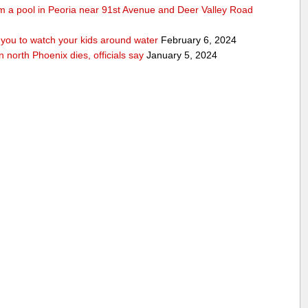
rom a pool in Peoria near 91st Avenue and Deer Valley Road
ou to watch your kids around water
February 6, 2024
n north Phoenix dies, officials say
January 5, 2024