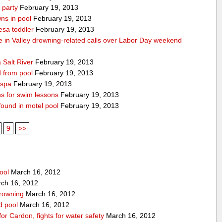
 party
February 19, 2013
ns in pool
February 19, 2013
esa toddler
February 19, 2013
die in Valley drowning-related calls over Labor Day weekend
 Salt River
February 19, 2013
d from pool
February 19, 2013
 spa
February 19, 2013
ons for swim lessons
February 19, 2013
 found in motel pool
February 19, 2013
9
>>
ool
March 16, 2012
ch 16, 2012
drowning
March 16, 2012
rd pool
March 16, 2012
for Cardon, fights for water safety
March 16, 2012