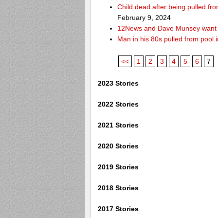
Child dead after being pulled f
February 9, 2024
12News and Dave Munsey want y
Man in his 80s pulled from pool i
<<
1
2
3
4
5
6
7
2023 Stories
2022 Stories
2021 Stories
2020 Stories
2019 Stories
2018 Stories
2017 Stories