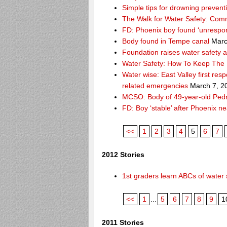
Simple tips for drowning prevent
The Walk for Water Safety: Comm
FD: Phoenix boy found ‘unrespon
Body found in Tempe canal
Marc
Foundation raises water safety 
Water Safety: How To Keep The 
Water wise: East Valley first re
related emergencies
March 7, 2
MCSO: Body of 49-year-old Pedro
FD: Boy ‘stable’ after Phoenix n
<<
1
2
3
4
5
6
7
2012 Stories
1st graders learn ABCs of water 
<<
1
...
5
6
7
8
9
1
2011 Stories