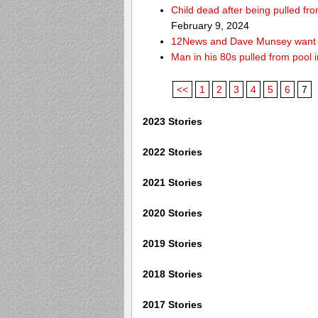
Child dead after being pulled f
February 9, 2024
12News and Dave Munsey want y
Man in his 80s pulled from pool i
<<
1
2
3
4
5
6
7
2023 Stories
2022 Stories
2021 Stories
2020 Stories
2019 Stories
2018 Stories
2017 Stories