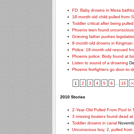
FD: Baby drowns in Mesa batht
18-month-old child pulled from S
Toddler critical after being pull
Phoenix teen found unconscious 
Grieving father pushes legislatio
8-month-old drowns in Kingman:
Police: 18-month-old rescued fr
Phoenix police: Body found at b
Listen to sound of a drowning
De
Phoenix firefighters go door-to-
1
2
3
4
5
6
...
15
>
2010 Stories
2-Year-Old Pulled From Pool In
3 missing boaters found dead a
Toddler drowns in canal
Novembe
Unconscious boy, 2, pulled from