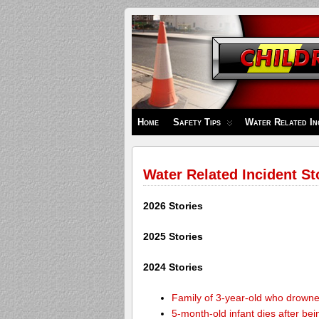
Children's
Safety
Zone
Home
Safety Tips
Water Related In
Water Related Incident St
2026 Stories
2025 Stories
2024 Stories
Family of 3-year-old who drown
5-month-old infant dies after be