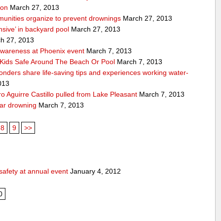
ion
March 27, 2013
unities organize to prevent drownings
March 27, 2013
sive’ in backyard pool
March 27, 2013
h 27, 2013
awareness at Phoenix event
March 7, 2013
Kids Safe Around The Beach Or Pool
March 7, 2013
sponders share life-saving tips and experiences working water-
013
 Aguirre Castillo pulled from Lake Pleasant
March 7, 2013
ear drowning
March 7, 2013
8
9
>>
safety at annual event
January 4, 2012
0