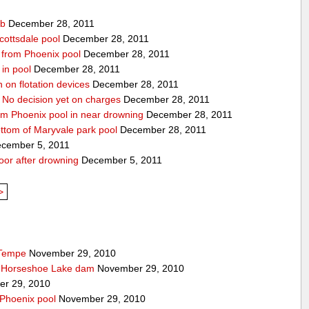
ub
December 28, 2011
cottsdale pool
December 28, 2011
ed from Phoenix pool
December 28, 2011
in pool
December 28, 2011
n on flotation devices
December 28, 2011
 No decision yet on charges
December 28, 2011
om Phoenix pool in near drowning
December 28, 2011
ottom of Maryvale park pool
December 28, 2011
cember 5, 2011
door after drowning
December 5, 2011
>
 Tempe
November 29, 2010
t Horseshoe Lake dam
November 29, 2010
r 29, 2010
 Phoenix pool
November 29, 2010