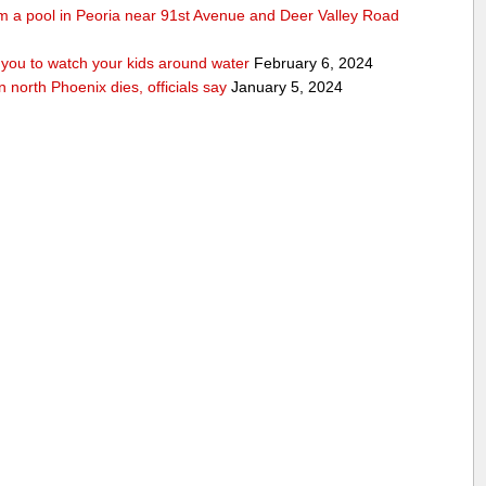
rom a pool in Peoria near 91st Avenue and Deer Valley Road
ou to watch your kids around water
February 6, 2024
n north Phoenix dies, officials say
January 5, 2024