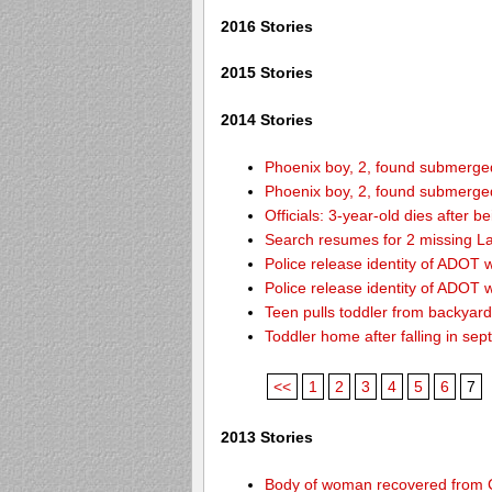
2016 Stories
2015 Stories
2014 Stories
Phoenix boy, 2, found submerged 
Phoenix boy, 2, found submerged 
Officials: 3-year-old dies after 
Search resumes for 2 missing L
Police release identity of ADOT 
Police release identity of ADOT 
Teen pulls toddler from backyar
Toddler home after falling in sept
<<
1
2
3
4
5
6
7
2013 Stories
Body of woman recovered from C