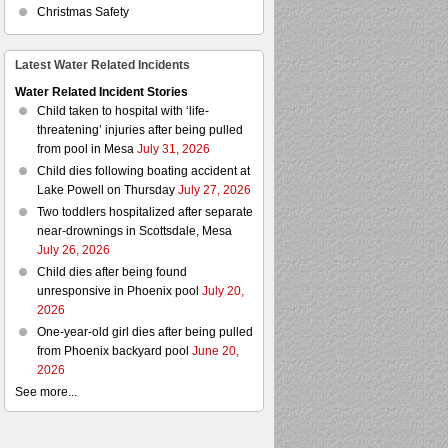
Christmas Safety
Latest Water Related Incidents
Water Related Incident Stories
Child taken to hospital with ‘life-
threatening’ injuries after being pulled
from pool in Mesa
July 31, 2026
Child dies following boating accident at
Lake Powell on Thursday
July 27, 2026
Two toddlers hospitalized after separate
near-drownings in Scottsdale, Mesa
July 26, 2026
Child dies after being found
unresponsive in Phoenix pool
July 20,
2026
One-year-old girl dies after being pulled
from Phoenix backyard pool
June 20,
2026
See more...