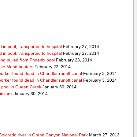
in pool, transported to hospital
February 27, 2014
in pool, transported to hospital
February 27, 2014
being pulled from Phoenix pool
February 23, 2014
ake Mead boaters
February 22, 2014
worker found dead in Chandler runoff canal
February 3, 2014
worker found dead in Chandler runoff canal
February 3, 2014
d pool in Queen Creek
January 30, 2014
ic tank
January 30, 2014
olorado river in Grand Canyon National Park
March 27, 2013