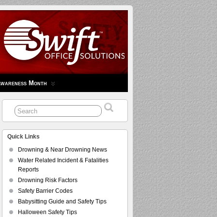
Awareness Month
Quick Links
Drowning & Near Drowning News
Water Related Incident & Fatalities
Reports
Drowning Risk Factors
Safety Barrier Codes
Babysitting Guide and Safety Tips
Halloween Safety Tips