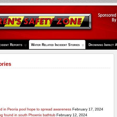
cident Reports
Water Related Incident Stories
Drowning Impact 
ories
ed in Peoria pool hope to spread awareness
February 17, 2024
ing found in south Phoenix bathtub
February 12, 2024