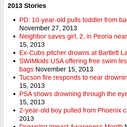
2013 Stories
PD: 10-year-old pulls toddler from b
November 27, 2013
Neighbor saves girl, 2, in Peoria nea
15, 2013
Ex-Cubs pitcher drowns at Bartlett L
SWIMkids USA offering free swim les
bags
November 15, 2013
Tucson fire responds to near drowni
15, 2013
PSA shows drowning through the eyes
15, 2013
2-year-old boy pulled from Phoenix c
2013
Drowning Impact Awareness Month
N