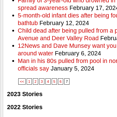
Family of 3-year-old who drowned in 
spread awareness
February 17, 202
5-month-old infant dies after being f
bathtub
February 12, 2024
Child dead after being pulled from a 
Avenue and Deer Valley Road
Februa
12News and Dave Munsey want you t
around water
February 6, 2024
Man in his 80s pulled from pool in no
officials say
January 5, 2024
<<
1
2
3
4
5
6
7
2023 Stories
2022 Stories