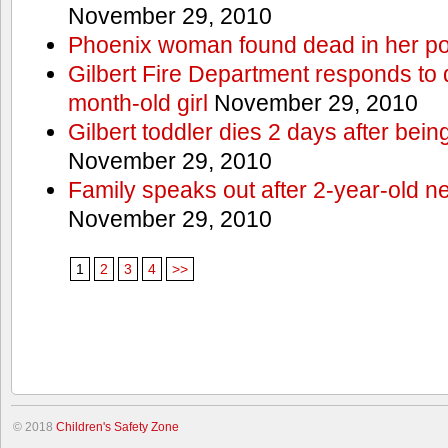
November 29, 2010
Phoenix woman found dead in her po
Gilbert Fire Department responds to d
month-old girl
November 29, 2010
Gilbert toddler dies 2 days after bein
November 29, 2010
Family speaks out after 2-year-old n
November 29, 2010
1
2
3
4
>>
© 2018
Children's Safety Zone