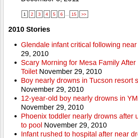
1
2
3
4
5
6
...
15
>>
2010 Stories
Glendale infant critical following nea
29, 2010
Scary Morning for Mesa Family After 
Toilet
November 29, 2010
Boy nearly drowns in Tucson resort
November 29, 2010
12-year-old boy nearly drowns in Y
November 29, 2010
Phoenix toddler nearly drowns after 
to pool
November 29, 2010
Infant rushed to hospital after near d