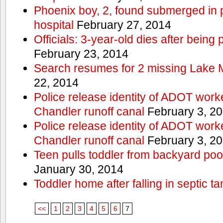
Phoenix boy, 2, found submerged in p
hospital
February 27, 2014
Officials: 3-year-old dies after being
February 23, 2014
Search resumes for 2 missing Lake 
22, 2014
Police release identity of ADOT work
Chandler runoff canal
February 3, 2
Police release identity of ADOT work
Chandler runoff canal
February 3, 2
Teen pulls toddler from backyard po
January 30, 2014
Toddler home after falling in septic ta
<<
1
2
3
4
5
6
7