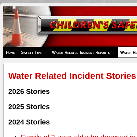
Children's
Safety
Zone
Home
Safety Tips
Water Related Incident Reports
Water Re
Water Related Incident Stories
2026 Stories
2025 Stories
2024 Stories