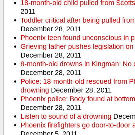
18-month-old child pulled from Scott
2011
Toddler critical after being pulled fr
December 28, 2011
Phoenix teen found unconscious in p
Grieving father pushes legislation on 
December 28, 2011
8-month-old drowns in Kingman: No 
December 28, 2011
Police: 18-month-old rescued from P
drowning
December 28, 2011
Phoenix police: Body found at bottom
December 28, 2011
Listen to sound of a drowning
Decemb
Phoenix firefighters go door-to-door 
December 5, 2011