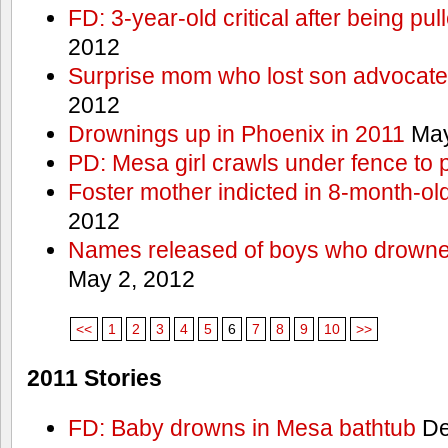
FD: 3-year-old critical after being pul
2012
Surprise mom who lost son advocates
2012
Drownings up in Phoenix in 2011
May
PD: Mesa girl crawls under fence to 
Foster mother indicted in 8-month-ol
2012
Names released of boys who drown
May 2, 2012
<<
1
2
3
4
5
6
7
8
9
10
>>
2011 Stories
FD: Baby drowns in Mesa bathtub
De