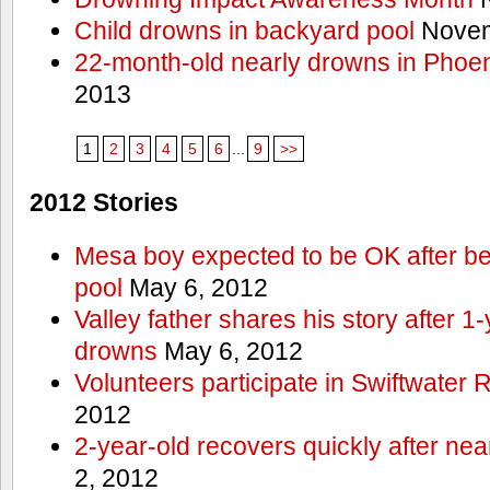
Child drowns in backyard pool
Novem
22-month-old nearly drowns in Phoen
2013
1
2
3
4
5
6
...
9
>>
2012 Stories
Mesa boy expected to be OK after bei
pool
May 6, 2012
Valley father shares his story after 1
drowns
May 6, 2012
Volunteers participate in Swiftwate
2012
2-year-old recovers quickly after nea
2, 2012