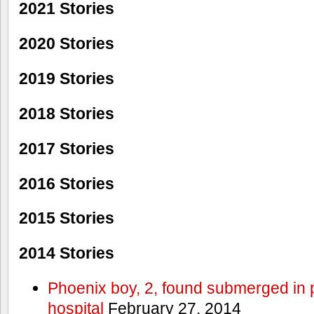
2021 Stories
2020 Stories
2019 Stories
2018 Stories
2017 Stories
2016 Stories
2015 Stories
2014 Stories
Phoenix boy, 2, found submerged in p
hospital
February 27, 2014