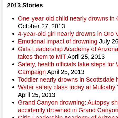
2013 Stories
One-year-old child nearly drowns in
October 27, 2013
4-year-old girl nearly drowns in Oro 
Emotional impact of drowning
July 26
Girls Leadership Academy of Arizona 
takes them to MIT
April 25, 2013
Safety, health officials take steps for
Campaign
April 25, 2013
Toddler nearly drowns in Scottsdale h
Water safety class today at Mulcahy 
April 25, 2013
Grand Canyon drowning: Autopsy s
accidently drowned in Grand Canyon 
Girls Leadership Academy of Arizona 