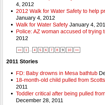
4, 2012
2012 Walk for Water Safety to help
January 4, 2012
Walk for Water Safety
January 4, 20
Police: AZ woman accused of trying 
2012
<<
1
...
4
5
6
7
8
9
10
>>
2011 Stories
FD: Baby drowns in Mesa bathtub
De
18-month-old child pulled from Scott
2011
Toddler critical after being pulled fr
December 28, 2011