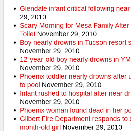
Glendale infant critical following nea
29, 2010
Scary Morning for Mesa Family After 
Toilet
November 29, 2010
Boy nearly drowns in Tucson resort
November 29, 2010
12-year-old boy nearly drowns in Y
November 29, 2010
Phoenix toddler nearly drowns after 
to pool
November 29, 2010
Infant rushed to hospital after near d
November 29, 2010
Phoenix woman found dead in her po
Gilbert Fire Department responds to d
month-old girl
November 29, 2010