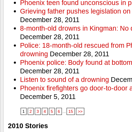
Phoenix teen found unconscious in p
Grieving father pushes legislation on 
December 28, 2011
8-month-old drowns in Kingman: No 
December 28, 2011
Police: 18-month-old rescued from P
drowning
December 28, 2011
Phoenix police: Body found at bottom
December 28, 2011
Listen to sound of a drowning
Decemb
Phoenix firefighters go door-to-door 
December 5, 2011
1
2
3
4
5
6
...
15
>>
2010 Stories