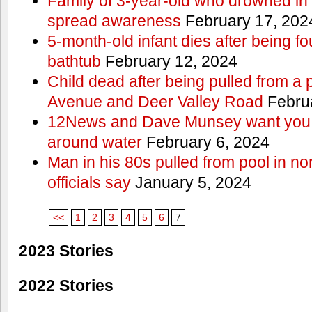
Family of 3-year-old who drowned in 
spread awareness
February 17, 202
5-month-old infant dies after being f
bathtub
February 12, 2024
Child dead after being pulled from a 
Avenue and Deer Valley Road
Februa
12News and Dave Munsey want you t
around water
February 6, 2024
Man in his 80s pulled from pool in no
officials say
January 5, 2024
<<
1
2
3
4
5
6
7
2023 Stories
2022 Stories