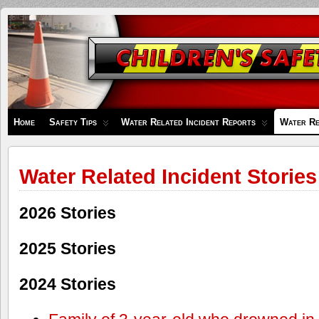
Children's
Safety
Zone
Home
Safety Tips
Water Related Incident Reports
Water Re
Water Related Incident Stories
2026 Stories
2025 Stories
2024 Stories