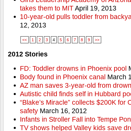
takes them to MIT
April 19, 2013
10-year-old pulls toddler from backy
12, 2013
<<
1
2
3
4
5
6
7
8
9
>>
2012 Stories
FD: Toddler drowns in Phoenix pool
M
Body found in Phoenix canal
March 1
AZ man saves 3-year-old from drown
Autistic child finds self in Hubbard po
“Blake’s Miracle” collects $200K for C
safety
March 16, 2012
Infants in Stroller Fall into Tempe Po
TV shows helped Valley kids save d