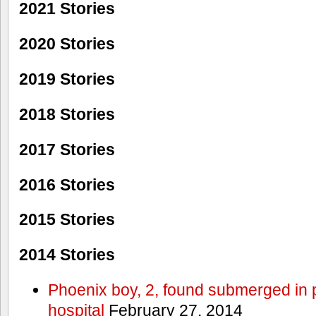
2021 Stories
2020 Stories
2019 Stories
2018 Stories
2017 Stories
2016 Stories
2015 Stories
2014 Stories
Phoenix boy, 2, found submerged in p
hospital
February 27, 2014