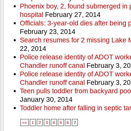
Phoenix boy, 2, found submerged in p
hospital
February 27, 2014
Officials: 3-year-old dies after being
February 23, 2014
Search resumes for 2 missing Lake 
22, 2014
Police release identity of ADOT work
Chandler runoff canal
February 3, 2
Police release identity of ADOT work
Chandler runoff canal
February 3, 2
Teen pulls toddler from backyard po
January 30, 2014
Toddler home after falling in septic ta
<<
1
2
3
4
5
6
7