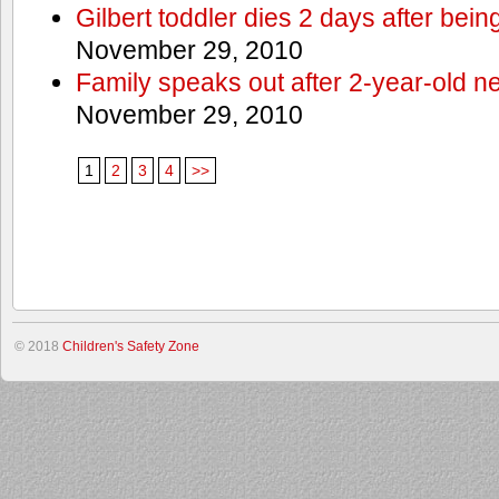
Gilbert toddler dies 2 days after bein
November 29, 2010
Family speaks out after 2-year-old n
November 29, 2010
1
2
3
4
>>
© 2018
Children's Safety Zone