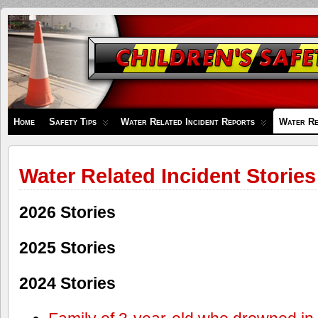
Children's
Safety
Zone
Home
Safety Tips
Water Related Incident Reports
Water Re
Water Related Incident Stories
2026 Stories
2025 Stories
2024 Stories