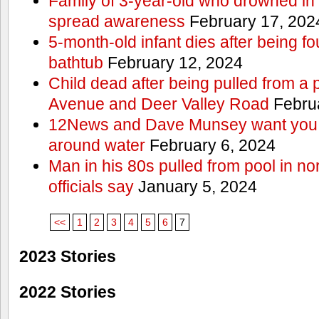
Family of 3-year-old who drowned in 
spread awareness
February 17, 202
5-month-old infant dies after being f
bathtub
February 12, 2024
Child dead after being pulled from a 
Avenue and Deer Valley Road
Februa
12News and Dave Munsey want you t
around water
February 6, 2024
Man in his 80s pulled from pool in no
officials say
January 5, 2024
<<
1
2
3
4
5
6
7
2023 Stories
2022 Stories