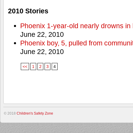
2010 Stories
Phoenix 1-year-old nearly drowns in 
June 22, 2010
Phoenix boy, 5, pulled from communit
June 22, 2010
<<
1
2
3
4
© 2018
Children's Safety Zone