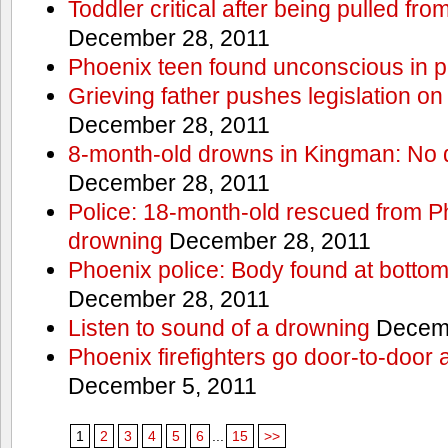
Toddler critical after being pulled fr
December 28, 2011
Phoenix teen found unconscious in p
Grieving father pushes legislation on 
December 28, 2011
8-month-old drowns in Kingman: No 
December 28, 2011
Police: 18-month-old rescued from P
drowning
December 28, 2011
Phoenix police: Body found at bottom
December 28, 2011
Listen to sound of a drowning
Decemb
Phoenix firefighters go door-to-door 
December 5, 2011
1
2
3
4
5
6
...
15
>>