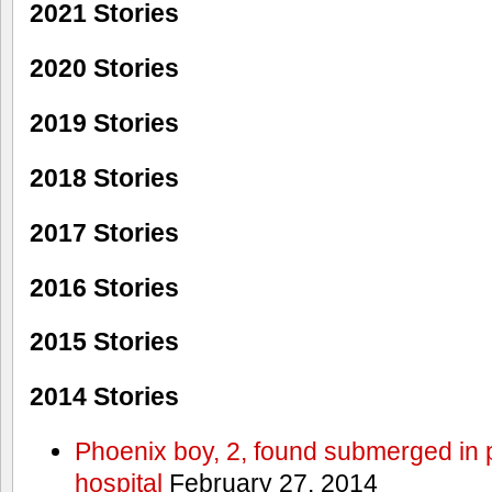
2021 Stories
2020 Stories
2019 Stories
2018 Stories
2017 Stories
2016 Stories
2015 Stories
2014 Stories
Phoenix boy, 2, found submerged in p
hospital
February 27, 2014