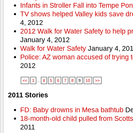
Infants in Stroller Fall into Tempe Po
TV shows helped Valley kids save d
4, 2012
2012 Walk for Water Safety to help
January 4, 2012
Walk for Water Safety
January 4, 20
Police: AZ woman accused of trying 
2012
<<
1
...
4
5
6
7
8
9
10
>>
2011 Stories
FD: Baby drowns in Mesa bathtub
De
18-month-old child pulled from Scott
2011