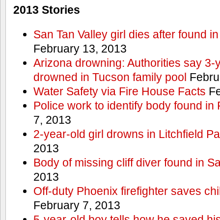
2013 Stories
San Tan Valley girl dies after found 
February 13, 2013
Arizona drowning: Authorities say 3-ye
drowned in Tucson family pool
Febru
Water Safety via Fire House Facts
Fe
Police work to identify body found in
7, 2013
2-year-old girl drowns in Litchfield P
2013
Body of missing cliff diver found in 
2013
Off-duty Phoenix firefighter saves ch
February 7, 2013
5-year-old boy tells how he saved his