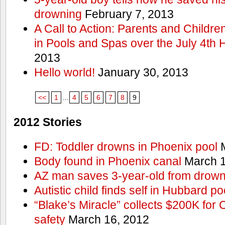
drowning
February 7, 2013
A Call to Action: Parents and Childre
in Pools and Spas over the July 4th 
2013
Hello world!
January 30, 2013
<<
1
...
4
5
6
7
8
9
2012 Stories
FD: Toddler drowns in Phoenix pool
M
Body found in Phoenix canal
March 1
AZ man saves 3-year-old from drown
Autistic child finds self in Hubbard po
“Blake’s Miracle” collects $200K for C
safety
March 16, 2012