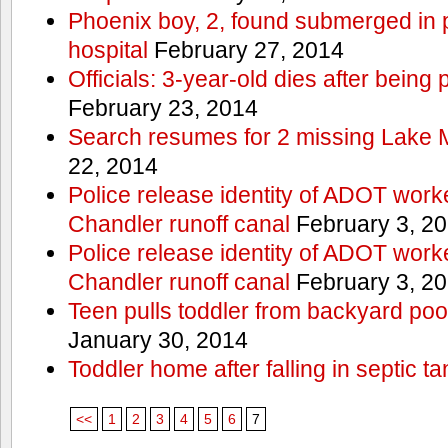
Phoenix boy, 2, found submerged in p
hospital
February 27, 2014
Officials: 3-year-old dies after being
February 23, 2014
Search resumes for 2 missing Lake 
22, 2014
Police release identity of ADOT work
Chandler runoff canal
February 3, 2
Police release identity of ADOT work
Chandler runoff canal
February 3, 2
Teen pulls toddler from backyard po
January 30, 2014
Toddler home after falling in septic ta
<<
1
2
3
4
5
6
7