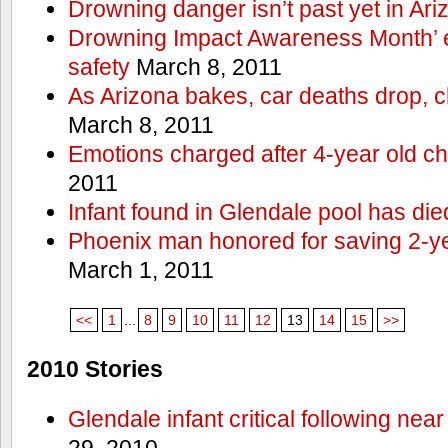
Drowning danger isn’t past yet in Ari
Drowning Impact Awareness Month’ 
safety
March 8, 2011
As Arizona bakes, car deaths drop, c
March 8, 2011
Emotions charged after 4-year old ch
2011
Infant found in Glendale pool has die
Phoenix man honored for saving 2-y
March 1, 2011
<<
1
...
8
9
10
11
12
13
14
15
>>
2010 Stories
Glendale infant critical following nea
29, 2010