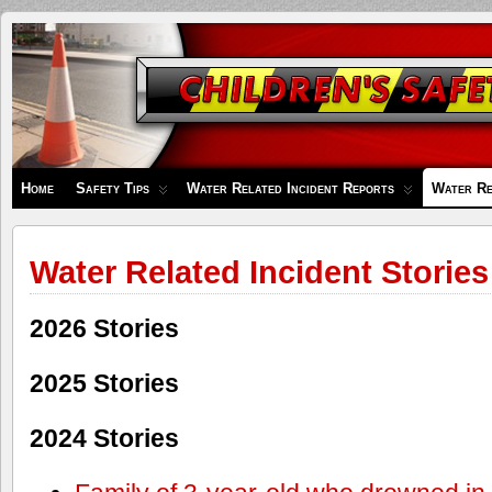
Children's
Safety
Zone
Home
Safety Tips
Water Related Incident Reports
Water Re
Water Related Incident Stories
2026 Stories
2025 Stories
2024 Stories