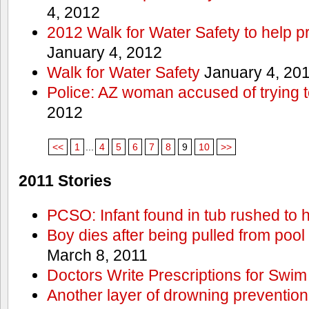
4, 2012
2012 Walk for Water Safety to help
January 4, 2012
Walk for Water Safety
January 4, 20
Police: AZ woman accused of trying 
2012
<<
1
...
4
5
6
7
8
9
10
>>
2011 Stories
PCSO: Infant found in tub rushed to h
Boy dies after being pulled from pool
March 8, 2011
Doctors Write Prescriptions for Swi
Another layer of drowning prevention