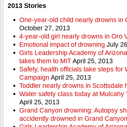
2013 Stories
One-year-old child nearly drowns in
October 27, 2013
4-year-old girl nearly drowns in Oro 
Emotional impact of drowning
July 26
Girls Leadership Academy of Arizona 
takes them to MIT
April 25, 2013
Safety, health officials take steps for
Campaign
April 25, 2013
Toddler nearly drowns in Scottsdale h
Water safety class today at Mulcahy 
April 25, 2013
Grand Canyon drowning: Autopsy s
accidently drowned in Grand Canyon 
Girls Leadership Academy of Arizona 