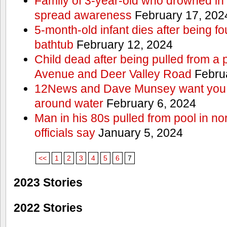
Family of 3-year-old who drowned in 
spread awareness
February 17, 202
5-month-old infant dies after being f
bathtub
February 12, 2024
Child dead after being pulled from a 
Avenue and Deer Valley Road
Februa
12News and Dave Munsey want you t
around water
February 6, 2024
Man in his 80s pulled from pool in no
officials say
January 5, 2024
<<
1
2
3
4
5
6
7
2023 Stories
2022 Stories