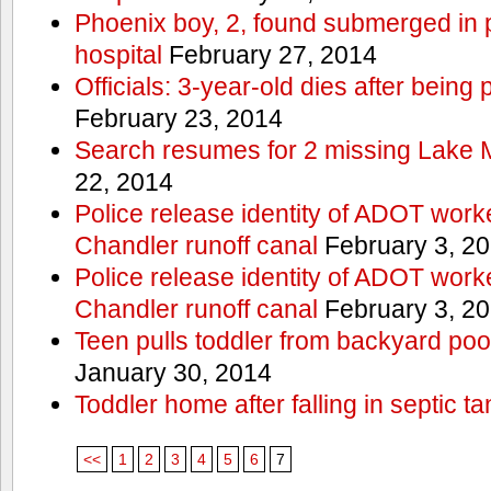
Phoenix boy, 2, found submerged in p
hospital
February 27, 2014
Officials: 3-year-old dies after being
February 23, 2014
Search resumes for 2 missing Lake 
22, 2014
Police release identity of ADOT work
Chandler runoff canal
February 3, 2
Police release identity of ADOT work
Chandler runoff canal
February 3, 2
Teen pulls toddler from backyard po
January 30, 2014
Toddler home after falling in septic ta
<<
1
2
3
4
5
6
7