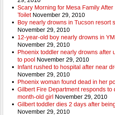
Scary Morning for Mesa Family After 
Toilet
November 29, 2010
Boy nearly drowns in Tucson resort
November 29, 2010
12-year-old boy nearly drowns in Y
November 29, 2010
Phoenix toddler nearly drowns after 
to pool
November 29, 2010
Infant rushed to hospital after near d
November 29, 2010
Phoenix woman found dead in her po
Gilbert Fire Department responds to d
month-old girl
November 29, 2010
Gilbert toddler dies 2 days after bein
November 29, 2010