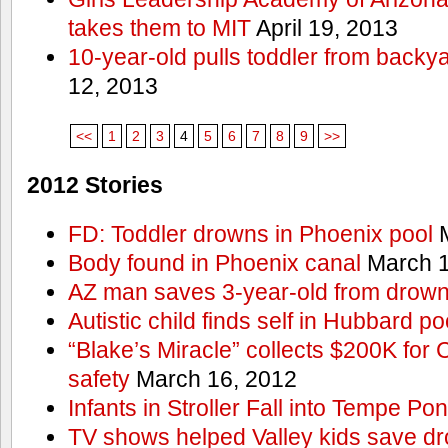
takes them to MIT
April 19, 2013
10-year-old pulls toddler from backy
12, 2013
<<
1
2
3
4
5
6
7
8
9
>>
2012 Stories
FD: Toddler drowns in Phoenix pool
M
Body found in Phoenix canal
March 1
AZ man saves 3-year-old from drown
Autistic child finds self in Hubbard po
“Blake’s Miracle” collects $200K for C
safety
March 16, 2012
Infants in Stroller Fall into Tempe Po
TV shows helped Valley kids save d