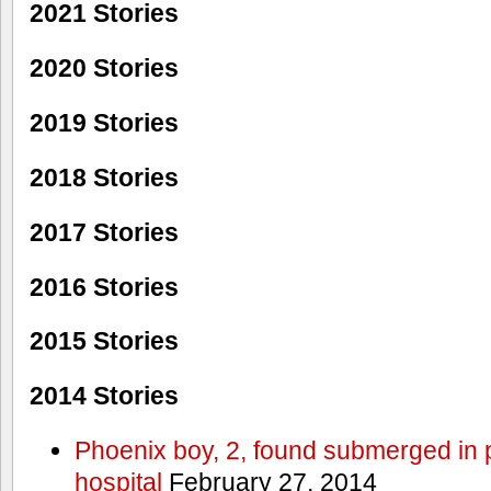
2021 Stories
2020 Stories
2019 Stories
2018 Stories
2017 Stories
2016 Stories
2015 Stories
2014 Stories
Phoenix boy, 2, found submerged in p
hospital
February 27, 2014