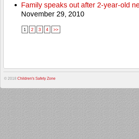
Family speaks out after 2-year-old n
November 29, 2010
1
2
3
4
>>
© 2018
Children's Safety Zone