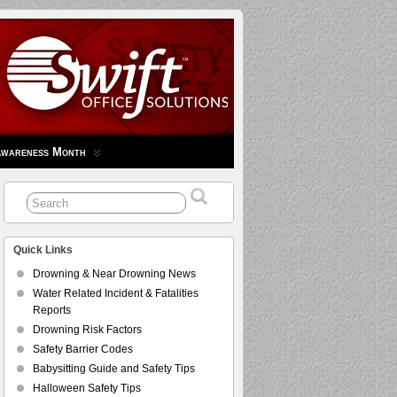
Awareness Month
Quick Links
Drowning & Near Drowning News
Water Related Incident & Fatalities
Reports
Drowning Risk Factors
Safety Barrier Codes
Babysitting Guide and Safety Tips
Halloween Safety Tips