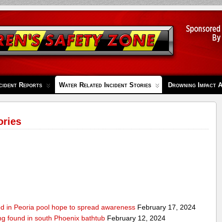
cident Reports
Water Related Incident Stories
Drowning Impact 
ories
ed in Peoria pool hope to spread awareness
February 17, 2024
ing found in south Phoenix bathtub
February 12, 2024