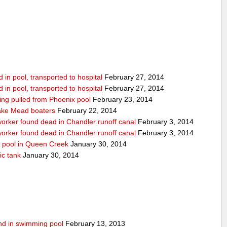
in pool, transported to hospital
February 27, 2014
in pool, transported to hospital
February 27, 2014
being pulled from Phoenix pool
February 23, 2014
ake Mead boaters
February 22, 2014
worker found dead in Chandler runoff canal
February 3, 2014
worker found dead in Chandler runoff canal
February 3, 2014
d pool in Queen Creek
January 30, 2014
ic tank
January 30, 2014
ound in swimming pool
February 13, 2013