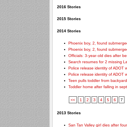
2016 Stories
2015 Stories
2014 Stories
Phoenix boy, 2, found submerged 
Phoenix boy, 2, found submerged 
Officials: 3-year-old dies after 
Search resumes for 2 missing L
Police release identity of ADOT 
Police release identity of ADOT 
Teen pulls toddler from backyar
Toddler home after falling in sept
<<
1
2
3
4
5
6
7
2013 Stories
San Tan Valley girl dies after f