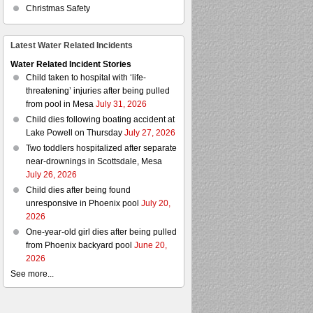
Christmas Safety
Latest Water Related Incidents
Water Related Incident Stories
Child taken to hospital with ‘life-
threatening’ injuries after being pulled
from pool in Mesa
July 31, 2026
Child dies following boating accident at
Lake Powell on Thursday
July 27, 2026
Two toddlers hospitalized after separate
near-drownings in Scottsdale, Mesa
July 26, 2026
Child dies after being found
unresponsive in Phoenix pool
July 20,
2026
One-year-old girl dies after being pulled
from Phoenix backyard pool
June 20,
2026
See more...