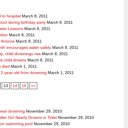
 to hospital
March 8, 2011
pool during birthday party
March 8, 2011
 Swim Lessons
March 8, 2011
ntion
March 8, 2011
n Arizona
March 8, 2011
th’ encourages water safety
March 8, 2011
p, child drownings rise
March 8, 2011
ld child drowns
March 8, 2011
s died
March 1, 2011
 2-year-old from drowning
March 1, 2011
13
14
15
>>
g near drowning
November 29, 2010
ter Girl Nearly Drowns in Toilet
November 29, 2010
sort swimming pool
November 29, 2010