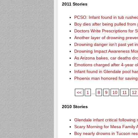
2011 Stories
PCSO: Infant found in tub rushed
Boy dies after being pulled from 
Doctors Write Prescriptions for
Another layer of drowning preve
Drowning danger isn’t past yet i
Drowning Impact Awareness Mon
As Arizona bakes, car deaths dro
Emotions charged after 4-year o
Infant found in Glendale pool ha
Phoenix man honored for saving
<<
1
...
8
9
10
11
12
2010 Stories
Glendale infant critical followin
Scary Morning for Mesa Family Af
Boy nearly drowns in Tucson re