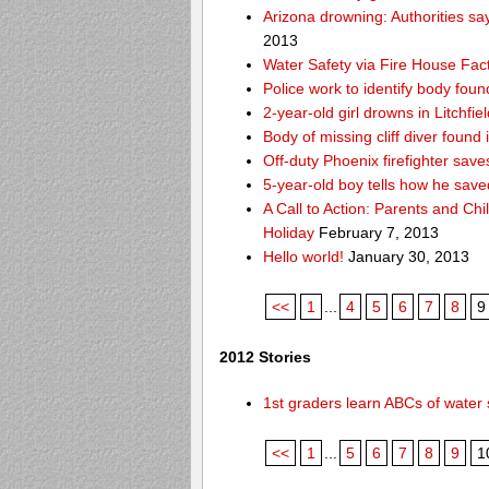
Arizona drowning: Authorities say
2013
Water Safety via Fire House Fac
Police work to identify body fou
2-year-old girl drowns in Litchfie
Body of missing cliff diver foun
Off-duty Phoenix firefighter sav
5-year-old boy tells how he save
A Call to Action: Parents and Chi
Holiday
February 7, 2013
Hello world!
January 30, 2013
<<
1
...
4
5
6
7
8
9
2012 Stories
1st graders learn ABCs of water 
<<
1
...
5
6
7
8
9
1