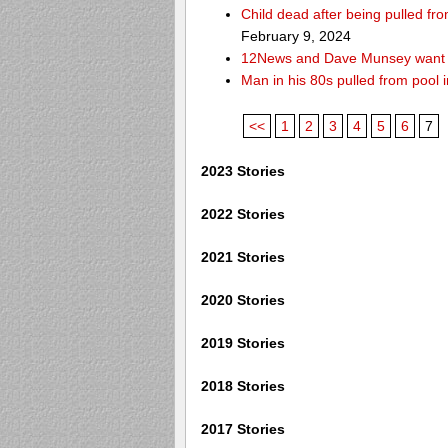
Child dead after being pulled f
February 9, 2024
12News and Dave Munsey want y
Man in his 80s pulled from pool i
<<
1
2
3
4
5
6
7
2023 Stories
2022 Stories
2021 Stories
2020 Stories
2019 Stories
2018 Stories
2017 Stories