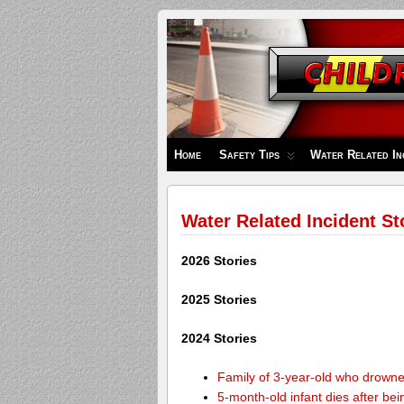
Children's
Safety
Zone
Home
Safety Tips
Water Related In
Water Related Incident St
2026 Stories
2025 Stories
2024 Stories
Family of 3-year-old who drown
5-month-old infant dies after be