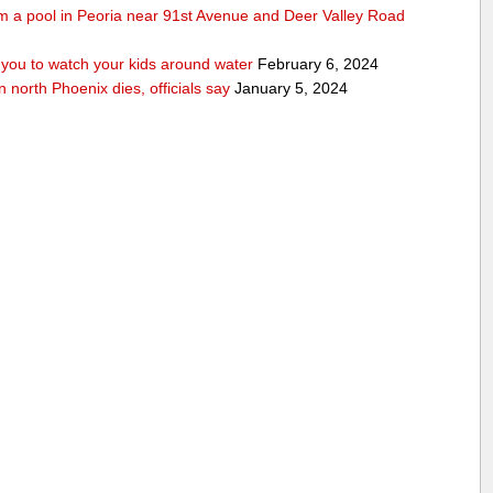
rom a pool in Peoria near 91st Avenue and Deer Valley Road
ou to watch your kids around water
February 6, 2024
n north Phoenix dies, officials say
January 5, 2024