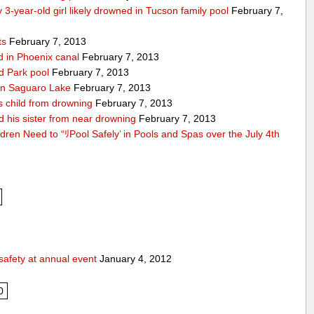
 3-year-old girl likely drowned in Tucson family pool
February 7,
ts
February 7, 2013
nd in Phoenix canal
February 7, 2013
ld Park pool
February 7, 2013
d in Saguaro Lake
February 7, 2013
es child from drowning
February 7, 2013
d his sister from near drowning
February 7, 2013
ldren Need to “ﾘPool Safely’ in Pools and Spas over the July 4th
safety at annual event
January 4, 2012
0