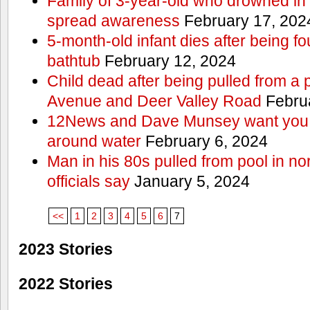
Family of 3-year-old who drowned in 
spread awareness
February 17, 202
5-month-old infant dies after being f
bathtub
February 12, 2024
Child dead after being pulled from a 
Avenue and Deer Valley Road
Februa
12News and Dave Munsey want you t
around water
February 6, 2024
Man in his 80s pulled from pool in no
officials say
January 5, 2024
<<
1
2
3
4
5
6
7
2023 Stories
2022 Stories