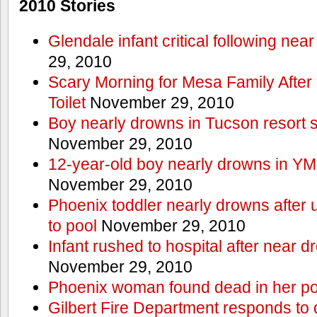
2010 Stories
Glendale infant critical following nea
29, 2010
Scary Morning for Mesa Family After 
Toilet
November 29, 2010
Boy nearly drowns in Tucson resort
November 29, 2010
12-year-old boy nearly drowns in Y
November 29, 2010
Phoenix toddler nearly drowns after 
to pool
November 29, 2010
Infant rushed to hospital after near d
November 29, 2010
Phoenix woman found dead in her po
Gilbert Fire Department responds to d