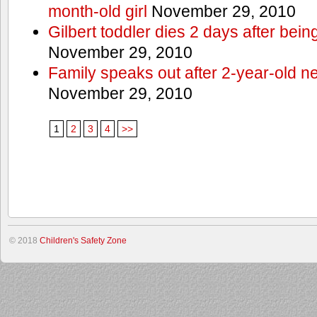
month-old girl
November 29, 2010
Gilbert toddler dies 2 days after bein
November 29, 2010
Family speaks out after 2-year-old n
November 29, 2010
1
2
3
4
>>
© 2018
Children's Safety Zone