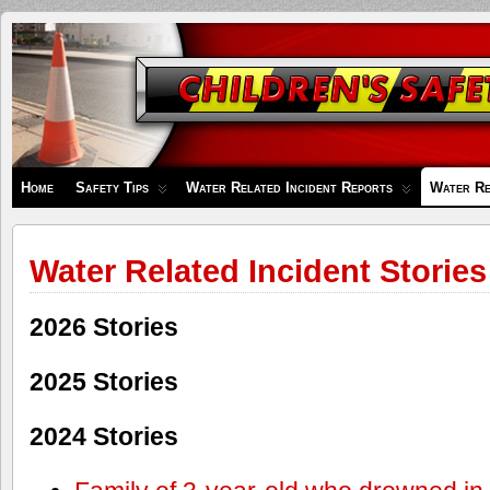
Children's
Safety
Zone
Home
Safety Tips
Water Related Incident Reports
Water Re
Water Related Incident Stories
2026 Stories
2025 Stories
2024 Stories