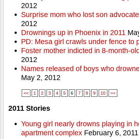
2012
Surprise mom who lost son advocates
2012
Drownings up in Phoenix in 2011
May
PD: Mesa girl crawls under fence to 
Foster mother indicted in 8-month-ol
2012
Names released of boys who drown
May 2, 2012
<<
1
2
3
4
5
6
7
8
9
10
>>
2011 Stories
Young girl nearly drowns playing in h
apartment complex
February 6, 2011