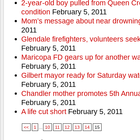
2-year-old boy pulled from Queen Cree
condition
February 5, 2011
Mom’s message about near drowning
2011
Glendale firefighters, volunteers see
February 5, 2011
Maricopa FD gears up for another wa
February 5, 2011
Gilbert mayor ready for Saturday wa
February 5, 2011
Chandler mother promotes 5th Annual
February 5, 2011
A life cut short
February 5, 2011
<<
1
...
10
11
12
13
14
15