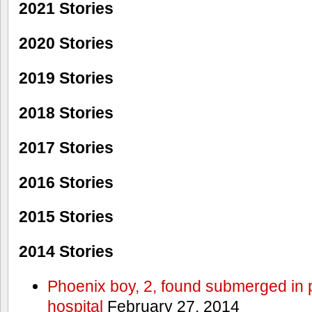
2021 Stories
2020 Stories
2019 Stories
2018 Stories
2017 Stories
2016 Stories
2015 Stories
2014 Stories
Phoenix boy, 2, found submerged in p
hospital
February 27, 2014