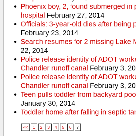
Phoenix boy, 2, found submerged in p
hospital
February 27, 2014
Officials: 3-year-old dies after being
February 23, 2014
Search resumes for 2 missing Lake 
22, 2014
Police release identity of ADOT work
Chandler runoff canal
February 3, 2
Police release identity of ADOT work
Chandler runoff canal
February 3, 2
Teen pulls toddler from backyard po
January 30, 2014
Toddler home after falling in septic ta
<<
1
2
3
4
5
6
7