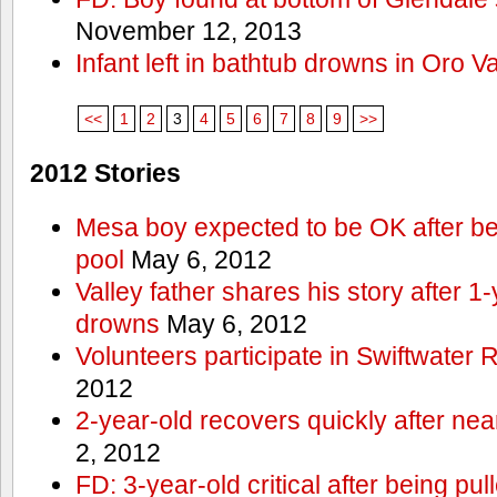
November 12, 2013
Infant left in bathtub drowns in Oro Va
<<
1
2
3
4
5
6
7
8
9
>>
2012 Stories
Mesa boy expected to be OK after bei
pool
May 6, 2012
Valley father shares his story after 1
drowns
May 6, 2012
Volunteers participate in Swiftwate
2012
2-year-old recovers quickly after nea
2, 2012
FD: 3-year-old critical after being pul