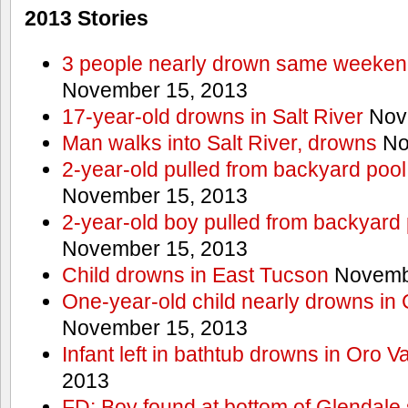
2013 Stories
3 people nearly drown same weekend 
November 15, 2013
17-year-old drowns in Salt River
Nov
Man walks into Salt River, drowns
No
2-year-old pulled from backyard pool
November 15, 2013
2-year-old boy pulled from backyard 
November 15, 2013
Child drowns in East Tucson
Novembe
One-year-old child nearly drowns in
November 15, 2013
Infant left in bathtub drowns in Oro Va
2013
FD: Boy found at bottom of Glendale