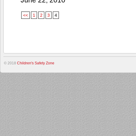
<<
1
2
3
4
© 2018
Children's Safety Zone