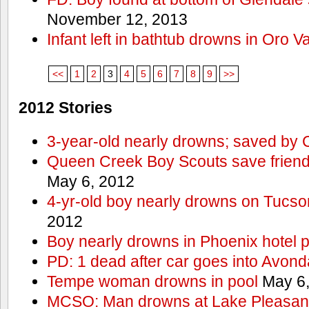
November 12, 2013
Infant left in bathtub drowns in Oro Va
<<
1
2
3
4
5
6
7
8
9
>>
2012 Stories
3-year-old nearly drowns; saved by
Queen Creek Boy Scouts save friend
May 6, 2012
4-yr-old boy nearly drowns on Tucso
2012
Boy nearly drowns in Phoenix hotel 
PD: 1 dead after car goes into Avond
Tempe woman drowns in pool
May 6,
MCSO: Man drowns at Lake Pleasan