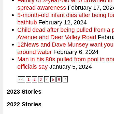
Family of 3-year-old who drowned in 
spread awareness
February 17, 202
5-month-old infant dies after being f
bathtub
February 12, 2024
Child dead after being pulled from a 
Avenue and Deer Valley Road
Februa
12News and Dave Munsey want you t
around water
February 6, 2024
Man in his 80s pulled from pool in no
officials say
January 5, 2024
<<
1
2
3
4
5
6
7
2023 Stories
2022 Stories