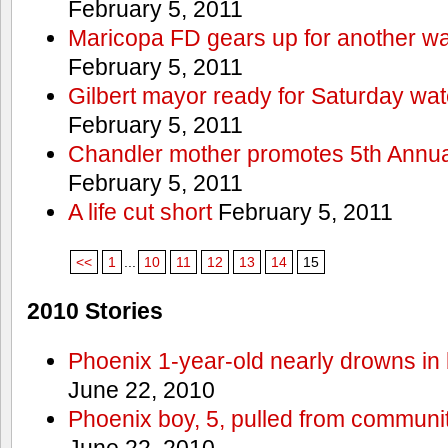
February 5, 2011
Maricopa FD gears up for another wa
February 5, 2011
Gilbert mayor ready for Saturday wa
February 5, 2011
Chandler mother promotes 5th Annual
February 5, 2011
A life cut short
February 5, 2011
<<
1
...
10
11
12
13
14
15
2010 Stories
Phoenix 1-year-old nearly drowns in 
June 22, 2010
Phoenix boy, 5, pulled from communit
June 22, 2010