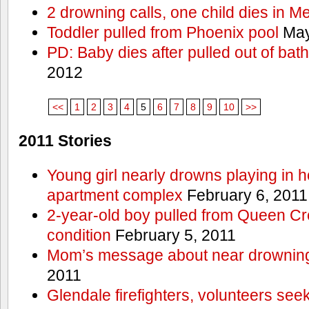
2 drowning calls, one child dies in M
Toddler pulled from Phoenix pool
May
PD: Baby dies after pulled out of bat
2012
<<
1
2
3
4
5
6
7
8
9
10
>>
2011 Stories
Young girl nearly drowns playing in h
apartment complex
February 6, 2011
2-year-old boy pulled from Queen Cree
condition
February 5, 2011
Mom’s message about near drowning
2011
Glendale firefighters, volunteers see