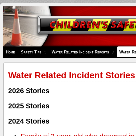
Children's
Safety
Zone
Home
Safety Tips
Water Related Incident Reports
Water Re
Water Related Incident Stories
2026 Stories
2025 Stories
2024 Stories