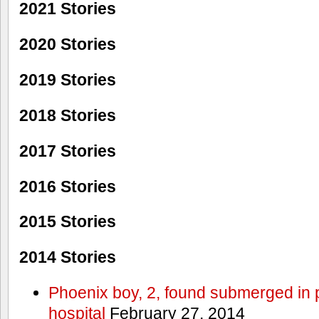
2021 Stories
2020 Stories
2019 Stories
2018 Stories
2017 Stories
2016 Stories
2015 Stories
2014 Stories
Phoenix boy, 2, found submerged in p
hospital
February 27, 2014