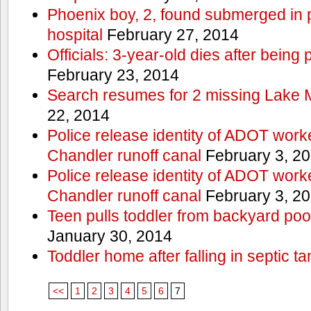
Phoenix boy, 2, found submerged in p
hospital
February 27, 2014
Officials: 3-year-old dies after being
February 23, 2014
Search resumes for 2 missing Lake 
22, 2014
Police release identity of ADOT work
Chandler runoff canal
February 3, 2
Police release identity of ADOT work
Chandler runoff canal
February 3, 2
Teen pulls toddler from backyard po
January 30, 2014
Toddler home after falling in septic ta
<<
1
2
3
4
5
6
7