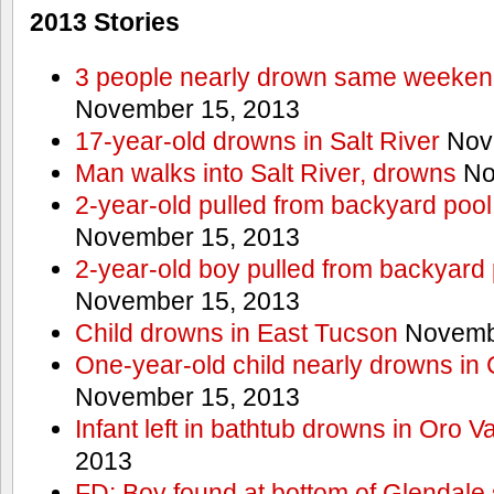
2013 Stories
3 people nearly drown same weekend 
November 15, 2013
17-year-old drowns in Salt River
Nov
Man walks into Salt River, drowns
No
2-year-old pulled from backyard pool
November 15, 2013
2-year-old boy pulled from backyard 
November 15, 2013
Child drowns in East Tucson
Novembe
One-year-old child nearly drowns in
November 15, 2013
Infant left in bathtub drowns in Oro Va
2013
FD: Boy found at bottom of Glendale