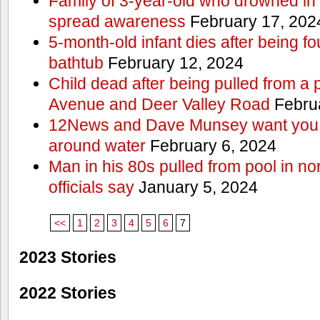
Family of 3-year-old who drowned in 
spread awareness
February 17, 202
5-month-old infant dies after being f
bathtub
February 12, 2024
Child dead after being pulled from a 
Avenue and Deer Valley Road
Februa
12News and Dave Munsey want you t
around water
February 6, 2024
Man in his 80s pulled from pool in no
officials say
January 5, 2024
<<
1
2
3
4
5
6
7
2023 Stories
2022 Stories