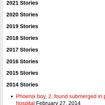
2021 Stories
2020 Stories
2019 Stories
2018 Stories
2017 Stories
2016 Stories
2015 Stories
2014 Stories
Phoenix boy, 2, found submerged in p
hospital
February 27, 2014