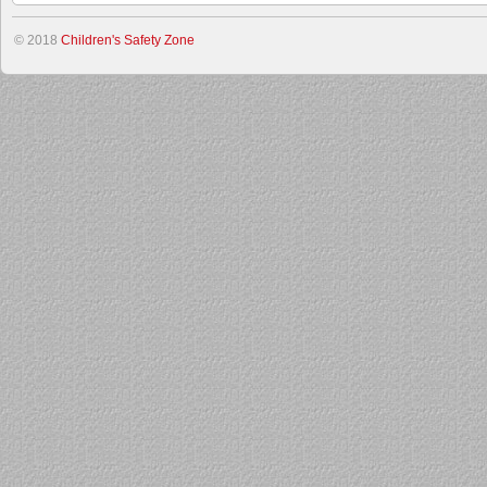
© 2018
Children's Safety Zone