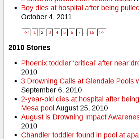
Boy dies at hospital after being pulle
October 4, 2011
<<
1
2
3
4
5
6
7
...
15
>>
2010 Stories
Phoenix toddler ‘critical’ after near d
2010
3 Drowning Calls at Glendale Pools 
September 6, 2010
2-year-old dies at hospital after bei
Mesa pool
August 25, 2010
August is Drowning Impact Awarene
2010
Chandler toddler found in pool at ap