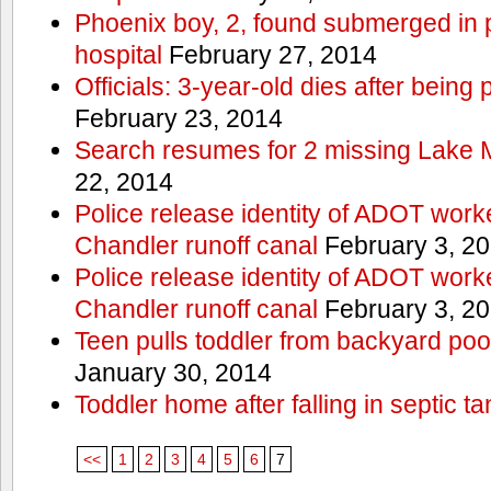
Phoenix boy, 2, found submerged in p
hospital
February 27, 2014
Officials: 3-year-old dies after being
February 23, 2014
Search resumes for 2 missing Lake 
22, 2014
Police release identity of ADOT work
Chandler runoff canal
February 3, 2
Police release identity of ADOT work
Chandler runoff canal
February 3, 2
Teen pulls toddler from backyard po
January 30, 2014
Toddler home after falling in septic ta
<<
1
2
3
4
5
6
7