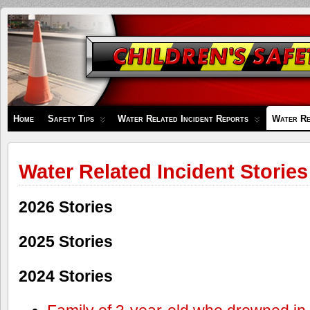
Children's
Safety
Zone
Home
Safety Tips
Water Related Incident Reports
Water Re
Water Related Incident Stories
2026 Stories
2025 Stories
2024 Stories