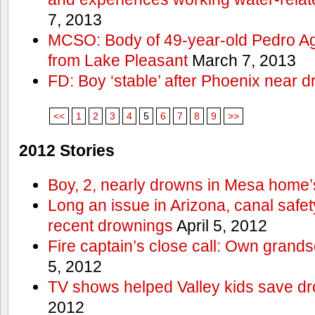
7, 2013
MCSO: Body of 49-year-old Pedro Agu
from Lake Pleasant
March 7, 2013
FD: Boy ‘stable’ after Phoenix near 
<<
1
2
3
4
5
6
7
8
9
>>
2012 Stories
Boy, 2, nearly drowns in Mesa home’
Long an issue in Arizona, canal safety
recent drownings
April 5, 2012
Fire captain’s close call: Own grand
5, 2012
TV shows helped Valley kids save d
2012