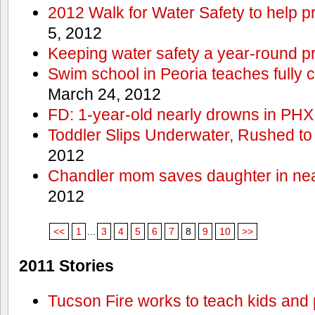
2012 Walk for Water Safety to help
5, 2012
Keeping water safety a year-round pri
Swim school in Peoria teaches fully 
March 24, 2012
FD: 1-year-old nearly drowns in PHX
Toddler Slips Underwater, Rushed to
2012
Chandler mom saves daughter in ne
2012
<<
1
...
3
4
5
6
7
8
9
10
>>
2011 Stories
Tucson Fire works to teach kids and