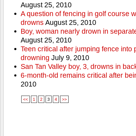
August 25, 2010
A question of fencing in golf course 
drowns
August 25, 2010
Boy, woman nearly drown in separate 
August 25, 2010
Teen critical after jumping fence into
drowning
July 9, 2010
San Tan Valley boy, 3, drowns in bac
6-month-old remains critical after bein
2010
<<
1
2
3
4
>>