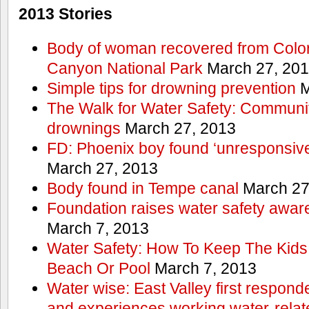
2013 Stories
Body of woman recovered from Color
Canyon National Park
March 27, 20
Simple tips for drowning prevention
M
The Walk for Water Safety: Communit
drownings
March 27, 2013
FD: Phoenix boy found ‘unresponsive
March 27, 2013
Body found in Tempe canal
March 27
Foundation raises water safety awar
March 7, 2013
Water Safety: How To Keep The Kids
Beach Or Pool
March 7, 2013
Water wise: East Valley first responde
and experiences working water-rela