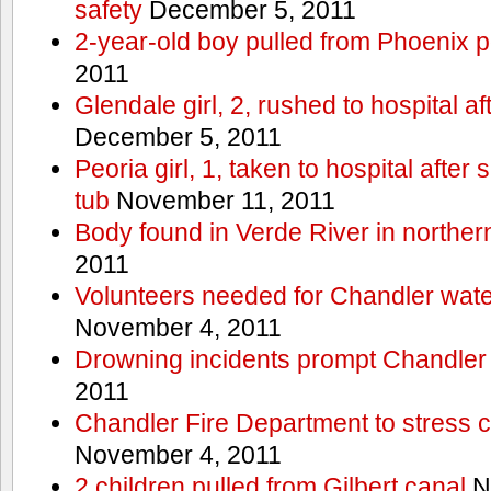
safety
December 5, 2011
2-year-old boy pulled from Phoenix p
2011
Glendale girl, 2, rushed to hospital aft
December 5, 2011
Peoria girl, 1, taken to hospital after
tub
November 11, 2011
Body found in Verde River in norther
2011
Volunteers needed for Chandler wat
November 4, 2011
Drowning incidents prompt Chandle
2011
Chandler Fire Department to stress c
November 4, 2011
2 children pulled from Gilbert canal
N