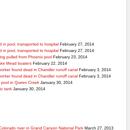
in pool, transported to hospital
February 27, 2014
in pool, transported to hospital
February 27, 2014
being pulled from Phoenix pool
February 23, 2014
ake Mead boaters
February 22, 2014
worker found dead in Chandler runoff canal
February 3, 2014
worker found dead in Chandler runoff canal
February 3, 2014
d pool in Queen Creek
January 30, 2014
ic tank
January 30, 2014
olorado river in Grand Canyon National Park
March 27, 2013