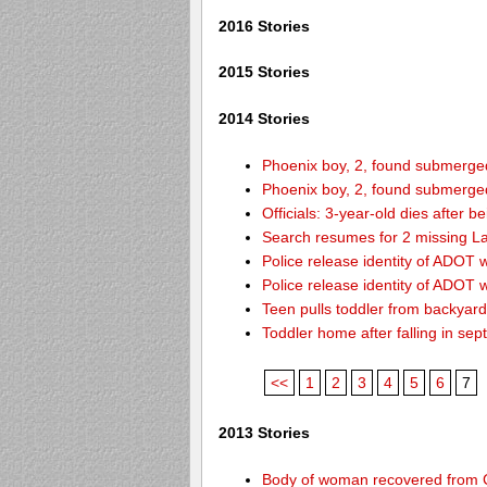
2016 Stories
2015 Stories
2014 Stories
Phoenix boy, 2, found submerged 
Phoenix boy, 2, found submerged 
Officials: 3-year-old dies after 
Search resumes for 2 missing L
Police release identity of ADOT 
Police release identity of ADOT 
Teen pulls toddler from backyar
Toddler home after falling in sept
<<
1
2
3
4
5
6
7
2013 Stories
Body of woman recovered from C