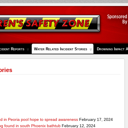
cident Reports
Water Related Incident Stories
Drowning Impact 
ories
ed in Peoria pool hope to spread awareness
February 17, 2024
ing found in south Phoenix bathtub
February 12, 2024