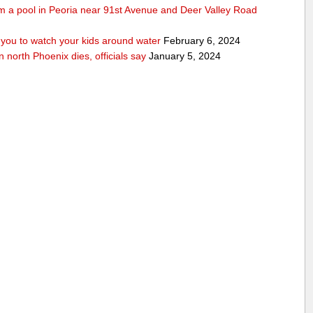
rom a pool in Peoria near 91st Avenue and Deer Valley Road
ou to watch your kids around water
February 6, 2024
n north Phoenix dies, officials say
January 5, 2024