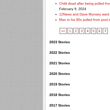
Child dead after being pulled f
February 9, 2024
12News and Dave Munsey want y
Man in his 80s pulled from pool i
<<
1
2
3
4
5
6
7
2023 Stories
2022 Stories
2021 Stories
2020 Stories
2019 Stories
2018 Stories
2017 Stories