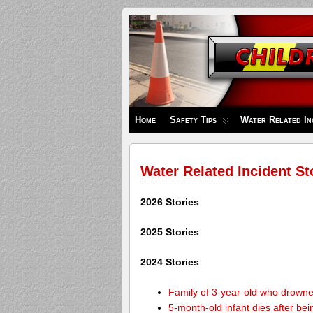
Children's
Safety
Zone
Home
Safety Tips
Water Related In
Water Related Incident St
2026 Stories
2025 Stories
2024 Stories
Family of 3-year-old who drown
5-month-old infant dies after be