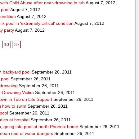
ith Child Abuse after near-drowning in tub
August 7, 2012
 pool
August 7, 2012
condition
August 7, 2012
x pool in ‘extremely critical’ condition
August 7, 2012
ay party
August 7, 2012
..
10
>>
n backyard pool
September 26, 2011
 pool
September 26, 2011
-drowning
September 26, 2011
r-Drowning Victim
September 26, 2011
wn in Tub on Life Support
September 26, 2011
g how to swim
September 26, 2011
 pool
September 26, 2011
ies at hospital
September 26, 2011
p, going into pool at north Phoenix home
September 26, 2011
’t mean end of water dangers
September 26, 2011