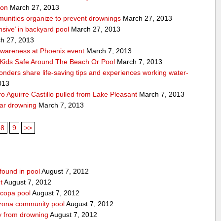
ion
March 27, 2013
unities organize to prevent drownings
March 27, 2013
sive’ in backyard pool
March 27, 2013
h 27, 2013
awareness at Phoenix event
March 7, 2013
Kids Safe Around The Beach Or Pool
March 7, 2013
sponders share life-saving tips and experiences working water-
013
 Aguirre Castillo pulled from Lake Pleasant
March 7, 2013
ear drowning
March 7, 2013
8
9
>>
found in pool
August 7, 2012
t
August 7, 2012
icopa pool
August 7, 2012
izona community pool
August 7, 2012
boy from drowning
August 7, 2012