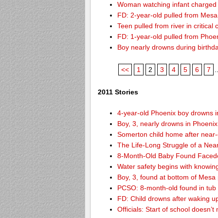
Woman watching infant charged w
FD: 2-year-old pulled from Mesa
Teen pulled from river in critical 
FD: 1-year-old pulled from Phoeni
Boy nearly drowns during birthd
<<
1
2
3
4
5
6
7
.
2011 Stories
4-year-old Phoenix boy drowns i
Boy, 3, nearly drowns in Phoenix
Somerton child home after near
The Life-Long Struggle of a Nea
8-Month-Old Baby Found Facedo
Water safety begins with knowin
Boy, 3, found at bottom of Mesa
PCSO: 8-month-old found in tub d
FD: Child drowns after waking u
Officials: Start of school doesn