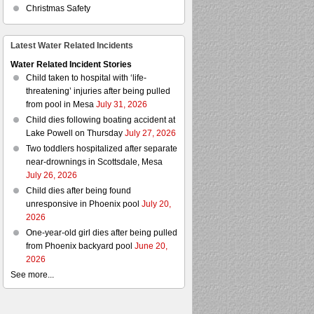
Christmas Safety
Latest Water Related Incidents
Water Related Incident Stories
Child taken to hospital with ‘life-
threatening’ injuries after being pulled
from pool in Mesa
July 31, 2026
Child dies following boating accident at
Lake Powell on Thursday
July 27, 2026
Two toddlers hospitalized after separate
near-drownings in Scottsdale, Mesa
July 26, 2026
Child dies after being found
unresponsive in Phoenix pool
July 20,
2026
One-year-old girl dies after being pulled
from Phoenix backyard pool
June 20,
2026
See more...