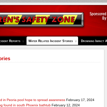
cident Reports
Water Related Incident Stories
Drowning Impact 
ories
ed in Peoria pool hope to spread awareness
February 17, 2024
ing found in south Phoenix bathtub
February 12, 2024