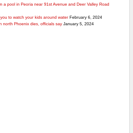
rom a pool in Peoria near 91st Avenue and Deer Valley Road
ou to watch your kids around water
February 6, 2024
n north Phoenix dies, officials say
January 5, 2024