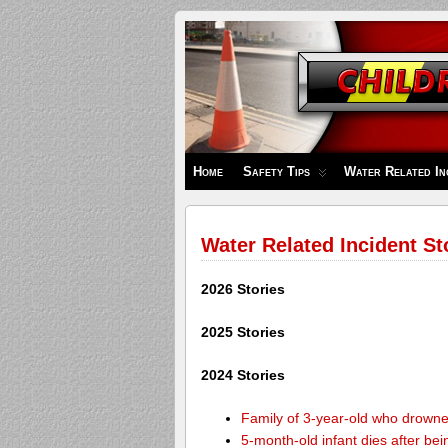
Children's
Safety
Zone
Home
Safety Tips
Water Related In
Water Related Incident St
2026 Stories
2025 Stories
2024 Stories
Family of 3-year-old who drown
5-month-old infant dies after be