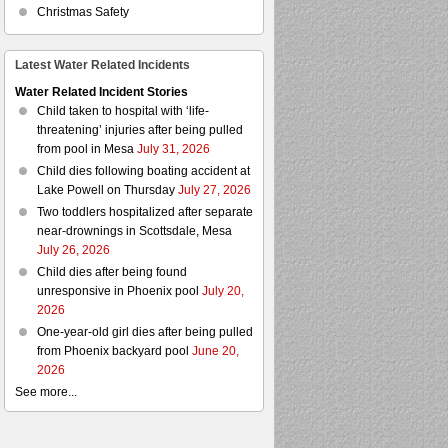
Christmas Safety
Latest Water Related Incidents
Water Related Incident Stories
Child taken to hospital with ‘life-
threatening’ injuries after being pulled
from pool in Mesa
July 31, 2026
Child dies following boating accident at
Lake Powell on Thursday
July 27, 2026
Two toddlers hospitalized after separate
near-drownings in Scottsdale, Mesa
July 26, 2026
Child dies after being found
unresponsive in Phoenix pool
July 20,
2026
One-year-old girl dies after being pulled
from Phoenix backyard pool
June 20,
2026
See more...