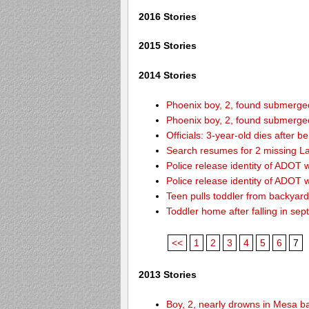
2016 Stories
2015 Stories
2014 Stories
Phoenix boy, 2, found submerged 
Phoenix boy, 2, found submerged 
Officials: 3-year-old dies after 
Search resumes for 2 missing L
Police release identity of ADOT 
Police release identity of ADOT 
Teen pulls toddler from backyar
Toddler home after falling in sept
<<
1
2
3
4
5
6
7
2013 Stories
Boy, 2, nearly drowns in Mesa b