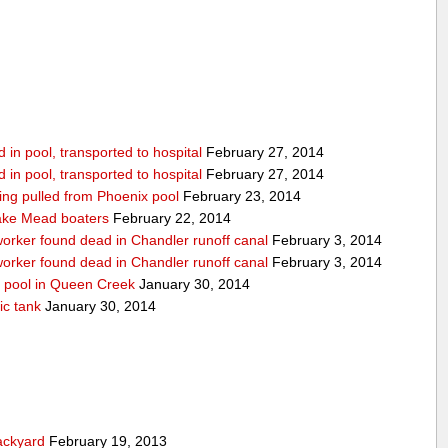
in pool, transported to hospital
February 27, 2014
in pool, transported to hospital
February 27, 2014
being pulled from Phoenix pool
February 23, 2014
ake Mead boaters
February 22, 2014
worker found dead in Chandler runoff canal
February 3, 2014
worker found dead in Chandler runoff canal
February 3, 2014
d pool in Queen Creek
January 30, 2014
ic tank
January 30, 2014
ackyard
February 19, 2013