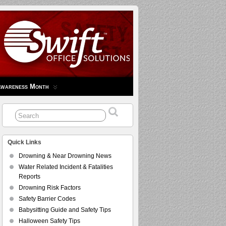
Awareness Month
Quick Links
Drowning & Near Drowning News
Water Related Incident & Fatalities
Reports
Drowning Risk Factors
Safety Barrier Codes
Babysitting Guide and Safety Tips
Halloween Safety Tips