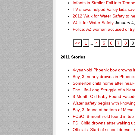
Infants in Stroller Fall into Tem
TV shows helped Valley kids sa
2012 Walk for Water Safety to 
Walk for Water Safety
January 4
Police: AZ woman accused of try
<<
1
...
4
5
6
7
8
9
2011 Stories
4-year-old Phoenix boy drowns i
Boy, 3, nearly drowns in Phoenix
Somerton child home after near
The Life-Long Struggle of a Nea
8-Month-Old Baby Found Facedo
Water safety begins with knowin
Boy, 3, found at bottom of Mesa
PCSO: 8-month-old found in tub d
FD: Child drowns after waking u
Officials: Start of school doesn