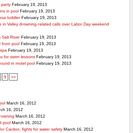
 party
February 19, 2013
ns in pool
February 19, 2013
esa toddler
February 19, 2013
die in Valley drowning-related calls over Labor Day weekend
 Salt River
February 19, 2013
d from pool
February 19, 2013
 spa
February 19, 2013
ons for swim lessons
February 19, 2013
 found in motel pool
February 19, 2013
9
>>
ool
March 16, 2012
ch 16, 2012
drowning
March 16, 2012
rd pool
March 16, 2012
for Cardon, fights for water safety
March 16, 2012