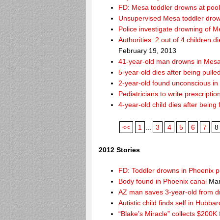
FD: Mesa toddler drowns at pool
Unsupervised Mesa toddler drow
Police investigate drowning of M
Authorities: 2 out of 4 children 
February 19, 2013
41-year-old man drowns in Mesa
5-year-old dies after being pulle
2-year-old found unconscious in
Pediatricians to write prescripti
4-year-old child dies after being
<<
1
...
3
4
5
6
7
8
2012 Stories
FD: Toddler drowns in Phoenix p
Body found in Phoenix canal
Mar
AZ man saves 3-year-old from 
Autistic child finds self in Hubba
“Blake’s Miracle” collects $200K 