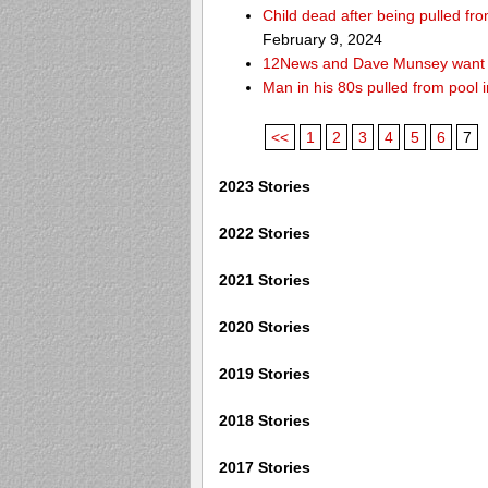
Child dead after being pulled f
February 9, 2024
12News and Dave Munsey want y
Man in his 80s pulled from pool i
<<
1
2
3
4
5
6
7
2023 Stories
2022 Stories
2021 Stories
2020 Stories
2019 Stories
2018 Stories
2017 Stories