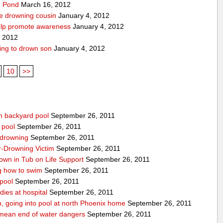
pe Pond
March 16, 2012
ve drowning cousin
January 4, 2012
help promote awareness
January 4, 2012
, 2012
ing to drown son
January 4, 2012
10
>>
n backyard pool
September 26, 2011
 pool
September 26, 2011
-drowning
September 26, 2011
r-Drowning Victim
September 26, 2011
wn in Tub on Life Support
September 26, 2011
g how to swim
September 26, 2011
 pool
September 26, 2011
ies at hospital
September 26, 2011
p, going into pool at north Phoenix home
September 26, 2011
’t mean end of water dangers
September 26, 2011