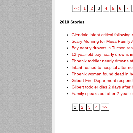
<<
1
2
3
4
5
6
7
2010 Stories
Glendale infant critical followin
Scary Morning for Mesa Family Af
Boy nearly drowns in Tucson re
12-year-old boy nearly drowns 
Phoenix toddler nearly drowns af
Infant rushed to hospital after n
Phoenix woman found dead in h
Gilbert Fire Department responds
Gilbert toddler dies 2 days after
Family speaks out after 2-year-o
1
2
3
4
>>