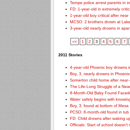
Tempe police arrest parents in i
FD: 1-year-old in extremely criti
1-year-old boy critical after nea
MCSO: 2 brothers drown at Lake
3-year-old nearly drowns in apa
<<
1
2
3
4
5
6
7
2011 Stories
4-year-old Phoenix boy drowns i
Boy, 3, nearly drowns in Phoenix
Somerton child home after near
The Life-Long Struggle of a Nea
8-Month-Old Baby Found Facedo
Water safety begins with knowin
Boy, 3, found at bottom of Mesa
PCSO: 8-month-old found in tub d
FD: Child drowns after waking u
Officials: Start of school doesn