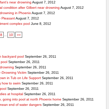
nfant’s near drowning
August 7, 2012
cal condition after Gilbert near drowning
August 7, 2012
r drowning in Phoenix
August 7, 2012
 Pleasant
August 7, 2012
rtment complex pool
June 8, 2012
8
...
10
>>
n backyard pool
September 26, 2011
 pool
September 26, 2011
-drowning
September 26, 2011
r-Drowning Victim
September 26, 2011
wn in Tub on Life Support
September 26, 2011
g how to swim
September 26, 2011
 pool
September 26, 2011
ies at hospital
September 26, 2011
p, going into pool at north Phoenix home
September 26, 2011
’t mean end of water dangers
September 26, 2011