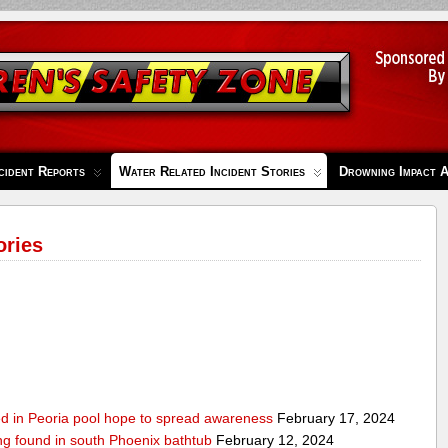
cident Reports
Water Related Incident Stories
Drowning Impact 
ories
ed in Peoria pool hope to spread awareness
February 17, 2024
ing found in south Phoenix bathtub
February 12, 2024