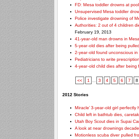
FD: Mesa toddler drowns at pool
Unsupervised Mesa toddler drow
Police investigate drowning of M
Authorities: 2 out of 4 children 
February 19, 2013
41-year-old man drowns in Mesa
5-year-old dies after being pulle
2-year-old found unconscious in
Pediatricians to write prescripti
4-year-old child dies after being
<<
1
...
3
4
5
6
7
8
2012 Stories
Miracle’ 3-year-old girl perfectly
Child left in bathtub dies, careta
Utah Boy Scout dies in Supai C
A look at near drownings decade
Motionless scuba diver pulled fr