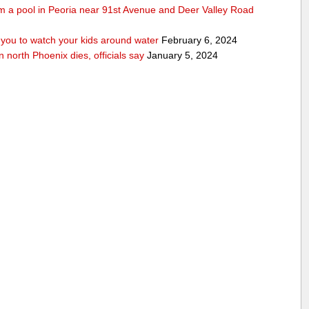
rom a pool in Peoria near 91st Avenue and Deer Valley Road
ou to watch your kids around water
February 6, 2024
n north Phoenix dies, officials say
January 5, 2024