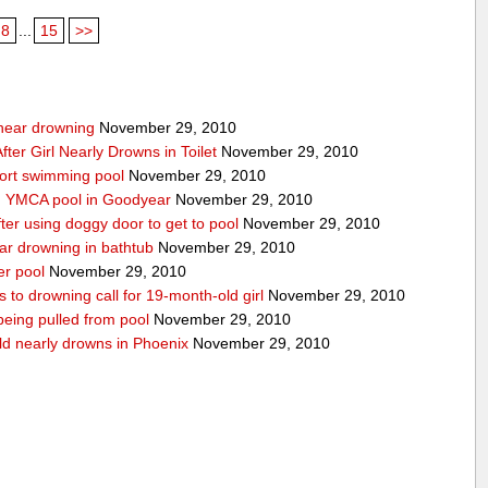
8
...
15
>>
g near drowning
November 29, 2010
ter Girl Nearly Drowns in Toilet
November 29, 2010
sort swimming pool
November 29, 2010
in YMCA pool in Goodyear
November 29, 2010
ter using doggy door to get to pool
November 29, 2010
ear drowning in bathtub
November 29, 2010
er pool
November 29, 2010
 to drowning call for 19-month-old girl
November 29, 2010
 being pulled from pool
November 29, 2010
ld nearly drowns in Phoenix
November 29, 2010