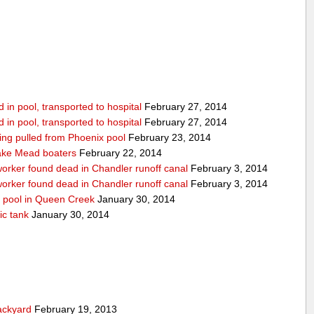
in pool, transported to hospital
February 27, 2014
in pool, transported to hospital
February 27, 2014
being pulled from Phoenix pool
February 23, 2014
ake Mead boaters
February 22, 2014
worker found dead in Chandler runoff canal
February 3, 2014
worker found dead in Chandler runoff canal
February 3, 2014
d pool in Queen Creek
January 30, 2014
ic tank
January 30, 2014
ackyard
February 19, 2013