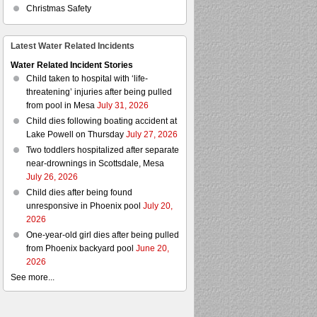
Christmas Safety
Latest Water Related Incidents
Water Related Incident Stories
Child taken to hospital with ‘life-
threatening’ injuries after being pulled
from pool in Mesa
July 31, 2026
Child dies following boating accident at
Lake Powell on Thursday
July 27, 2026
Two toddlers hospitalized after separate
near-drownings in Scottsdale, Mesa
July 26, 2026
Child dies after being found
unresponsive in Phoenix pool
July 20,
2026
One-year-old girl dies after being pulled
from Phoenix backyard pool
June 20,
2026
See more...