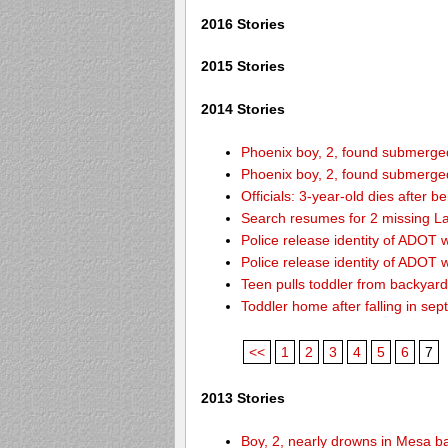
2016 Stories
2015 Stories
2014 Stories
Phoenix boy, 2, found submerged 
Phoenix boy, 2, found submerged 
Officials: 3-year-old dies after 
Search resumes for 2 missing L
Police release identity of ADOT 
Police release identity of ADOT 
Teen pulls toddler from backyar
Toddler home after falling in sept
<<
1
2
3
4
5
6
7
2013 Stories
Boy, 2, nearly drowns in Mesa b