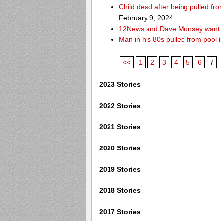
Child dead after being pulled f
February 9, 2024
12News and Dave Munsey want y
Man in his 80s pulled from pool i
<<
1
2
3
4
5
6
7
2023 Stories
2022 Stories
2021 Stories
2020 Stories
2019 Stories
2018 Stories
2017 Stories