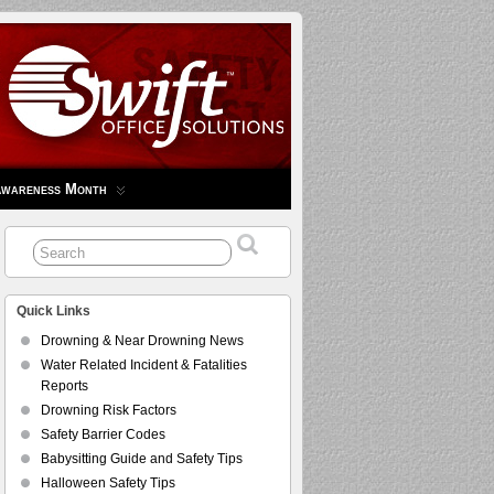
Awareness Month
Quick Links
Drowning & Near Drowning News
Water Related Incident & Fatalities
Reports
Drowning Risk Factors
Safety Barrier Codes
Babysitting Guide and Safety Tips
Halloween Safety Tips