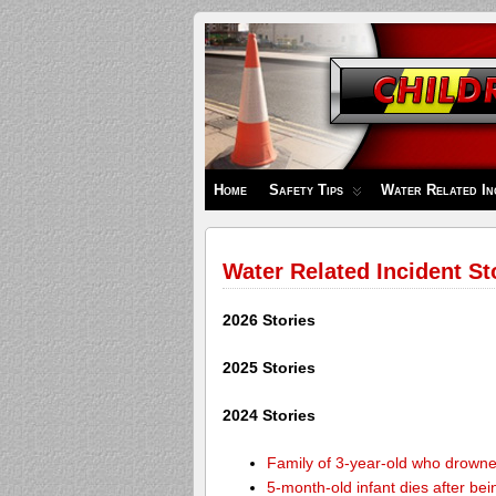
Children's
Safety
Zone
Home
Safety Tips
Water Related In
Water Related Incident St
2026 Stories
2025 Stories
2024 Stories
Family of 3-year-old who drown
5-month-old infant dies after be