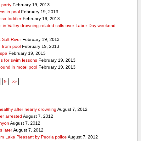
 party
February 19, 2013
ns in pool
February 19, 2013
esa toddler
February 19, 2013
die in Valley drowning-related calls over Labor Day weekend
 Salt River
February 19, 2013
d from pool
February 19, 2013
 spa
February 19, 2013
ons for swim lessons
February 19, 2013
 found in motel pool
February 19, 2013
9
>>
 healthy after nearly drowning
August 7, 2012
ker arrested
August 7, 2012
anyon
August 7, 2012
s later
August 7, 2012
om Lake Pleasant by Peoria police
August 7, 2012