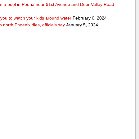
rom a pool in Peoria near 91st Avenue and Deer Valley Road
ou to watch your kids around water
February 6, 2024
n north Phoenix dies, officials say
January 5, 2024