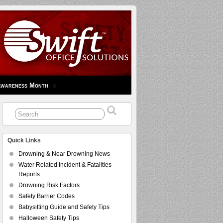
Awareness Month
Quick Links
Drowning & Near Drowning News
Water Related Incident & Fatalities
Reports
Drowning Risk Factors
Safety Barrier Codes
Babysitting Guide and Safety Tips
Halloween Safety Tips