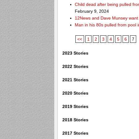
Child dead after being pulled f
February 9, 2024
12News and Dave Munsey want y
Man in his 80s pulled from pool i
<<
1
2
3
4
5
6
7
2023 Stories
2022 Stories
2021 Stories
2020 Stories
2019 Stories
2018 Stories
2017 Stories