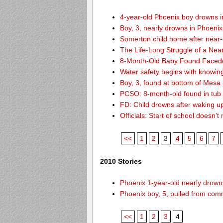
4-year-old Phoenix boy drowns i
Boy, 3, nearly drowns in Phoenix
Somerton child home after near
The Life-Long Struggle of a Nea
8-Month-Old Baby Found Facedo
Water safety begins with knowin
Boy, 3, found at bottom of Mesa
PCSO: 8-month-old found in tub d
FD: Child drowns after waking u
Officials: Start of school doesn
<<
1
2
3
4
5
6
7
2010 Stories
Phoenix 1-year-old nearly drowns
Phoenix boy, 5, pulled from comm
<<
1
2
3
4