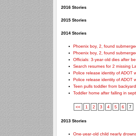
2016 Stories
2015 Stories
2014 Stories
Phoenix boy, 2, found submerged 
Phoenix boy, 2, found submerged 
Officials: 3-year-old dies after 
Search resumes for 2 missing L
Police release identity of ADOT 
Police release identity of ADOT 
Teen pulls toddler from backyar
Toddler home after falling in sept
<<
1
2
3
4
5
6
7
2013 Stories
One-year-old child nearly drown