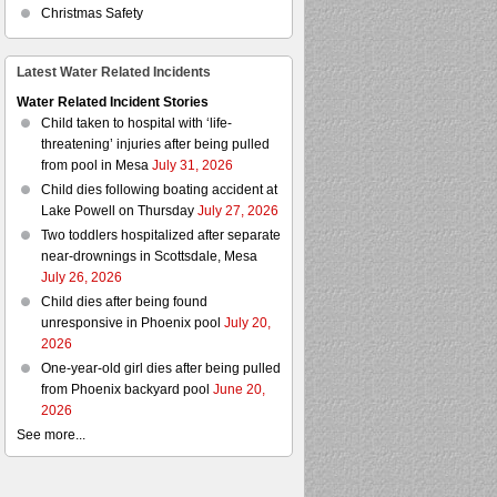
Christmas Safety
Latest Water Related Incidents
Water Related Incident Stories
Child taken to hospital with ‘life-
threatening’ injuries after being pulled
from pool in Mesa
July 31, 2026
Child dies following boating accident at
Lake Powell on Thursday
July 27, 2026
Two toddlers hospitalized after separate
near-drownings in Scottsdale, Mesa
July 26, 2026
Child dies after being found
unresponsive in Phoenix pool
July 20,
2026
One-year-old girl dies after being pulled
from Phoenix backyard pool
June 20,
2026
See more...