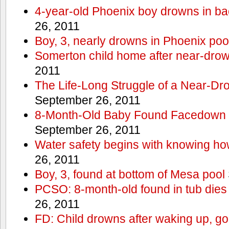
4-year-old Phoenix boy drowns in ba
26, 2011
Boy, 3, nearly drowns in Phoenix poo
Somerton child home after near-dro
2011
The Life-Long Struggle of a Near-Dr
September 26, 2011
8-Month-Old Baby Found Facedown i
September 26, 2011
Water safety begins with knowing ho
26, 2011
Boy, 3, found at bottom of Mesa pool
PCSO: 8-month-old found in tub dies 
26, 2011
FD: Child drowns after waking up, goi