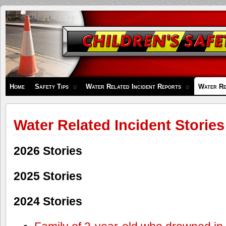
Children's
Safety
Zone
Home
Safety Tips
Water Related Incident Reports
Water Re
Water Related Incident Stories
2026 Stories
2025 Stories
2024 Stories