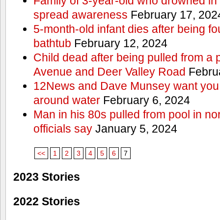
Family of 3-year-old who drowned in 
spread awareness
February 17, 202
5-month-old infant dies after being f
bathtub
February 12, 2024
Child dead after being pulled from a 
Avenue and Deer Valley Road
Februa
12News and Dave Munsey want you t
around water
February 6, 2024
Man in his 80s pulled from pool in no
officials say
January 5, 2024
<<
1
2
3
4
5
6
7
2023 Stories
2022 Stories