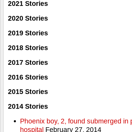
2021 Stories
2020 Stories
2019 Stories
2018 Stories
2017 Stories
2016 Stories
2015 Stories
2014 Stories
Phoenix boy, 2, found submerged in p
hospital
February 27, 2014