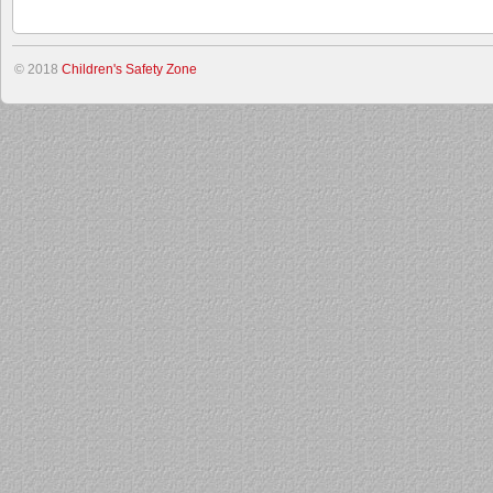
© 2018
Children's Safety Zone