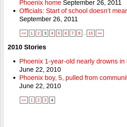
Phoenix home
September 26, 2011
Officials: Start of school doesn’t me
September 26, 2011
<<
1
2
3
4
5
6
7
8
...
15
>>
2010 Stories
Phoenix 1-year-old nearly drowns in 
June 22, 2010
Phoenix boy, 5, pulled from communit
June 22, 2010
<<
1
2
3
4