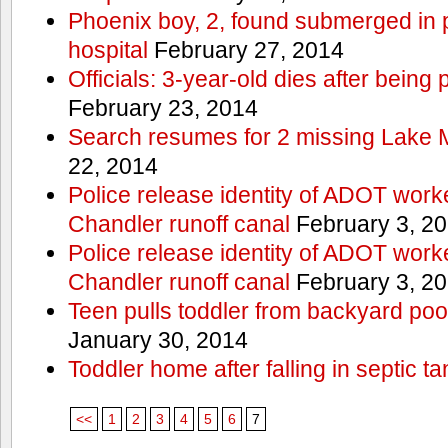
Phoenix boy, 2, found submerged in p
hospital
February 27, 2014
Officials: 3-year-old dies after being
February 23, 2014
Search resumes for 2 missing Lake 
22, 2014
Police release identity of ADOT work
Chandler runoff canal
February 3, 2
Police release identity of ADOT work
Chandler runoff canal
February 3, 2
Teen pulls toddler from backyard po
January 30, 2014
Toddler home after falling in septic ta
<<
1
2
3
4
5
6
7