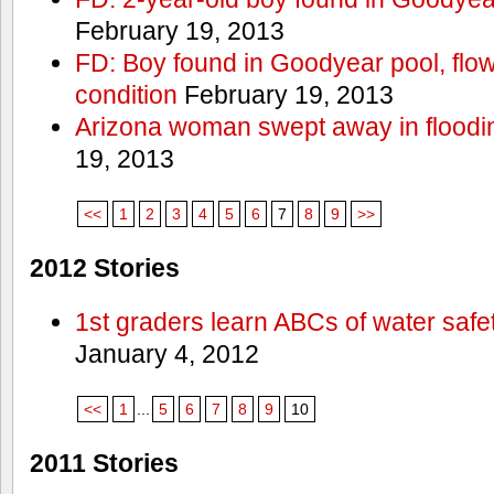
February 19, 2013
FD: Boy found in Goodyear pool, flown 
condition
February 19, 2013
Arizona woman swept away in floodi
19, 2013
<<
1
2
3
4
5
6
7
8
9
>>
2012 Stories
1st graders learn ABCs of water safe
January 4, 2012
<<
1
...
5
6
7
8
9
10
2011 Stories