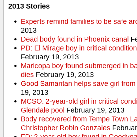
2013 Stories
Experts remind families to be safe a
2013
Dead body found in Phoenix canal
Fe
PD: El Mirage boy in critical condition
February 19, 2013
Maricopa boy found submerged in ba
dies
February 19, 2013
Good Samaritan helps save girl from
19, 2013
MCSO: 2-year-old girl in critical condi
Glendale pool
February 19, 2013
Body recovered from Tempe Town Lak
Christopher Robin Gonzales
Februar
FD: 2-year-old boy found in Goodyea