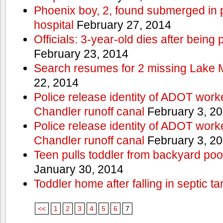
Phoenix boy, 2, found submerged in p
hospital
February 27, 2014
Officials: 3-year-old dies after being
February 23, 2014
Search resumes for 2 missing Lake 
22, 2014
Police release identity of ADOT work
Chandler runoff canal
February 3, 2
Police release identity of ADOT work
Chandler runoff canal
February 3, 2
Teen pulls toddler from backyard po
January 30, 2014
Toddler home after falling in septic ta
<<
1
2
3
4
5
6
7