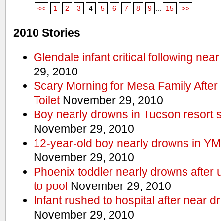
<<
1
2
3
4
5
6
7
8
9
...
15
>>
2010 Stories
Glendale infant critical following nea
29, 2010
Scary Morning for Mesa Family After 
Toilet
November 29, 2010
Boy nearly drowns in Tucson resort
November 29, 2010
12-year-old boy nearly drowns in Y
November 29, 2010
Phoenix toddler nearly drowns after 
to pool
November 29, 2010
Infant rushed to hospital after near d
November 29, 2010