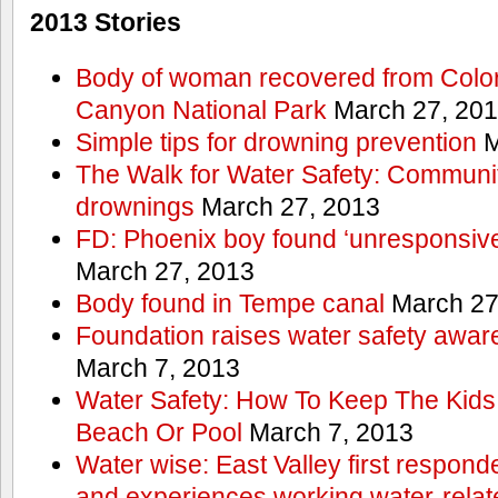
2013 Stories
Body of woman recovered from Color
Canyon National Park
March 27, 20
Simple tips for drowning prevention
M
The Walk for Water Safety: Communit
drownings
March 27, 2013
FD: Phoenix boy found ‘unresponsive
March 27, 2013
Body found in Tempe canal
March 27
Foundation raises water safety awar
March 7, 2013
Water Safety: How To Keep The Kids
Beach Or Pool
March 7, 2013
Water wise: East Valley first responde
and experiences working water-rela