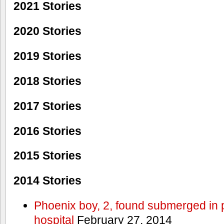
2021 Stories
2020 Stories
2019 Stories
2018 Stories
2017 Stories
2016 Stories
2015 Stories
2014 Stories
Phoenix boy, 2, found submerged in p
hospital
February 27, 2014