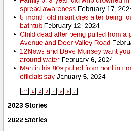
Family of 3-year-old who drowned in 
spread awareness
February 17, 202
5-month-old infant dies after being f
bathtub
February 12, 2024
Child dead after being pulled from a 
Avenue and Deer Valley Road
Februa
12News and Dave Munsey want you t
around water
February 6, 2024
Man in his 80s pulled from pool in no
officials say
January 5, 2024
<<
1
2
3
4
5
6
7
2023 Stories
2022 Stories