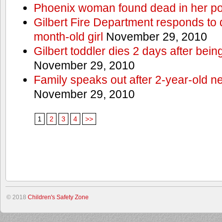
Phoenix woman found dead in her po
Gilbert Fire Department responds to d
month-old girl
November 29, 2010
Gilbert toddler dies 2 days after bein
November 29, 2010
Family speaks out after 2-year-old n
November 29, 2010
1
2
3
4
>>
© 2018
Children's Safety Zone