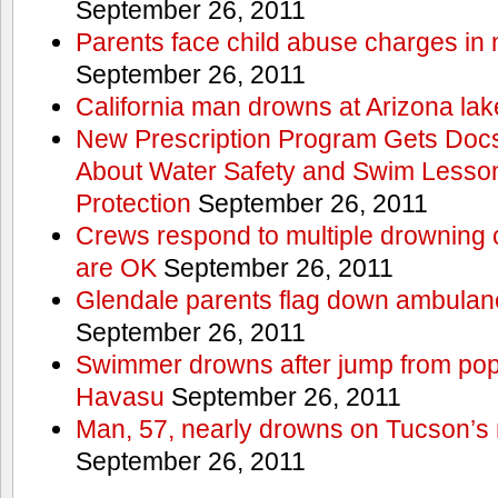
September 26, 2011
Parents face child abuse charges in
September 26, 2011
California man drowns at Arizona lak
New Prescription Program Gets Docs
About Water Safety and Swim Lesson
Protection
September 26, 2011
Crews respond to multiple drowning ca
are OK
September 26, 2011
Glendale parents flag down ambulan
September 26, 2011
Swimmer drowns after jump from popul
Havasu
September 26, 2011
Man, 57, nearly drowns on Tucson’s 
September 26, 2011