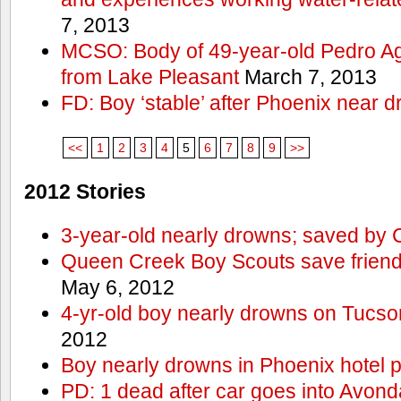
7, 2013
MCSO: Body of 49-year-old Pedro Agu
from Lake Pleasant
March 7, 2013
FD: Boy ‘stable’ after Phoenix near 
<<
1
2
3
4
5
6
7
8
9
>>
2012 Stories
3-year-old nearly drowns; saved by
Queen Creek Boy Scouts save friend
May 6, 2012
4-yr-old boy nearly drowns on Tucso
2012
Boy nearly drowns in Phoenix hotel 
PD: 1 dead after car goes into Avond