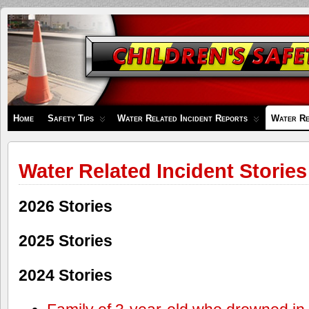
Children's
Safety
Zone
Home
Safety Tips
Water Related Incident Reports
Water Re
Water Related Incident Stories
2026 Stories
2025 Stories
2024 Stories