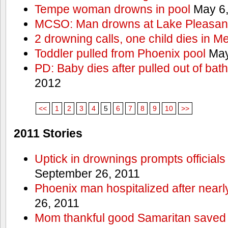
Tempe woman drowns in pool
May 6,
MCSO: Man drowns at Lake Pleasan
2 drowning calls, one child dies in M
Toddler pulled from Phoenix pool
May
PD: Baby dies after pulled out of bat
2012
<<
1
2
3
4
5
6
7
8
9
10
>>
2011 Stories
Uptick in drownings prompts officials
September 26, 2011
Phoenix man hospitalized after near
26, 2011
Mom thankful good Samaritan saved 