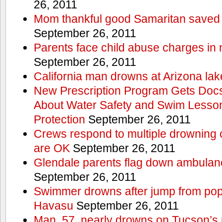
26, 2011
Mom thankful good Samaritan saved 
September 26, 2011
Parents face child abuse charges in
September 26, 2011
California man drowns at Arizona lak
New Prescription Program Gets Docs
About Water Safety and Swim Lesson
Protection
September 26, 2011
Crews respond to multiple drowning ca
are OK
September 26, 2011
Glendale parents flag down ambulan
September 26, 2011
Swimmer drowns after jump from popul
Havasu
September 26, 2011
Man, 57, nearly drowns on Tucson’s 