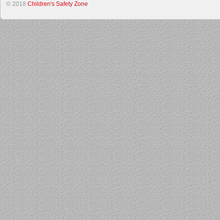
© 2018
Children's Safety Zone