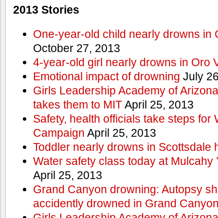
2013 Stories
One-year-old child nearly drowns in
October 27, 2013
4-year-old girl nearly drowns in Oro 
Emotional impact of drowning
July 26
Girls Leadership Academy of Arizona 
takes them to MIT
April 25, 2013
Safety, health officials take steps for
Campaign
April 25, 2013
Toddler nearly drowns in Scottsdale h
Water safety class today at Mulcahy 
April 25, 2013
Grand Canyon drowning: Autopsy s
accidently drowned in Grand Canyon 
Girls Leadership Academy of Arizona 