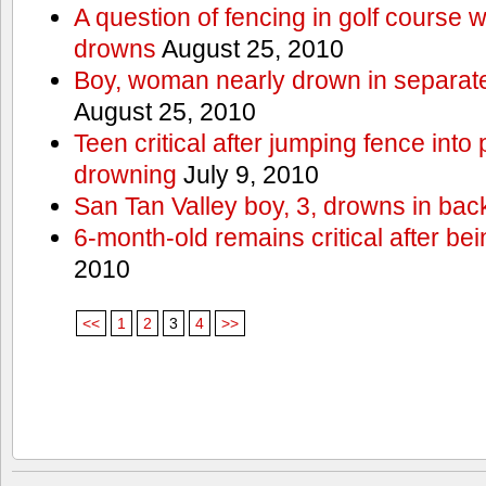
A question of fencing in golf course 
drowns
August 25, 2010
Boy, woman nearly drown in separate 
August 25, 2010
Teen critical after jumping fence into
drowning
July 9, 2010
San Tan Valley boy, 3, drowns in bac
6-month-old remains critical after bein
2010
<<
1
2
3
4
>>