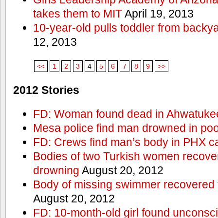
takes them to MIT
April 19, 2013
10-year-old pulls toddler from backy
12, 2013
<<
1
2
3
4
5
6
7
8
9
>>
2012 Stories
FD: Woman found dead in Ahwatuke
Mesa police find man drowned in poo
FD: Crews find man’s body in PHX c
Bodies of two Turkish women recove
drowning
August 20, 2012
Body of missing swimmer recovered 
August 20, 2012
FD: 10-month-old girl found unconsci