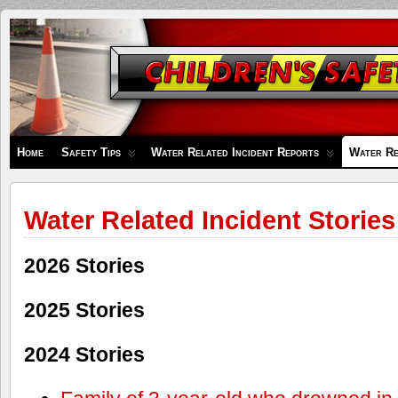
Children's
Safety
Zone
Home
Safety Tips
Water Related Incident Reports
Water Re
Water Related Incident Stories
2026 Stories
2025 Stories
2024 Stories