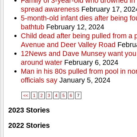
Family of 3-year-old who drowned in 
spread awareness
February 17, 202
5-month-old infant dies after being f
bathtub
February 12, 2024
Child dead after being pulled from a 
Avenue and Deer Valley Road
Februa
12News and Dave Munsey want you t
around water
February 6, 2024
Man in his 80s pulled from pool in no
officials say
January 5, 2024
<<
1
2
3
4
5
6
7
2023 Stories
2022 Stories