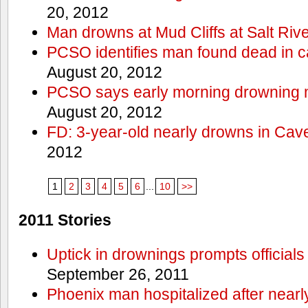
20, 2012
Man drowns at Mud Cliffs at Salt Riv
PCSO identifies man found dead in 
August 20, 2012
PCSO says early morning drowning 
August 20, 2012
FD: 3-year-old nearly drowns in Cav
2012
1
2
3
4
5
6
...
10
>>
2011 Stories
Uptick in drownings prompts officials
September 26, 2011
Phoenix man hospitalized after near