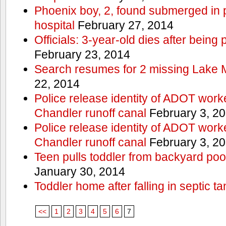
Phoenix boy, 2, found submerged in p
hospital
February 27, 2014
Officials: 3-year-old dies after being
February 23, 2014
Search resumes for 2 missing Lake 
22, 2014
Police release identity of ADOT work
Chandler runoff canal
February 3, 2
Police release identity of ADOT work
Chandler runoff canal
February 3, 2
Teen pulls toddler from backyard po
January 30, 2014
Toddler home after falling in septic ta
<<
1
2
3
4
5
6
7