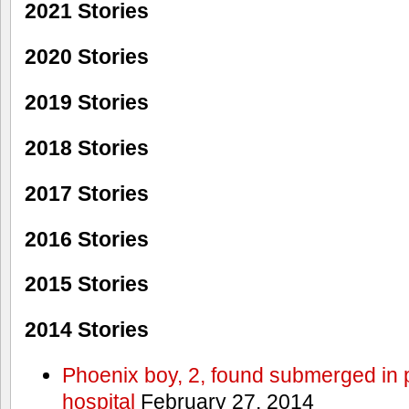
2021 Stories
2020 Stories
2019 Stories
2018 Stories
2017 Stories
2016 Stories
2015 Stories
2014 Stories
Phoenix boy, 2, found submerged in p
hospital
February 27, 2014