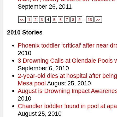
September 26, 2011
<<
1
2
3
4
5
6
7
8
9
...
15
>>
2010 Stories
Phoenix toddler ‘critical’ after near d
2010
3 Drowning Calls at Glendale Pools 
September 6, 2010
2-year-old dies at hospital after bei
Mesa pool
August 25, 2010
August is Drowning Impact Awarene
2010
Chandler toddler found in pool at ap
August 25, 2010