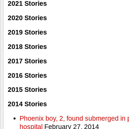
2021 Stories
2020 Stories
2019 Stories
2018 Stories
2017 Stories
2016 Stories
2015 Stories
2014 Stories
Phoenix boy, 2, found submerged in p
hospital
February 27, 2014