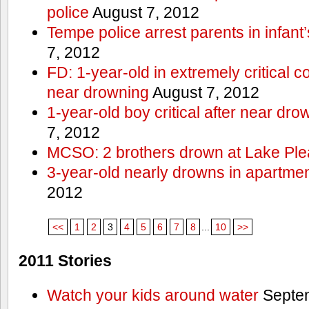
police
August 7, 2012
Tempe police arrest parents in infant
7, 2012
FD: 1-year-old in extremely critical co
near drowning
August 7, 2012
1-year-old boy critical after near dr
7, 2012
MCSO: 2 brothers drown at Lake Ple
3-year-old nearly drowns in apartme
2012
<<
1
2
3
4
5
6
7
8
...
10
>>
2011 Stories
Watch your kids around water
Septem