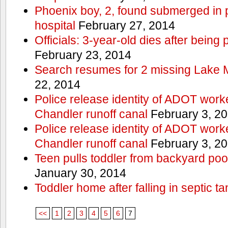
Phoenix boy, 2, found submerged in p
hospital
February 27, 2014
Officials: 3-year-old dies after being
February 23, 2014
Search resumes for 2 missing Lake 
22, 2014
Police release identity of ADOT work
Chandler runoff canal
February 3, 2
Police release identity of ADOT work
Chandler runoff canal
February 3, 2
Teen pulls toddler from backyard po
January 30, 2014
Toddler home after falling in septic ta
<<
1
2
3
4
5
6
7