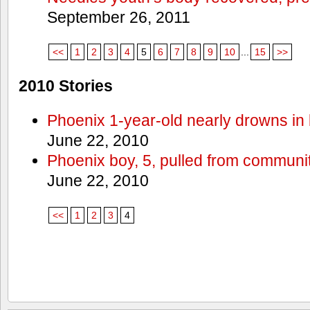
September 26, 2011
<<
1
2
3
4
5
6
7
8
9
10
...
15
>>
2010 Stories
Phoenix 1-year-old nearly drowns in 
June 22, 2010
Phoenix boy, 5, pulled from communit
June 22, 2010
<<
1
2
3
4