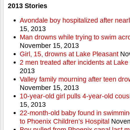
2013 Stories
Avondale boy hospitalized after near
15, 2013
Man drowns while trying to swim acro
November 15, 2013
Girl, 15, drowns at Lake Pleasant
Nov
2 men treated after incidents at Lake
2013
Valley family mourning after teen dro
November 15, 2013
10-year-old girl pulls 4-year-old cous
15, 2013
22-month-old baby found in swimmin
to Phoenix Children’s Hospital
Novem
Boy pulled from Phoenix canal last m