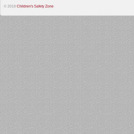
© 2018
Children's Safety Zone