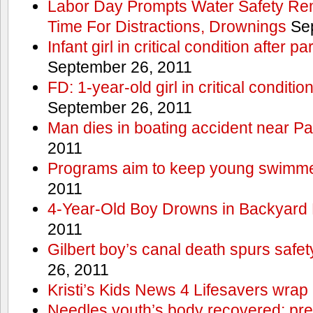
Labor Day Prompts Water Safety Rem
Time For Distractions, Drownings
Sep
Infant girl in critical condition after p
September 26, 2011
FD: 1-year-old girl in critical conditi
September 26, 2011
Man dies in boating accident near Pa
2011
Programs aim to keep young swimme
2011
4-Year-Old Boy Drowns in Backyard 
2011
Gilbert boy’s canal death spurs safe
26, 2011
Kristi’s Kids News 4 Lifesavers wrap
Needles youth’s body recovered; pr