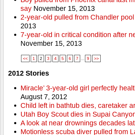
say
November 15, 2013
2-year-old pulled from Chandler pool
2013
7-year-old in critical condition after
November 15, 2013
<<
1
2
3
4
5
6
7
...
9
>>
2012 Stories
Miracle’ 3-year-old girl perfectly hea
August 7, 2012
Child left in bathtub dies, caretaker a
Utah Boy Scout dies in Supai Canyo
A look at near drownings decades lat
Motionless scuba diver pulled from 