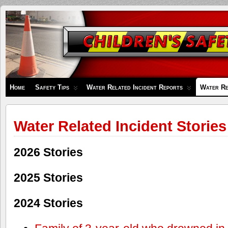
Children's
Safety
Zone
Home
Safety Tips
Water Related Incident Reports
Water Re
Water Related Incident Stories
2026 Stories
2025 Stories
2024 Stories