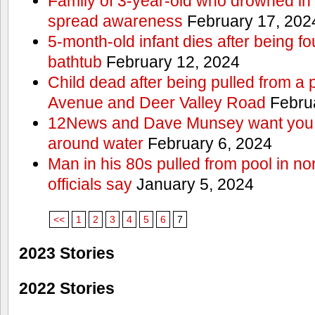
Family of 3-year-old who drowned in 
spread awareness
February 17, 202
5-month-old infant dies after being f
bathtub
February 12, 2024
Child dead after being pulled from a 
Avenue and Deer Valley Road
Februa
12News and Dave Munsey want you t
around water
February 6, 2024
Man in his 80s pulled from pool in no
officials say
January 5, 2024
<<
1
2
3
4
5
6
7
2023 Stories
2022 Stories