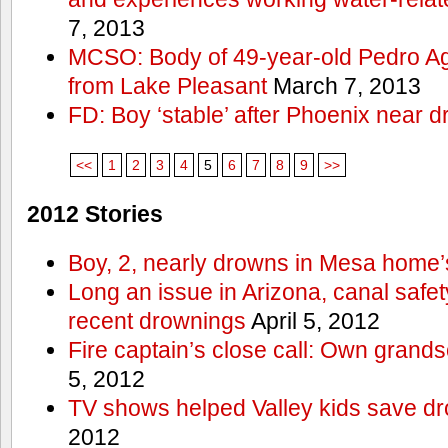
7, 2013
MCSO: Body of 49-year-old Pedro Agu
from Lake Pleasant
March 7, 2013
FD: Boy ‘stable’ after Phoenix near 
<<
1
2
3
4
5
6
7
8
9
>>
2012 Stories
Boy, 2, nearly drowns in Mesa home’
Long an issue in Arizona, canal safety
recent drownings
April 5, 2012
Fire captain’s close call: Own grand
5, 2012
TV shows helped Valley kids save d
2012