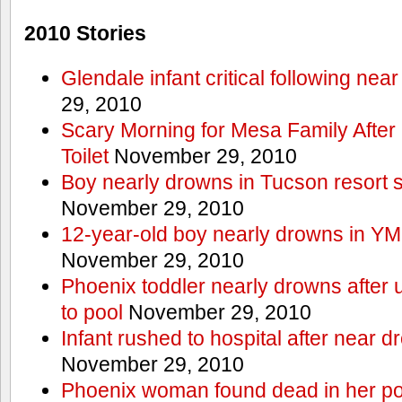
2010 Stories
Glendale infant critical following nea
29, 2010
Scary Morning for Mesa Family After 
Toilet
November 29, 2010
Boy nearly drowns in Tucson resort
November 29, 2010
12-year-old boy nearly drowns in Y
November 29, 2010
Phoenix toddler nearly drowns after 
to pool
November 29, 2010
Infant rushed to hospital after near d
November 29, 2010
Phoenix woman found dead in her po