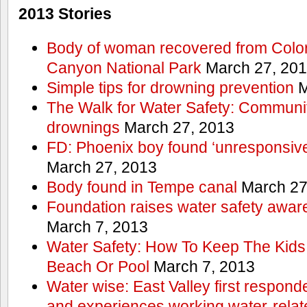
2013 Stories
Body of woman recovered from Color
Canyon National Park
March 27, 20
Simple tips for drowning prevention
M
The Walk for Water Safety: Communit
drownings
March 27, 2013
FD: Phoenix boy found ‘unresponsive
March 27, 2013
Body found in Tempe canal
March 27
Foundation raises water safety awar
March 7, 2013
Water Safety: How To Keep The Kids
Beach Or Pool
March 7, 2013
Water wise: East Valley first responde
and experiences working water-rela