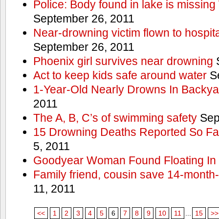
Police: Body found in lake is missi
September 26, 2011
Near-drowning victim flown to hospital
September 26, 2011
Phoenix girl survives near drowning
S
Act to keep kids safe around water
Se
1-Year-Old Nearly Drowns In Backya
2011
The A, B, C’s of swimming safety
Sep
15 Drowning Deaths Reported So Far
5, 2011
Goodyear Woman Found Floating In 
Family friend, cousin save 14-month
11, 2011
<<
1
2
3
4
5
6
7
8
9
10
11
...
15
>>