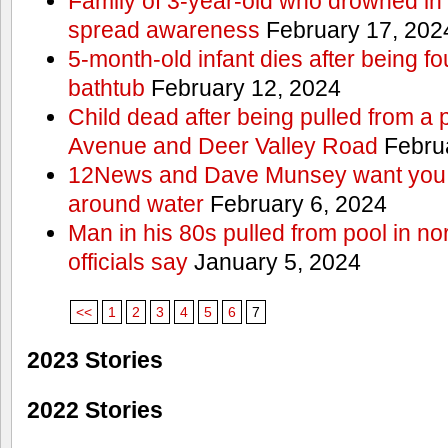
Family of 3-year-old who drowned in 
spread awareness
February 17, 202
5-month-old infant dies after being f
bathtub
February 12, 2024
Child dead after being pulled from a 
Avenue and Deer Valley Road
Februa
12News and Dave Munsey want you t
around water
February 6, 2024
Man in his 80s pulled from pool in no
officials say
January 5, 2024
<<
1
2
3
4
5
6
7
2023 Stories
2022 Stories