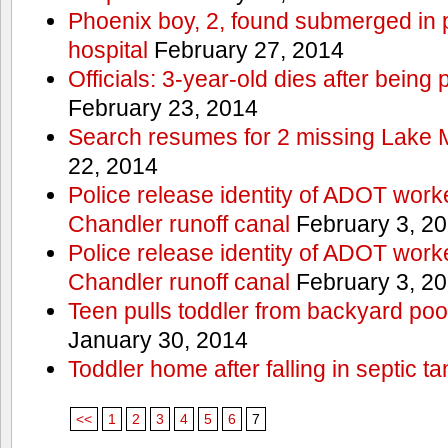
Phoenix boy, 2, found submerged in p
hospital
February 27, 2014
Officials: 3-year-old dies after being
February 23, 2014
Search resumes for 2 missing Lake 
22, 2014
Police release identity of ADOT work
Chandler runoff canal
February 3, 2
Police release identity of ADOT work
Chandler runoff canal
February 3, 2
Teen pulls toddler from backyard po
January 30, 2014
Toddler home after falling in septic ta
<<
1
2
3
4
5
6
7