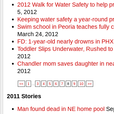
2012 Walk for Water Safety to help
5, 2012
Keeping water safety a year-round pri
Swim school in Peoria teaches fully 
March 24, 2012
FD: 1-year-old nearly drowns in PHX
Toddler Slips Underwater, Rushed to
2012
Chandler mom saves daughter in ne
2012
<<
1
...
3
4
5
6
7
8
9
10
>>
2011 Stories
Man found dead in NE home pool
Sep