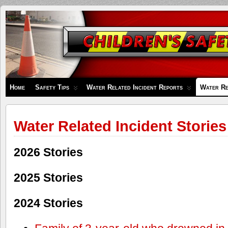
Children's
Safety
Zone
Home
Safety Tips
Water Related Incident Reports
Water Re
Water Related Incident Stories
2026 Stories
2025 Stories
2024 Stories