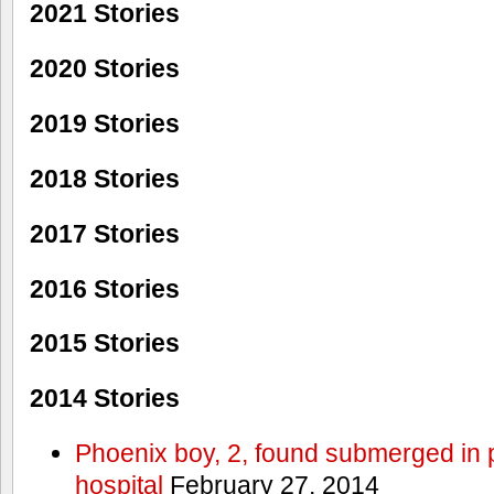
2021 Stories
2020 Stories
2019 Stories
2018 Stories
2017 Stories
2016 Stories
2015 Stories
2014 Stories
Phoenix boy, 2, found submerged in p
hospital
February 27, 2014