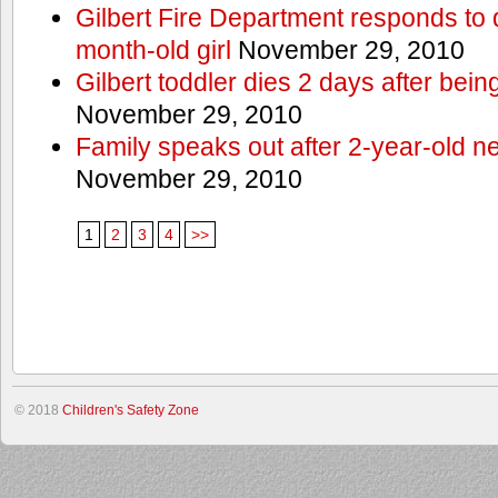
Gilbert Fire Department responds to d
month-old girl
November 29, 2010
Gilbert toddler dies 2 days after bein
November 29, 2010
Family speaks out after 2-year-old n
November 29, 2010
1
2
3
4
>>
© 2018
Children's Safety Zone