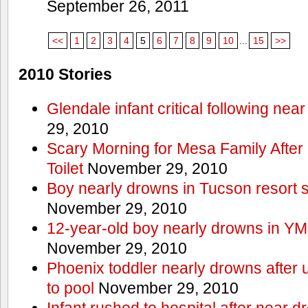
September 26, 2011
<<
1
2
3
4
5
6
7
8
9
10
...
15
>>
2010 Stories
Glendale infant critical following nea
29, 2010
Scary Morning for Mesa Family After 
Toilet
November 29, 2010
Boy nearly drowns in Tucson resort
November 29, 2010
12-year-old boy nearly drowns in Y
November 29, 2010
Phoenix toddler nearly drowns after 
to pool
November 29, 2010
Infant rushed to hospital after near d