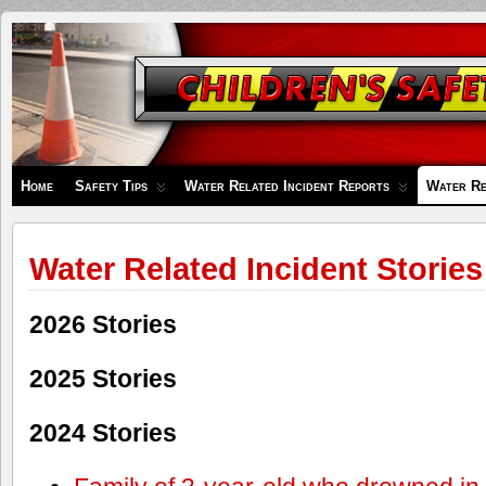
Children's
Safety
Zone
Home
Safety Tips
Water Related Incident Reports
Water Re
Water Related Incident Stories
2026 Stories
2025 Stories
2024 Stories