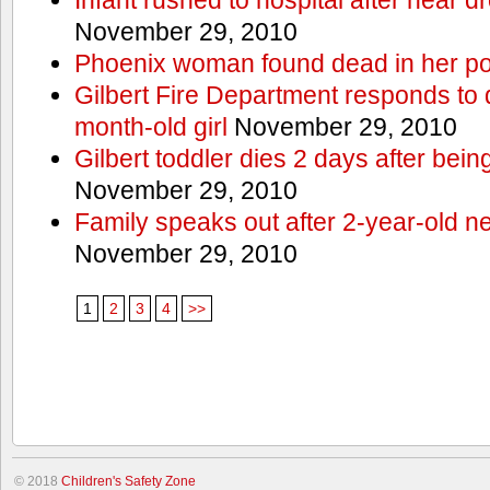
November 29, 2010
Phoenix woman found dead in her po
Gilbert Fire Department responds to d
month-old girl
November 29, 2010
Gilbert toddler dies 2 days after bein
November 29, 2010
Family speaks out after 2-year-old n
November 29, 2010
1
2
3
4
>>
© 2018
Children's Safety Zone