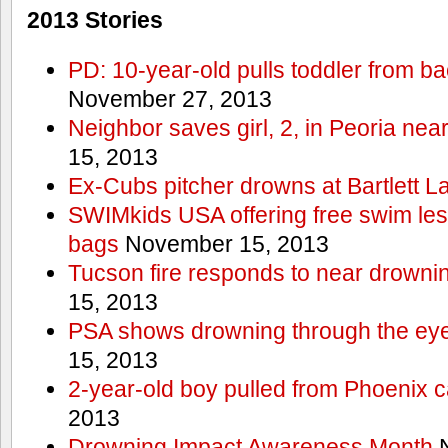
2013 Stories
PD: 10-year-old pulls toddler from b
November 27, 2013
Neighbor saves girl, 2, in Peoria nea
15, 2013
Ex-Cubs pitcher drowns at Bartlett L
SWIMkids USA offering free swim les
bags
November 15, 2013
Tucson fire responds to near drowni
15, 2013
PSA shows drowning through the eyes
15, 2013
2-year-old boy pulled from Phoenix c
2013
Drowning Impact Awareness Month
N