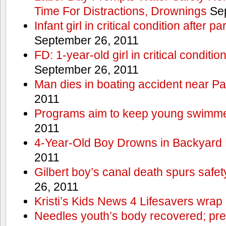
Time For Distractions, Drownings
Sep
Infant girl in critical condition after p
September 26, 2011
FD: 1-year-old girl in critical conditi
September 26, 2011
Man dies in boating accident near Pa
2011
Programs aim to keep young swimme
2011
4-Year-Old Boy Drowns in Backyard 
2011
Gilbert boy’s canal death spurs safe
26, 2011
Kristi’s Kids News 4 Lifesavers wrap
Needles youth’s body recovered; pr