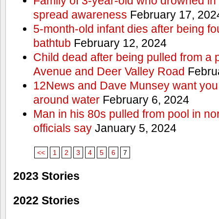
Family of 3-year-old who drowned in 
spread awareness
February 17, 202
5-month-old infant dies after being f
bathtub
February 12, 2024
Child dead after being pulled from a 
Avenue and Deer Valley Road
Februa
12News and Dave Munsey want you t
around water
February 6, 2024
Man in his 80s pulled from pool in no
officials say
January 5, 2024
<<
1
2
3
4
5
6
7
2023 Stories
2022 Stories