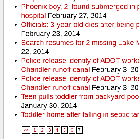
Phoenix boy, 2, found submerged in p
hospital
February 27, 2014
Officials: 3-year-old dies after being
February 23, 2014
Search resumes for 2 missing Lake 
22, 2014
Police release identity of ADOT work
Chandler runoff canal
February 3, 2
Police release identity of ADOT work
Chandler runoff canal
February 3, 2
Teen pulls toddler from backyard po
January 30, 2014
Toddler home after falling in septic ta
<<
1
2
3
4
5
6
7