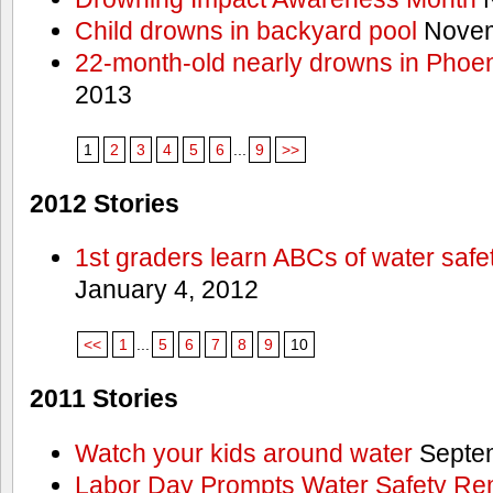
Child drowns in backyard pool
Novem
22-month-old nearly drowns in Phoen
2013
1
2
3
4
5
6
...
9
>>
2012 Stories
1st graders learn ABCs of water safe
January 4, 2012
<<
1
...
5
6
7
8
9
10
2011 Stories
Watch your kids around water
Septem
Labor Day Prompts Water Safety Rem