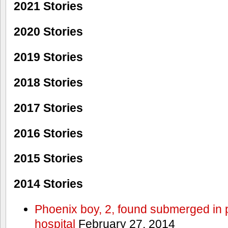
2021 Stories
2020 Stories
2019 Stories
2018 Stories
2017 Stories
2016 Stories
2015 Stories
2014 Stories
Phoenix boy, 2, found submerged in p
hospital
February 27, 2014