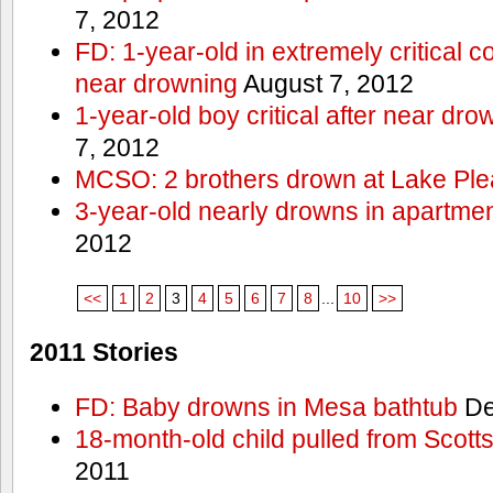
7, 2012
FD: 1-year-old in extremely critical co
near drowning
August 7, 2012
1-year-old boy critical after near dr
7, 2012
MCSO: 2 brothers drown at Lake Ple
3-year-old nearly drowns in apartme
2012
<<
1
2
3
4
5
6
7
8
...
10
>>
2011 Stories
FD: Baby drowns in Mesa bathtub
De
18-month-old child pulled from Scott
2011