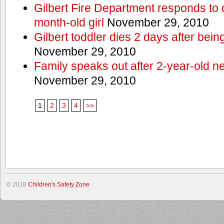
Gilbert Fire Department responds to d
month-old girl
November 29, 2010
Gilbert toddler dies 2 days after bein
November 29, 2010
Family speaks out after 2-year-old n
November 29, 2010
1
2
3
4
>>
© 2018
Children's Safety Zone