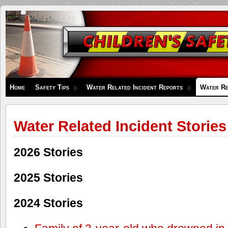
Children's
Safety
Zone
Home
Safety Tips
Water Related Incident Reports
Water Re
Water Related Incident Stories
2026 Stories
2025 Stories
2024 Stories