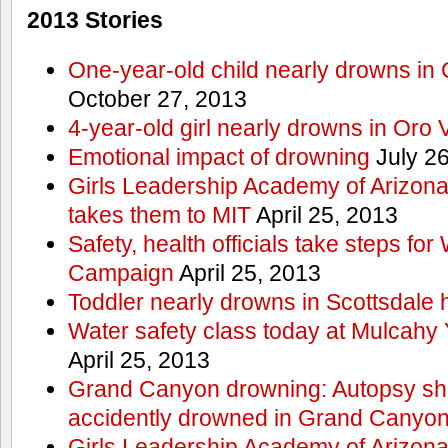
2013 Stories
One-year-old child nearly drowns in
October 27, 2013
4-year-old girl nearly drowns in Oro 
Emotional impact of drowning
July 26
Girls Leadership Academy of Arizona 
takes them to MIT
April 25, 2013
Safety, health officials take steps for
Campaign
April 25, 2013
Toddler nearly drowns in Scottsdale h
Water safety class today at Mulcahy 
April 25, 2013
Grand Canyon drowning: Autopsy s
accidently drowned in Grand Canyon 
Girls Leadership Academy of Arizona 