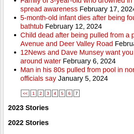
Family of 3-year-old who drowned in 
spread awareness
February 17, 202
5-month-old infant dies after being f
bathtub
February 12, 2024
Child dead after being pulled from a 
Avenue and Deer Valley Road
Februa
12News and Dave Munsey want you t
around water
February 6, 2024
Man in his 80s pulled from pool in no
officials say
January 5, 2024
<<
1
2
3
4
5
6
7
2023 Stories
2022 Stories