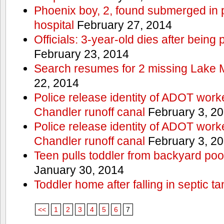
Phoenix boy, 2, found submerged in p
hospital
February 27, 2014
Officials: 3-year-old dies after being
February 23, 2014
Search resumes for 2 missing Lake 
22, 2014
Police release identity of ADOT work
Chandler runoff canal
February 3, 2
Police release identity of ADOT work
Chandler runoff canal
February 3, 2
Teen pulls toddler from backyard po
January 30, 2014
Toddler home after falling in septic ta
<<
1
2
3
4
5
6
7