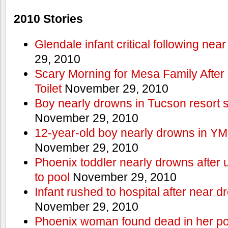
2010 Stories
Glendale infant critical following nea
29, 2010
Scary Morning for Mesa Family After 
Toilet
November 29, 2010
Boy nearly drowns in Tucson resort
November 29, 2010
12-year-old boy nearly drowns in Y
November 29, 2010
Phoenix toddler nearly drowns after 
to pool
November 29, 2010
Infant rushed to hospital after near d
November 29, 2010
Phoenix woman found dead in her po