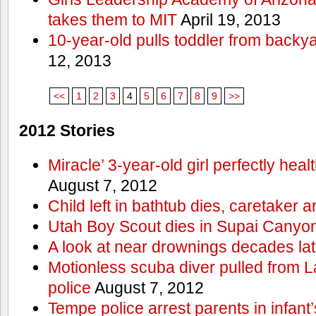
takes them to MIT
April 19, 2013
10-year-old pulls toddler from backy
12, 2013
<<
1
2
3
4
5
6
7
8
9
>>
2012 Stories
Miracle’ 3-year-old girl perfectly hea
August 7, 2012
Child left in bathtub dies, caretaker a
Utah Boy Scout dies in Supai Canyo
A look at near drownings decades lat
Motionless scuba diver pulled from 
police
August 7, 2012
Tempe police arrest parents in infant