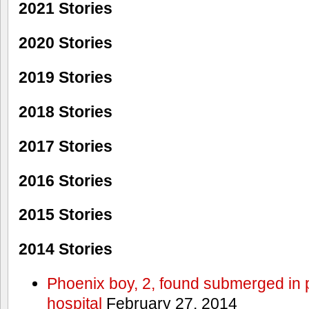
2021 Stories
2020 Stories
2019 Stories
2018 Stories
2017 Stories
2016 Stories
2015 Stories
2014 Stories
Phoenix boy, 2, found submerged in p
hospital
February 27, 2014