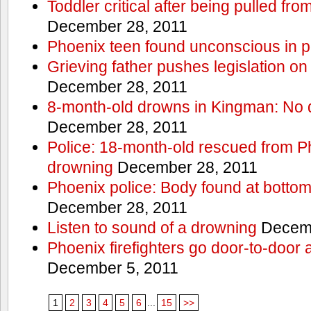
Toddler critical after being pulled fr
December 28, 2011
Phoenix teen found unconscious in p
Grieving father pushes legislation on 
December 28, 2011
8-month-old drowns in Kingman: No 
December 28, 2011
Police: 18-month-old rescued from P
drowning
December 28, 2011
Phoenix police: Body found at bottom
December 28, 2011
Listen to sound of a drowning
Decemb
Phoenix firefighters go door-to-door 
December 5, 2011
1
2
3
4
5
6
...
15
>>