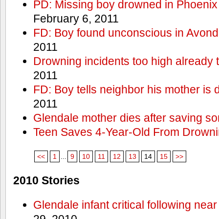
PD: Missing boy drowned in Phoenix
February 6, 2011
FD: Boy found unconscious in Avond
2011
Drowning incidents too high already t
2011
FD: Boy tells neighbor his mother is
2011
Glendale mother dies after saving so
Teen Saves 4-Year-Old From Drown
<<
1
...
9
10
11
12
13
14
15
>>
2010 Stories
Glendale infant critical following nea
29, 2010