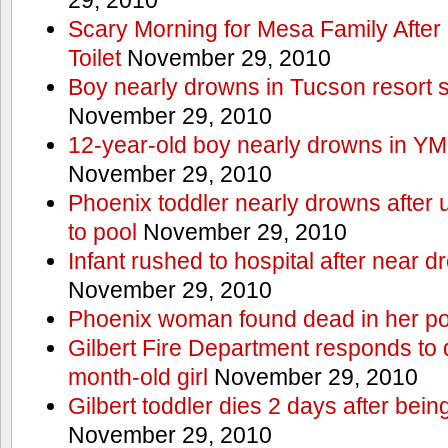
Scary Morning for Mesa Family After 
Toilet
November 29, 2010
Boy nearly drowns in Tucson resort
November 29, 2010
12-year-old boy nearly drowns in Y
November 29, 2010
Phoenix toddler nearly drowns after 
to pool
November 29, 2010
Infant rushed to hospital after near d
November 29, 2010
Phoenix woman found dead in her po
Gilbert Fire Department responds to d
month-old girl
November 29, 2010
Gilbert toddler dies 2 days after bein
November 29, 2010