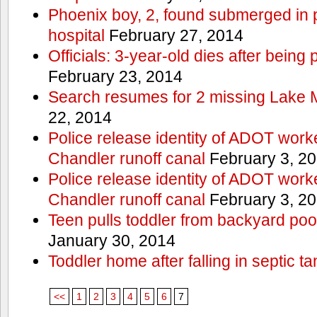
Phoenix boy, 2, found submerged in p
hospital
February 27, 2014
Officials: 3-year-old dies after being
February 23, 2014
Search resumes for 2 missing Lake 
22, 2014
Police release identity of ADOT work
Chandler runoff canal
February 3, 2
Police release identity of ADOT work
Chandler runoff canal
February 3, 2
Teen pulls toddler from backyard po
January 30, 2014
Toddler home after falling in septic ta
<<
1
2
3
4
5
6
7