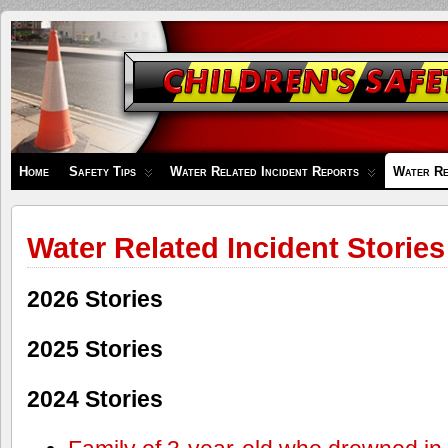
Children's
Safety
Zone
Home
Safety Tips
Water Related Incident Reports
Water Re
Water Related Incident Stories
2026 Stories
2025 Stories
2024 Stories