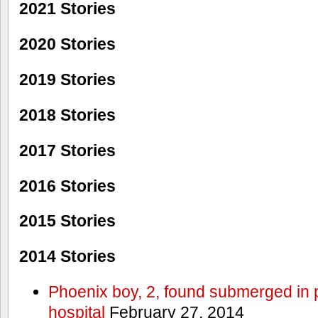
2021 Stories
2020 Stories
2019 Stories
2018 Stories
2017 Stories
2016 Stories
2015 Stories
2014 Stories
Phoenix boy, 2, found submerged in p
hospital
February 27, 2014