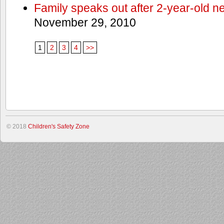
Family speaks out after 2-year-old n
November 29, 2010
1
2
3
4
>>
© 2018
Children's Safety Zone