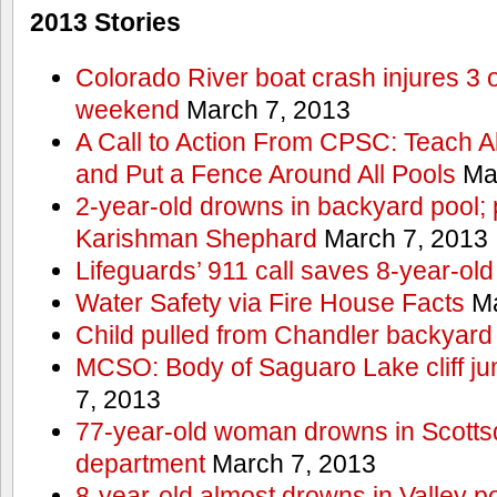
2013 Stories
Colorado River boat crash injures 3
weekend
March 7, 2013
A Call to Action From CPSC: Teach A
and Put a Fence Around All Pools
Mar
2-year-old drowns in backyard pool; p
Karishman Shephard
March 7, 2013
Lifeguards’ 911 call saves 8-year-old
Water Safety via Fire House Facts
Ma
Child pulled from Chandler backyard
MCSO: Body of Saguaro Lake cliff j
7, 2013
77-year-old woman drowns in Scottsda
department
March 7, 2013
8-year-old almost drowns in Valley p