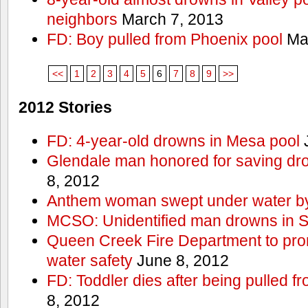
neighbors
March 7, 2013
FD: Boy pulled from Phoenix pool
Mar
<<
1
2
3
4
5
6
7
8
9
>>
2012 Stories
FD: 4-year-old drowns in Mesa pool
J
Glendale man honored for saving drow
8, 2012
Anthem woman swept under water by
MCSO: Unidentified man drowns in Sa
Queen Creek Fire Department to pro
water safety
June 8, 2012
FD: Toddler dies after being pulled 
8, 2012