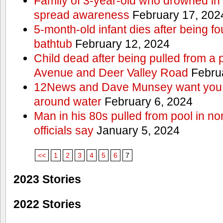
Family of 3-year-old who drowned in 
spread awareness
February 17, 202
5-month-old infant dies after being f
bathtub
February 12, 2024
Child dead after being pulled from a 
Avenue and Deer Valley Road
Februa
12News and Dave Munsey want you t
around water
February 6, 2024
Man in his 80s pulled from pool in no
officials say
January 5, 2024
<<
1
2
3
4
5
6
7
2023 Stories
2022 Stories