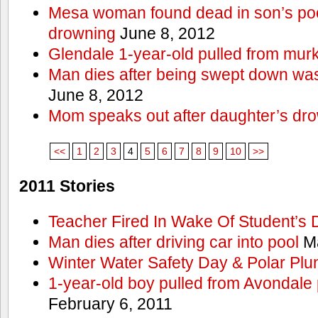
Mesa woman found dead in son’s poo
drowning
June 8, 2012
Glendale 1-year-old pulled from mur
Man dies after being swept down w
June 8, 2012
Mom speaks out after daughter’s dr
<<
1
2
3
4
5
6
7
8
9
10
>>
2011 Stories
Teacher Fired In Wake Of Student’s
Man dies after driving car into pool
Ma
Winter Water Safety Day & Polar Plu
1-year-old boy pulled from Avondale p
February 6, 2011