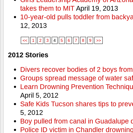
takes them to MIT
April 19, 2013
10-year-old pulls toddler from backy
12, 2013
<<
1
2
3
4
5
6
7
8
9
>>
2012 Stories
Divers recover bodies of 2 boys from
Groups spread message of water saf
Learn Drowning Prevention Techniqu
April 5, 2012
Safe Kids Tucson shares tips to prev
5, 2012
Boy pulled from canal in Guadalupe 
Police ID victim in Chandler drownin