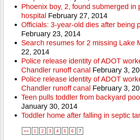
Phoenix boy, 2, found submerged in p
hospital
February 27, 2014
Officials: 3-year-old dies after being
February 23, 2014
Search resumes for 2 missing Lake 
22, 2014
Police release identity of ADOT work
Chandler runoff canal
February 3, 2
Police release identity of ADOT work
Chandler runoff canal
February 3, 2
Teen pulls toddler from backyard po
January 30, 2014
Toddler home after falling in septic ta
<<
1
2
3
4
5
6
7