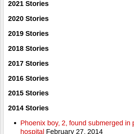
2021 Stories
2020 Stories
2019 Stories
2018 Stories
2017 Stories
2016 Stories
2015 Stories
2014 Stories
Phoenix boy, 2, found submerged in p
hospital
February 27, 2014