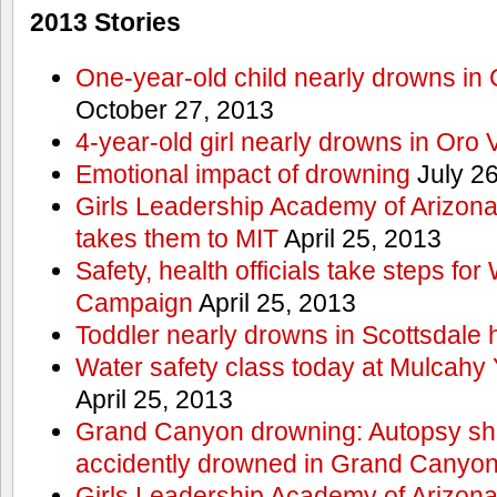
2013 Stories
One-year-old child nearly drowns in
October 27, 2013
4-year-old girl nearly drowns in Oro 
Emotional impact of drowning
July 26
Girls Leadership Academy of Arizona 
takes them to MIT
April 25, 2013
Safety, health officials take steps for
Campaign
April 25, 2013
Toddler nearly drowns in Scottsdale h
Water safety class today at Mulcahy 
April 25, 2013
Grand Canyon drowning: Autopsy s
accidently drowned in Grand Canyon 
Girls Leadership Academy of Arizona 