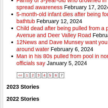
Family of 3-year-old who drowned in 
spread awareness
February 17, 202
5-month-old infant dies after being f
bathtub
February 12, 2024
Child dead after being pulled from a 
Avenue and Deer Valley Road
Februa
12News and Dave Munsey want you t
around water
February 6, 2024
Man in his 80s pulled from pool in no
officials say
January 5, 2024
<<
1
2
3
4
5
6
7
2023 Stories
2022 Stories