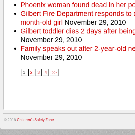
Phoenix woman found dead in her po
Gilbert Fire Department responds to d
month-old girl
November 29, 2010
Gilbert toddler dies 2 days after bein
November 29, 2010
Family speaks out after 2-year-old n
November 29, 2010
1
2
3
4
>>
© 2018
Children's Safety Zone