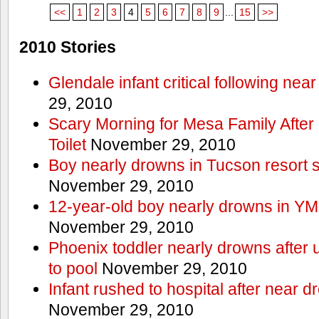
<<
1
2
3
4
5
6
7
8
9
...
15
>>
2010 Stories
Glendale infant critical following nea
29, 2010
Scary Morning for Mesa Family After 
Toilet
November 29, 2010
Boy nearly drowns in Tucson resort
November 29, 2010
12-year-old boy nearly drowns in Y
November 29, 2010
Phoenix toddler nearly drowns after 
to pool
November 29, 2010
Infant rushed to hospital after near d
November 29, 2010