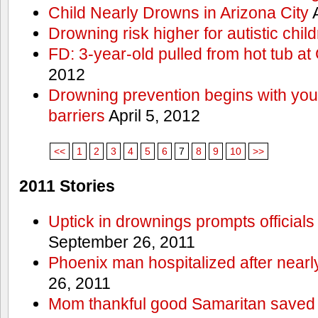
Child Nearly Drowns in Arizona City
A
Drowning risk higher for autistic chil
FD: 3-year-old pulled from hot tub at
2012
Drowning prevention begins with you a
barriers
April 5, 2012
<<
1
2
3
4
5
6
7
8
9
10
>>
2011 Stories
Uptick in drownings prompts officials
September 26, 2011
Phoenix man hospitalized after near
26, 2011
Mom thankful good Samaritan saved 