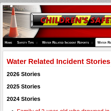
Children's
Safety
Zone
Home
Safety Tips
Water Related Incident Reports
Water Re
Water Related Incident Stories
2026 Stories
2025 Stories
2024 Stories