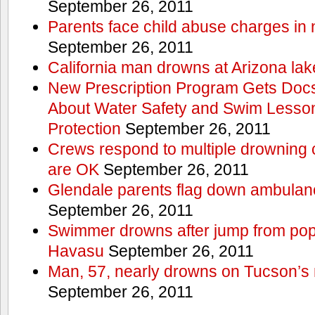
September 26, 2011
Parents face child abuse charges in
September 26, 2011
California man drowns at Arizona lak
New Prescription Program Gets Docs
About Water Safety and Swim Lesson
Protection
September 26, 2011
Crews respond to multiple drowning ca
are OK
September 26, 2011
Glendale parents flag down ambulan
September 26, 2011
Swimmer drowns after jump from popul
Havasu
September 26, 2011
Man, 57, nearly drowns on Tucson’s 
September 26, 2011