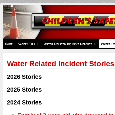
Children's
Safety
Zone
Home
Safety Tips
Water Related Incident Reports
Water Re
Water Related Incident Stories
2026 Stories
2025 Stories
2024 Stories