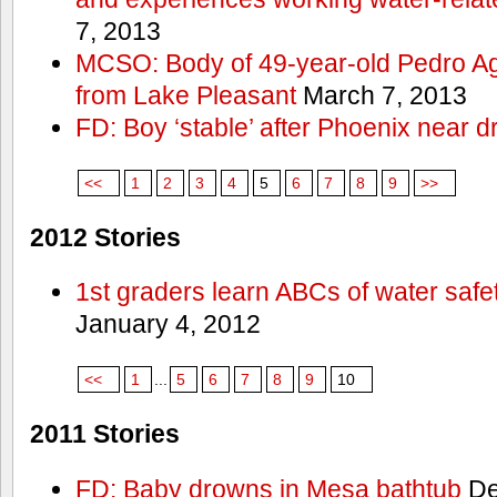
7, 2013
MCSO: Body of 49-year-old Pedro Agu
from Lake Pleasant
March 7, 2013
FD: Boy ‘stable’ after Phoenix near 
<<
1
2
3
4
5
6
7
8
9
>>
2012 Stories
1st graders learn ABCs of water safe
January 4, 2012
<<
1
...
5
6
7
8
9
10
2011 Stories
FD: Baby drowns in Mesa bathtub
De