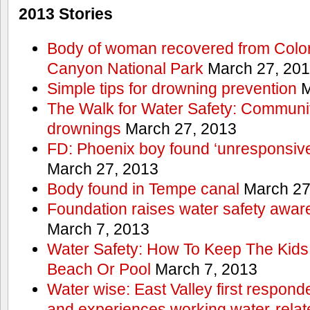
2013 Stories
Body of woman recovered from Color
Canyon National Park
March 27, 20
Simple tips for drowning prevention
M
The Walk for Water Safety: Communit
drownings
March 27, 2013
FD: Phoenix boy found ‘unresponsive
March 27, 2013
Body found in Tempe canal
March 27
Foundation raises water safety awar
March 7, 2013
Water Safety: How To Keep The Kids
Beach Or Pool
March 7, 2013
Water wise: East Valley first responde
and experiences working water-rela