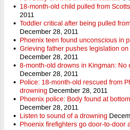
18-month-old child pulled from Scott
2011
Toddler critical after being pulled fr
December 28, 2011
Phoenix teen found unconscious in p
Grieving father pushes legislation on 
December 28, 2011
8-month-old drowns in Kingman: No 
December 28, 2011
Police: 18-month-old rescued from P
drowning
December 28, 2011
Phoenix police: Body found at bottom
December 28, 2011
Listen to sound of a drowning
Decemb
Phoenix firefighters go door-to-door 