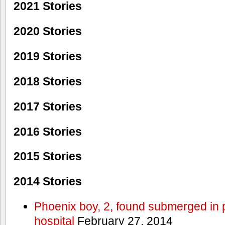
2021 Stories
2020 Stories
2019 Stories
2018 Stories
2017 Stories
2016 Stories
2015 Stories
2014 Stories
Phoenix boy, 2, found submerged in p
hospital
February 27, 2014