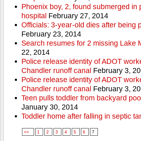
Phoenix boy, 2, found submerged in p
hospital
February 27, 2014
Officials: 3-year-old dies after being
February 23, 2014
Search resumes for 2 missing Lake 
22, 2014
Police release identity of ADOT work
Chandler runoff canal
February 3, 2
Police release identity of ADOT work
Chandler runoff canal
February 3, 2
Teen pulls toddler from backyard po
January 30, 2014
Toddler home after falling in septic ta
<<
1
2
3
4
5
6
7