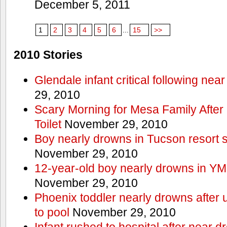
December 5, 2011
1
2
3
4
5
6
...
15
>>
2010 Stories
Glendale infant critical following nea
29, 2010
Scary Morning for Mesa Family After 
Toilet
November 29, 2010
Boy nearly drowns in Tucson resort
November 29, 2010
12-year-old boy nearly drowns in Y
November 29, 2010
Phoenix toddler nearly drowns after 
to pool
November 29, 2010
Infant rushed to hospital after near d