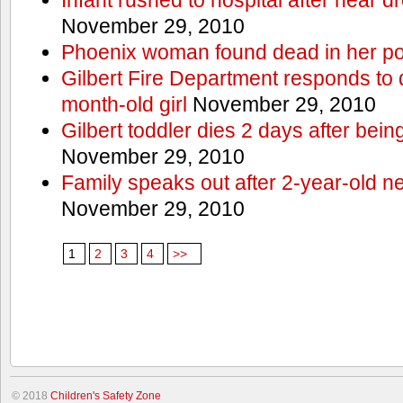
November 29, 2010
Phoenix woman found dead in her po
Gilbert Fire Department responds to d
month-old girl
November 29, 2010
Gilbert toddler dies 2 days after bein
November 29, 2010
Family speaks out after 2-year-old n
November 29, 2010
1
2
3
4
>>
© 2018
Children's Safety Zone