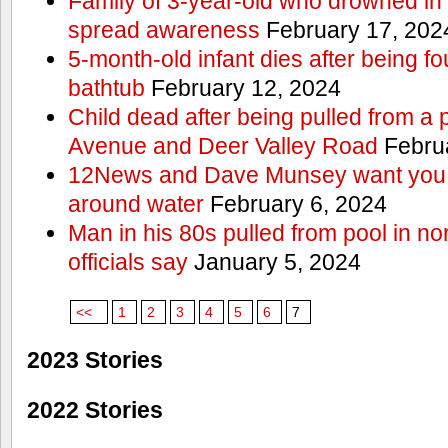
Family of 3-year-old who drowned in 
spread awareness
February 17, 202
5-month-old infant dies after being f
bathtub
February 12, 2024
Child dead after being pulled from a 
Avenue and Deer Valley Road
Februa
12News and Dave Munsey want you t
around water
February 6, 2024
Man in his 80s pulled from pool in no
officials say
January 5, 2024
<<
1
2
3
4
5
6
7
2023 Stories
2022 Stories