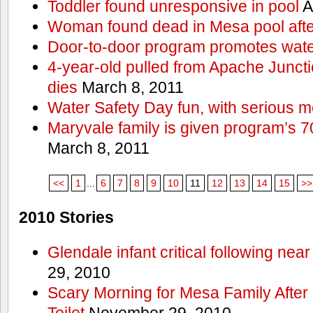
Toddler found unresponsive in pool
A
Woman found dead in Mesa pool afte
Door-to-door program promotes wate
4-year-old pulled from Apache Junct
dies
March 8, 2011
Water Safety Day fun, with serious 
Maryvale family is given program’s 7
March 8, 2011
<<
1
...
6
7
8
9
10
11
12
13
14
15
>>
2010 Stories
Glendale infant critical following nea
29, 2010
Scary Morning for Mesa Family After 
Toilet
November 29, 2010