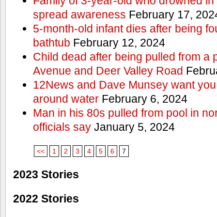
Family of 3-year-old who drowned in 
spread awareness
February 17, 202
5-month-old infant dies after being f
bathtub
February 12, 2024
Child dead after being pulled from a 
Avenue and Deer Valley Road
Februa
12News and Dave Munsey want you t
around water
February 6, 2024
Man in his 80s pulled from pool in no
officials say
January 5, 2024
<<
1
2
3
4
5
6
7
2023 Stories
2022 Stories