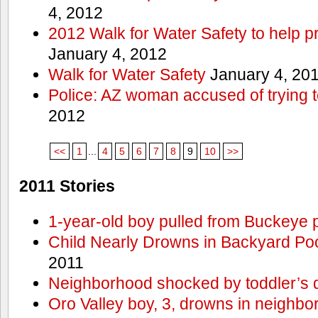
4, 2012
2012 Walk for Water Safety to help
January 4, 2012
Walk for Water Safety
January 4, 20
Police: AZ woman accused of trying 
2012
<<
1
...
4
5
6
7
8
9
10
>>
2011 Stories
1-year-old boy pulled from Buckeye 
Child Nearly Drowns in Backyard Poo
2011
Neighborhood shocked by toddler’s 
Oro Valley boy, 3, drowns in neighbor