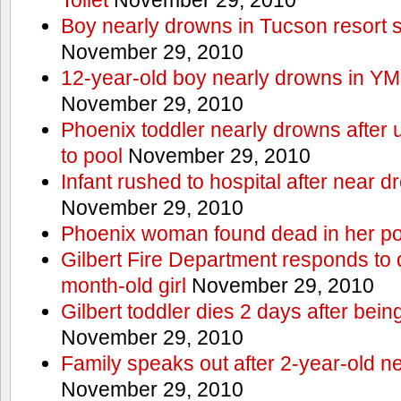
Boy nearly drowns in Tucson resort
November 29, 2010
12-year-old boy nearly drowns in Y
November 29, 2010
Phoenix toddler nearly drowns after 
to pool
November 29, 2010
Infant rushed to hospital after near d
November 29, 2010
Phoenix woman found dead in her po
Gilbert Fire Department responds to d
month-old girl
November 29, 2010
Gilbert toddler dies 2 days after bein
November 29, 2010
Family speaks out after 2-year-old n
November 29, 2010