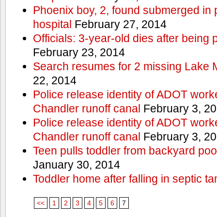
Phoenix boy, 2, found submerged in p
hospital
February 27, 2014
Officials: 3-year-old dies after being
February 23, 2014
Search resumes for 2 missing Lake 
22, 2014
Police release identity of ADOT work
Chandler runoff canal
February 3, 2
Police release identity of ADOT work
Chandler runoff canal
February 3, 2
Teen pulls toddler from backyard po
January 30, 2014
Toddler home after falling in septic ta
<<
1
2
3
4
5
6
7