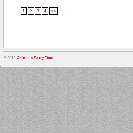
1
2
3
4
>>
© 2018
Children's Safety Zone