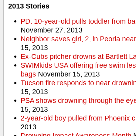
2013 Stories
PD: 10-year-old pulls toddler from b
November 27, 2013
Neighbor saves girl, 2, in Peoria nea
15, 2013
Ex-Cubs pitcher drowns at Bartlett L
SWIMkids USA offering free swim les
bags
November 15, 2013
Tucson fire responds to near drowni
15, 2013
PSA shows drowning through the eyes
15, 2013
2-year-old boy pulled from Phoenix c
2013
Drowning Impact Awareness Month
N