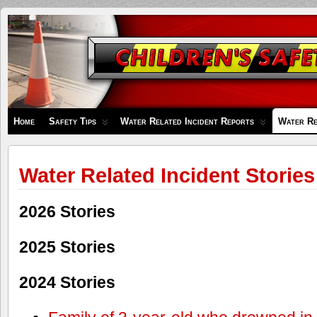
Children's
Safety
Zone
Home
Safety Tips
Water Related Incident Reports
Water Re
Water Related Incident Stories
2026 Stories
2025 Stories
2024 Stories