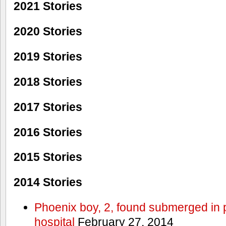
2021 Stories
2020 Stories
2019 Stories
2018 Stories
2017 Stories
2016 Stories
2015 Stories
2014 Stories
Phoenix boy, 2, found submerged in p
hospital
February 27, 2014