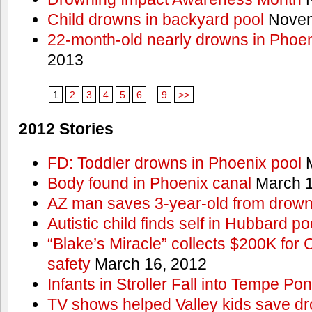
Child drowns in backyard pool
Novem
22-month-old nearly drowns in Phoen
2013
1
2
3
4
5
6
...
9
>>
2012 Stories
FD: Toddler drowns in Phoenix pool
M
Body found in Phoenix canal
March 1
AZ man saves 3-year-old from drown
Autistic child finds self in Hubbard po
“Blake’s Miracle” collects $200K for C
safety
March 16, 2012
Infants in Stroller Fall into Tempe Po
TV shows helped Valley kids save d