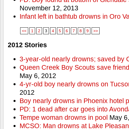
November 12, 2013
Infant left in bathtub drowns in Oro Va
<<
1
2
3
4
5
6
7
8
9
>>
2012 Stories
3-year-old nearly drowns; saved by
Queen Creek Boy Scouts save friend
May 6, 2012
4-yr-old boy nearly drowns on Tucso
2012
Boy nearly drowns in Phoenix hotel 
PD: 1 dead after car goes into Avond
Tempe woman drowns in pool
May 6,
MCSO: Man drowns at Lake Pleasan