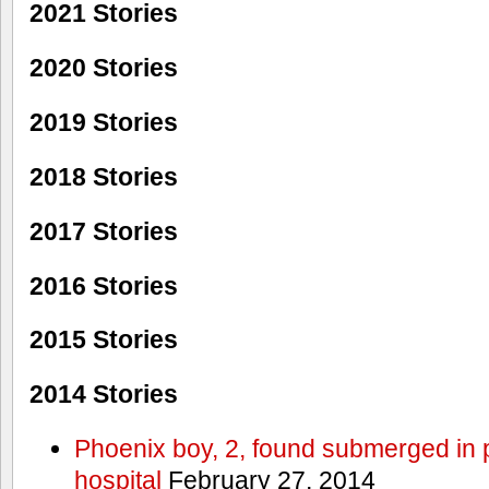
2021 Stories
2020 Stories
2019 Stories
2018 Stories
2017 Stories
2016 Stories
2015 Stories
2014 Stories
Phoenix boy, 2, found submerged in p
hospital
February 27, 2014