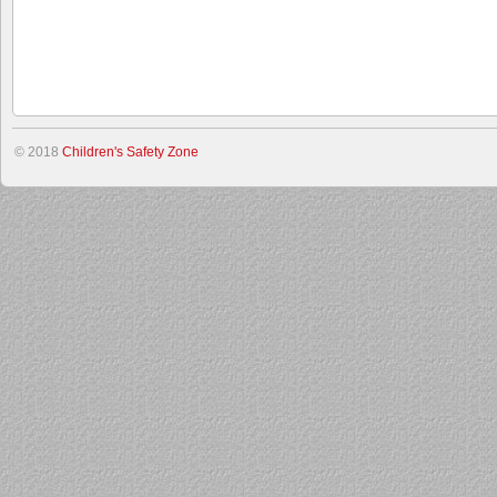
© 2018
Children's Safety Zone