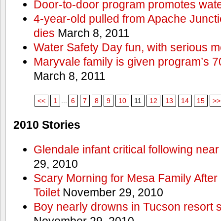
Door-to-door program promotes wate
4-year-old pulled from Apache Junct
dies
March 8, 2011
Water Safety Day fun, with serious 
Maryvale family is given program’s 7
March 8, 2011
<<
1
...
6
7
8
9
10
11
12
13
14
15
>>
2010 Stories
Glendale infant critical following nea
29, 2010
Scary Morning for Mesa Family After 
Toilet
November 29, 2010
Boy nearly drowns in Tucson resort
November 29, 2010