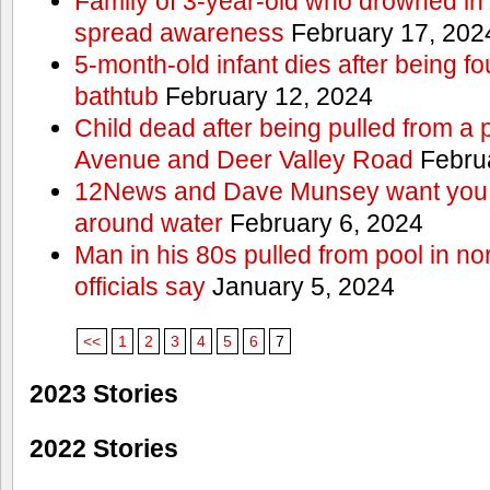
Family of 3-year-old who drowned in 
spread awareness
February 17, 202
5-month-old infant dies after being f
bathtub
February 12, 2024
Child dead after being pulled from a 
Avenue and Deer Valley Road
Februa
12News and Dave Munsey want you t
around water
February 6, 2024
Man in his 80s pulled from pool in no
officials say
January 5, 2024
<<
1
2
3
4
5
6
7
2023 Stories
2022 Stories