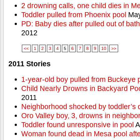
2 drowning calls, one child dies in M
Toddler pulled from Phoenix pool
May
PD: Baby dies after pulled out of bat
2012
<<
1
2
3
4
5
6
7
8
9
10
>>
2011 Stories
1-year-old boy pulled from Buckeye 
Child Nearly Drowns in Backyard Poo
2011
Neighborhood shocked by toddler’s 
Oro Valley boy, 3, drowns in neighbor
Toddler found unresponsive in pool
A
Woman found dead in Mesa pool afte