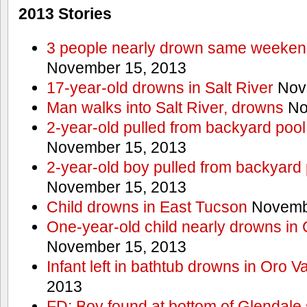
2013 Stories
3 people nearly drown same weekend 
November 15, 2013
17-year-old drowns in Salt River
Nov
Man walks into Salt River, drowns
No
2-year-old pulled from backyard pool
November 15, 2013
2-year-old boy pulled from backyard 
November 15, 2013
Child drowns in East Tucson
Novembe
One-year-old child nearly drowns in
November 15, 2013
Infant left in bathtub drowns in Oro Va
2013
FD: Boy found at bottom of Glendale