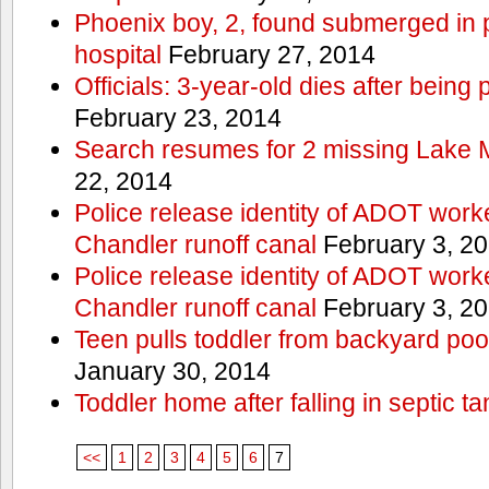
Phoenix boy, 2, found submerged in p
hospital
February 27, 2014
Officials: 3-year-old dies after being
February 23, 2014
Search resumes for 2 missing Lake 
22, 2014
Police release identity of ADOT work
Chandler runoff canal
February 3, 2
Police release identity of ADOT work
Chandler runoff canal
February 3, 2
Teen pulls toddler from backyard po
January 30, 2014
Toddler home after falling in septic ta
<<
1
2
3
4
5
6
7