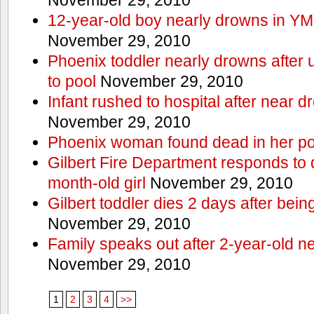
12-year-old boy nearly drowns in Y
November 29, 2010
Phoenix toddler nearly drowns after 
to pool
November 29, 2010
Infant rushed to hospital after near d
November 29, 2010
Phoenix woman found dead in her po
Gilbert Fire Department responds to d
month-old girl
November 29, 2010
Gilbert toddler dies 2 days after bein
November 29, 2010
Family speaks out after 2-year-old n
November 29, 2010
1
2
3
4
>>