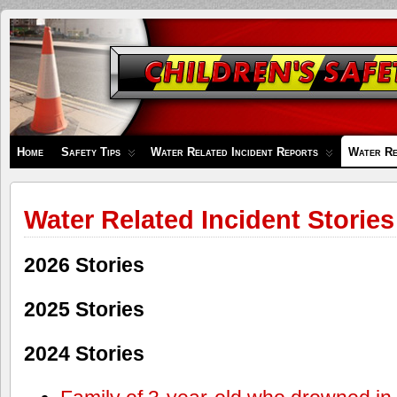
Children's
Safety
Zone
Home
Safety Tips
Water Related Incident Reports
Water Re
Water Related Incident Stories
2026 Stories
2025 Stories
2024 Stories