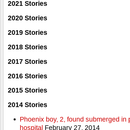
2021 Stories
2020 Stories
2019 Stories
2018 Stories
2017 Stories
2016 Stories
2015 Stories
2014 Stories
Phoenix boy, 2, found submerged in p
hospital
February 27, 2014