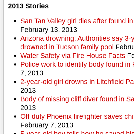
2013 Stories
San Tan Valley girl dies after found 
February 13, 2013
Arizona drowning: Authorities say 3-ye
drowned in Tucson family pool
Febru
Water Safety via Fire House Facts
Fe
Police work to identify body found in
7, 2013
2-year-old girl drowns in Litchfield P
2013
Body of missing cliff diver found in 
2013
Off-duty Phoenix firefighter saves ch
February 7, 2013
5-year-old boy tells how he saved his