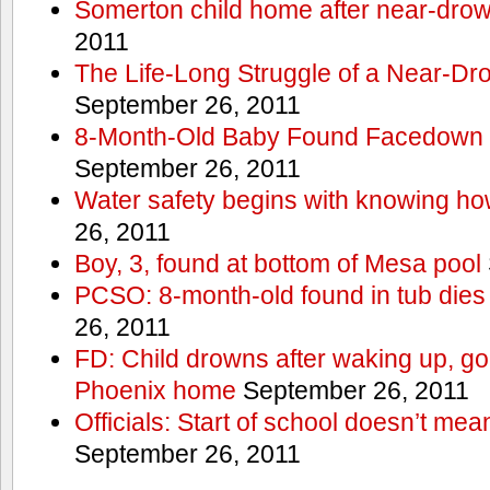
Somerton child home after near-dro
2011
The Life-Long Struggle of a Near-Dr
September 26, 2011
8-Month-Old Baby Found Facedown i
September 26, 2011
Water safety begins with knowing ho
26, 2011
Boy, 3, found at bottom of Mesa pool
PCSO: 8-month-old found in tub dies 
26, 2011
FD: Child drowns after waking up, goi
Phoenix home
September 26, 2011
Officials: Start of school doesn’t me
September 26, 2011