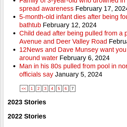
Family of 3-year-old who drowned in 
spread awareness
February 17, 202
5-month-old infant dies after being f
bathtub
February 12, 2024
Child dead after being pulled from a 
Avenue and Deer Valley Road
Februa
12News and Dave Munsey want you t
around water
February 6, 2024
Man in his 80s pulled from pool in no
officials say
January 5, 2024
<<
1
2
3
4
5
6
7
2023 Stories
2022 Stories