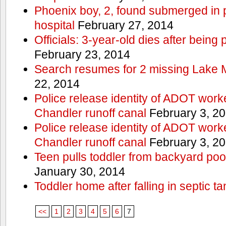
Phoenix boy, 2, found submerged in p
hospital
February 27, 2014
Officials: 3-year-old dies after being
February 23, 2014
Search resumes for 2 missing Lake 
22, 2014
Police release identity of ADOT work
Chandler runoff canal
February 3, 2
Police release identity of ADOT work
Chandler runoff canal
February 3, 2
Teen pulls toddler from backyard po
January 30, 2014
Toddler home after falling in septic ta
<<
1
2
3
4
5
6
7