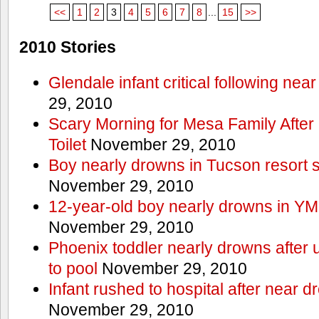
<<
1
2
3
4
5
6
7
8
...
15
>>
2010 Stories
Glendale infant critical following nea
29, 2010
Scary Morning for Mesa Family After 
Toilet
November 29, 2010
Boy nearly drowns in Tucson resort
November 29, 2010
12-year-old boy nearly drowns in Y
November 29, 2010
Phoenix toddler nearly drowns after 
to pool
November 29, 2010
Infant rushed to hospital after near d
November 29, 2010