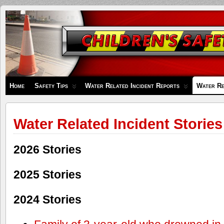
Children's
Safety
Zone
Home
Safety Tips
Water Related Incident Reports
Water Re
Water Related Incident Stories
2026 Stories
2025 Stories
2024 Stories