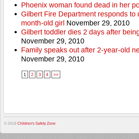
Phoenix woman found dead in her po
Gilbert Fire Department responds to d
month-old girl
November 29, 2010
Gilbert toddler dies 2 days after bein
November 29, 2010
Family speaks out after 2-year-old n
November 29, 2010
1
2
3
4
>>
© 2018
Children's Safety Zone