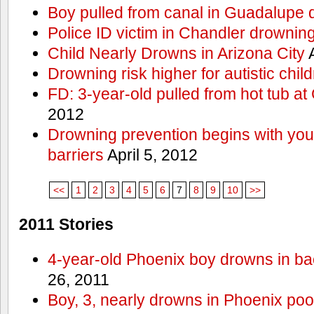
Boy pulled from canal in Guadalupe 
Police ID victim in Chandler drownin
Child Nearly Drowns in Arizona City
A
Drowning risk higher for autistic chil
FD: 3-year-old pulled from hot tub at
2012
Drowning prevention begins with you a
barriers
April 5, 2012
<<
1
2
3
4
5
6
7
8
9
10
>>
2011 Stories
4-year-old Phoenix boy drowns in ba
26, 2011
Boy, 3, nearly drowns in Phoenix poo