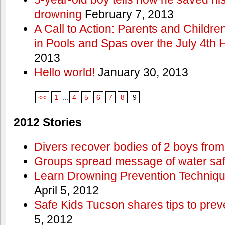
drowning
February 7, 2013
A Call to Action: Parents and Childre
in Pools and Spas over the July 4th 
2013
Hello world!
January 30, 2013
<<
1
...
4
5
6
7
8
9
2012 Stories
Divers recover bodies of 2 boys from
Groups spread message of water saf
Learn Drowning Prevention Techniqu
April 5, 2012
Safe Kids Tucson shares tips to prev
5, 2012