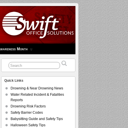
Awareness Month
Quick Links
Drowning & Near Drowning News
Water Related Incident & Fatalities
Reports
Drowning Risk Factors
Safety Barrier Codes
Babysitting Guide and Safety Tips
Halloween Safety Tips