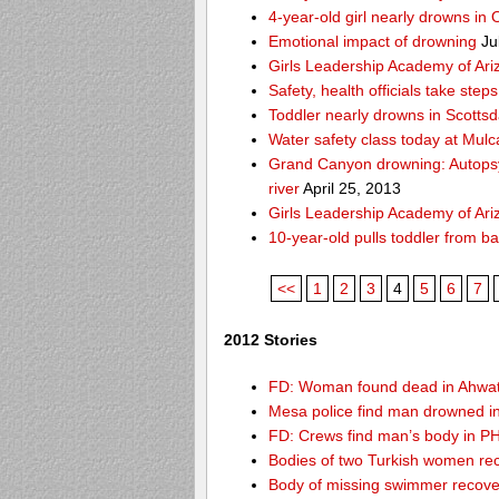
4-year-old girl nearly drowns in 
Emotional impact of drowning
Ju
Girls Leadership Academy of Ariz
Safety, health officials take ste
Toddler nearly drowns in Scottsd
Water safety class today at Mulc
Grand Canyon drowning: Autops
river
April 25, 2013
Girls Leadership Academy of Ariz
10-year-old pulls toddler from b
<<
1
2
3
4
5
6
7
2012 Stories
FD: Woman found dead in Ahwa
Mesa police find man drowned i
FD: Crews find man’s body in P
Bodies of two Turkish women re
Body of missing swimmer recove