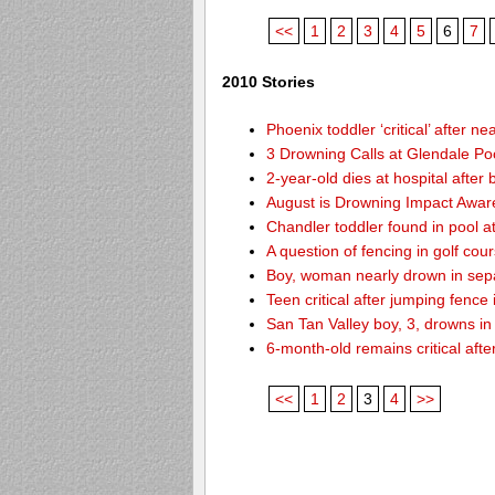
<<
1
2
3
4
5
6
7
2010 Stories
Phoenix toddler ‘critical’ after n
3 Drowning Calls at Glendale Po
2-year-old dies at hospital afte
August is Drowning Impact Awa
Chandler toddler found in pool 
A question of fencing in golf co
Boy, woman nearly drown in sepa
Teen critical after jumping fence
San Tan Valley boy, 3, drowns in
6-month-old remains critical after
<<
1
2
3
4
>>