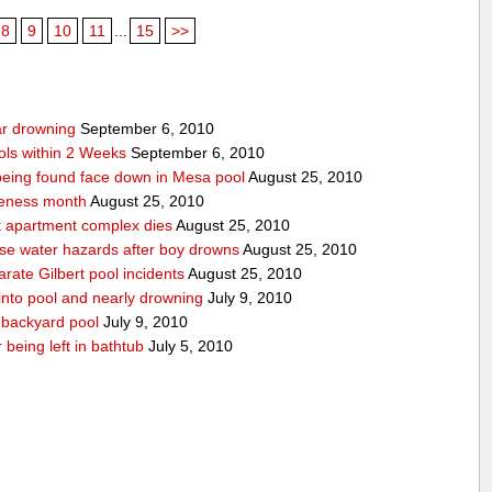
8
9
10
11
...
15
>>
ear drowning
September 6, 2010
ols within 2 Weeks
September 6, 2010
r being found face down in Mesa pool
August 25, 2010
reness month
August 25, 2010
at apartment complex dies
August 25, 2010
urse water hazards after boy drowns
August 25, 2010
rate Gilbert pool incidents
August 25, 2010
 into pool and nearly drowning
July 9, 2010
 backyard pool
July 9, 2010
 being left in bathtub
July 5, 2010