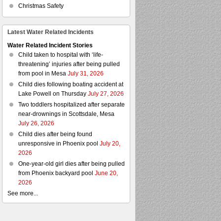
Christmas Safety
Latest Water Related Incidents
Water Related Incident Stories
Child taken to hospital with ‘life-
threatening’ injuries after being pulled
from pool in Mesa
July 31, 2026
Child dies following boating accident at
Lake Powell on Thursday
July 27, 2026
Two toddlers hospitalized after separate
near-drownings in Scottsdale, Mesa
July 26, 2026
Child dies after being found
unresponsive in Phoenix pool
July 20,
2026
One-year-old girl dies after being pulled
from Phoenix backyard pool
June 20,
2026
See more...