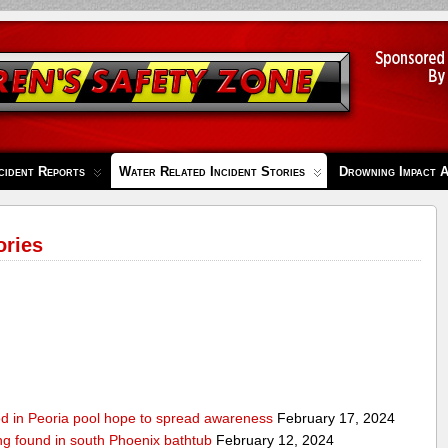
cident Reports
Water Related Incident Stories
Drowning Impact 
ories
ed in Peoria pool hope to spread awareness
February 17, 2024
ing found in south Phoenix bathtub
February 12, 2024