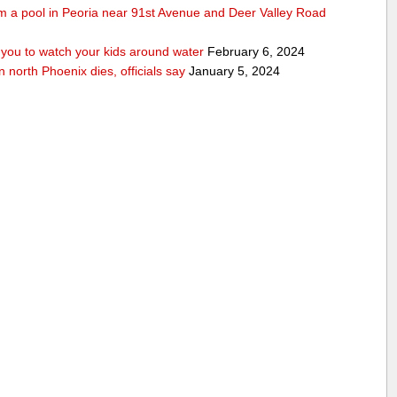
rom a pool in Peoria near 91st Avenue and Deer Valley Road
ou to watch your kids around water
February 6, 2024
n north Phoenix dies, officials say
January 5, 2024