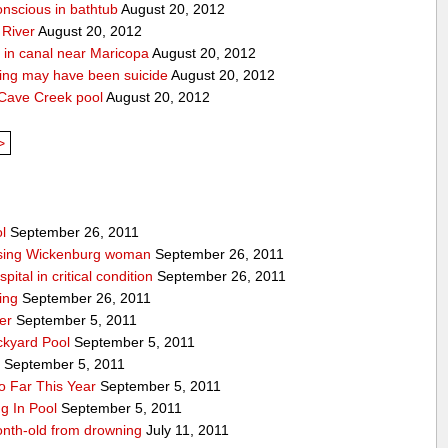
onscious in bathtub
August 20, 2012
 River
August 20, 2012
 in canal near Maricopa
August 20, 2012
ing may have been suicide
August 20, 2012
 Cave Creek pool
August 20, 2012
>
l
September 26, 2011
issing Wickenburg woman
September 26, 2011
ital in critical condition
September 26, 2011
ing
September 26, 2011
er
September 5, 2011
ckyard Pool
September 5, 2011
y
September 5, 2011
 Far This Year
September 5, 2011
g In Pool
September 5, 2011
onth-old from drowning
July 11, 2011