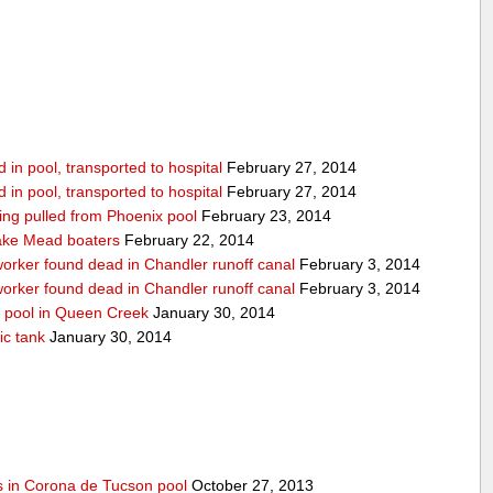
in pool, transported to hospital
February 27, 2014
in pool, transported to hospital
February 27, 2014
being pulled from Phoenix pool
February 23, 2014
ake Mead boaters
February 22, 2014
worker found dead in Chandler runoff canal
February 3, 2014
worker found dead in Chandler runoff canal
February 3, 2014
d pool in Queen Creek
January 30, 2014
ic tank
January 30, 2014
s in Corona de Tucson pool
October 27, 2013