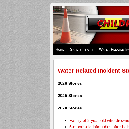
Children's
Safety
Zone
Home
Safety Tips
Water Related In
Water Related Incident St
2026 Stories
2025 Stories
2024 Stories
Family of 3-year-old who drown
5-month-old infant dies after be