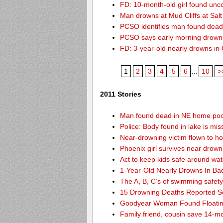
FD: 10-month-old girl found unc
Man drowns at Mud Cliffs at Salt
PCSO identifies man found dead
PCSO says early morning drown
FD: 3-year-old nearly drowns in
1
2
3
4
5
6
...
10
>
2011 Stories
Man found dead in NE home poo
Police: Body found in lake is m
Near-drowning victim flown to hosp
Phoenix girl survives near drown
Act to keep kids safe around wat
1-Year-Old Nearly Drowns In Ba
The A, B, C’s of swimming safet
15 Drowning Deaths Reported So
Goodyear Woman Found Floatin
Family friend, cousin save 14-m