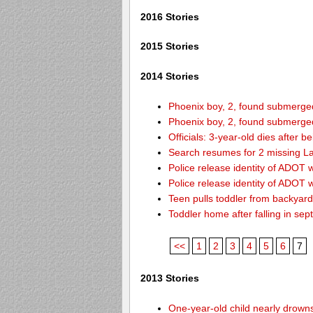
2016 Stories
2015 Stories
2014 Stories
Phoenix boy, 2, found submerged 
Phoenix boy, 2, found submerged 
Officials: 3-year-old dies after 
Search resumes for 2 missing L
Police release identity of ADOT 
Police release identity of ADOT 
Teen pulls toddler from backyar
Toddler home after falling in sept
<<
1
2
3
4
5
6
7
2013 Stories
One-year-old child nearly drown