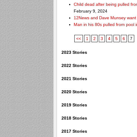
Child dead after being pulled f
February 9, 2024
12News and Dave Munsey want y
Man in his 80s pulled from pool i
<<
1
2
3
4
5
6
7
2023 Stories
2022 Stories
2021 Stories
2020 Stories
2019 Stories
2018 Stories
2017 Stories