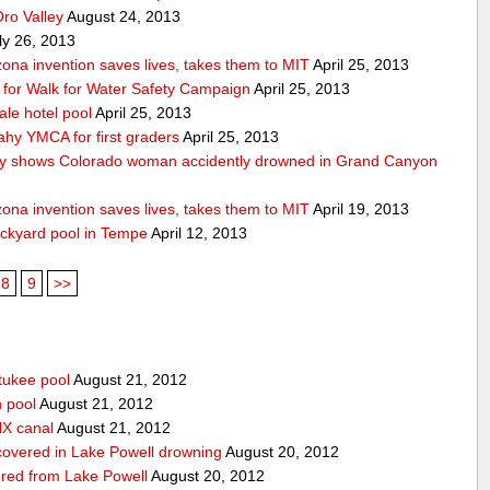
Oro Valley
August 24, 2013
ly 26, 2013
ona invention saves lives, takes them to MIT
April 25, 2013
ps for Walk for Water Safety Campaign
April 25, 2013
ale hotel pool
April 25, 2013
ahy YMCA for first graders
April 25, 2013
y shows Colorado woman accidently drowned in Grand Canyon
ona invention saves lives, takes them to MIT
April 19, 2013
ackyard pool in Tempe
April 12, 2013
8
9
>>
tukee pool
August 21, 2012
n pool
August 21, 2012
HX canal
August 21, 2012
covered in Lake Powell drowning
August 20, 2012
red from Lake Powell
August 20, 2012