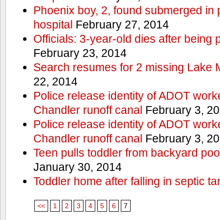
Phoenix boy, 2, found submerged in p
hospital
February 27, 2014
Officials: 3-year-old dies after being
February 23, 2014
Search resumes for 2 missing Lake 
22, 2014
Police release identity of ADOT work
Chandler runoff canal
February 3, 2
Police release identity of ADOT work
Chandler runoff canal
February 3, 2
Teen pulls toddler from backyard po
January 30, 2014
Toddler home after falling in septic ta
<<
1
2
3
4
5
6
7