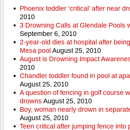
Phoenix toddler ‘critical’ after near d
2010
3 Drowning Calls at Glendale Pools 
September 6, 2010
2-year-old dies at hospital after bei
Mesa pool
August 25, 2010
August is Drowning Impact Awarene
2010
Chandler toddler found in pool at ap
August 25, 2010
A question of fencing in golf course 
drowns
August 25, 2010
Boy, woman nearly drown in separate 
August 25, 2010
Teen critical after jumping fence into