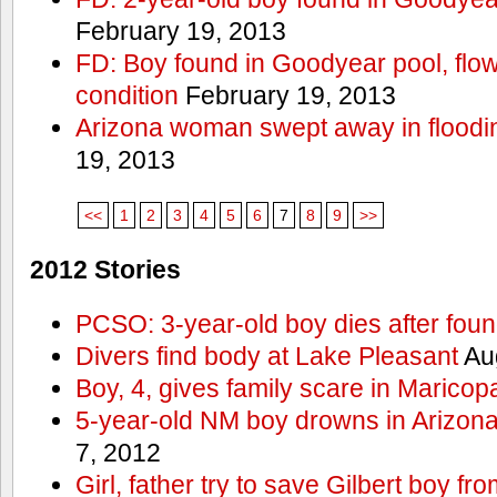
February 19, 2013
FD: Boy found in Goodyear pool, flown 
condition
February 19, 2013
Arizona woman swept away in floodi
19, 2013
<<
1
2
3
4
5
6
7
8
9
>>
2012 Stories
PCSO: 3-year-old boy dies after foun
Divers find body at Lake Pleasant
Aug
Boy, 4, gives family scare in Maricop
5-year-old NM boy drowns in Arizon
7, 2012
Girl, father try to save Gilbert boy f