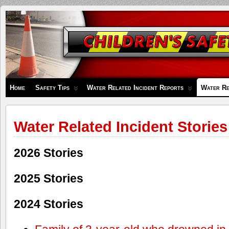
Children's
Safety
Zone
Home
Safety Tips
Water Related Incident Reports
Water Re
Water Related Incident Stories
2026 Stories
2025 Stories
2024 Stories