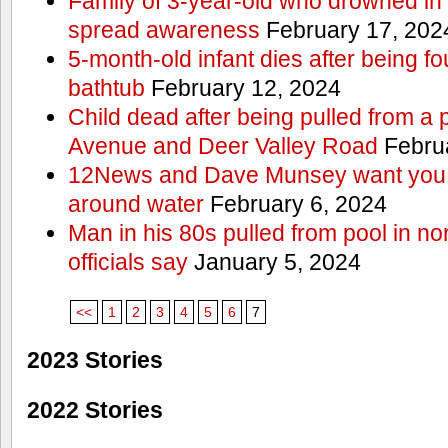
Family of 3-year-old who drowned in 
spread awareness
February 17, 202
5-month-old infant dies after being f
bathtub
February 12, 2024
Child dead after being pulled from a 
Avenue and Deer Valley Road
Februa
12News and Dave Munsey want you t
around water
February 6, 2024
Man in his 80s pulled from pool in no
officials say
January 5, 2024
<<
1
2
3
4
5
6
7
2023 Stories
2022 Stories