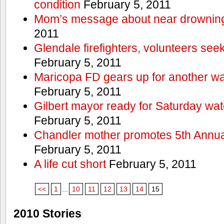
condition
February 5, 2011
Mom’s message about near drowning
2011
Glendale firefighters, volunteers see
February 5, 2011
Maricopa FD gears up for another wa
February 5, 2011
Gilbert mayor ready for Saturday wa
February 5, 2011
Chandler mother promotes 5th Annual
February 5, 2011
A life cut short
February 5, 2011
<<
1
...
10
11
12
13
14
15
2010 Stories