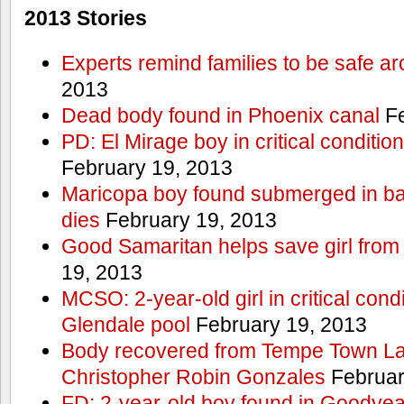
2013 Stories
Experts remind families to be safe a
2013
Dead body found in Phoenix canal
Fe
PD: El Mirage boy in critical condition
February 19, 2013
Maricopa boy found submerged in ba
dies
February 19, 2013
Good Samaritan helps save girl from
19, 2013
MCSO: 2-year-old girl in critical condi
Glendale pool
February 19, 2013
Body recovered from Tempe Town Lak
Christopher Robin Gonzales
Februar
FD: 2-year-old boy found in Goodyea