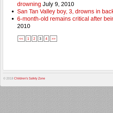
drowning
July 9, 2010
San Tan Valley boy, 3, drowns in bac
6-month-old remains critical after bein
2010
<<
1
2
3
4
>>
© 2018
Children's Safety Zone