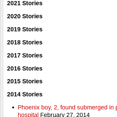
2021 Stories
2020 Stories
2019 Stories
2018 Stories
2017 Stories
2016 Stories
2015 Stories
2014 Stories
Phoenix boy, 2, found submerged in p
hospital
February 27, 2014