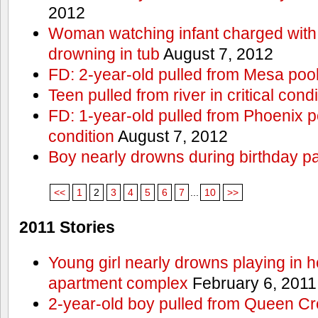
2012
Woman watching infant charged with 
drowning in tub
August 7, 2012
FD: 2-year-old pulled from Mesa poo
Teen pulled from river in critical condi
FD: 1-year-old pulled from Phoenix poo
condition
August 7, 2012
Boy nearly drowns during birthday pa
<<
1
2
3
4
5
6
7
...
10
>>
2011 Stories
Young girl nearly drowns playing in h
apartment complex
February 6, 2011
2-year-old boy pulled from Queen Cree