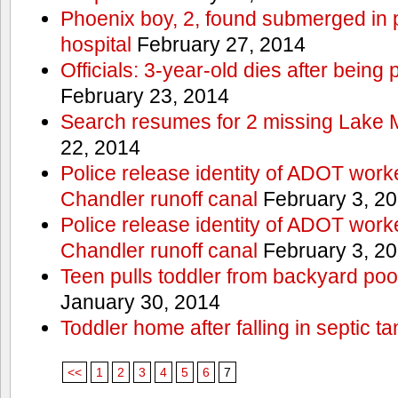
Phoenix boy, 2, found submerged in p
hospital
February 27, 2014
Officials: 3-year-old dies after being
February 23, 2014
Search resumes for 2 missing Lake 
22, 2014
Police release identity of ADOT work
Chandler runoff canal
February 3, 2
Police release identity of ADOT work
Chandler runoff canal
February 3, 2
Teen pulls toddler from backyard po
January 30, 2014
Toddler home after falling in septic ta
<<
1
2
3
4
5
6
7