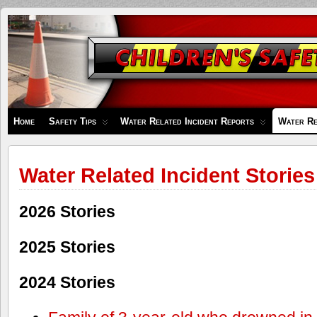
Children's
Safety
Zone
Home
Safety Tips
Water Related Incident Reports
Water Re
Water Related Incident Stories
2026 Stories
2025 Stories
2024 Stories