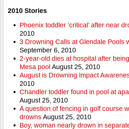
2010 Stories
Phoenix toddler ‘critical’ after near d
2010
3 Drowning Calls at Glendale Pools 
September 6, 2010
2-year-old dies at hospital after bei
Mesa pool
August 25, 2010
August is Drowning Impact Awarene
2010
Chandler toddler found in pool at ap
August 25, 2010
A question of fencing in golf course 
drowns
August 25, 2010
Boy, woman nearly drown in separate 