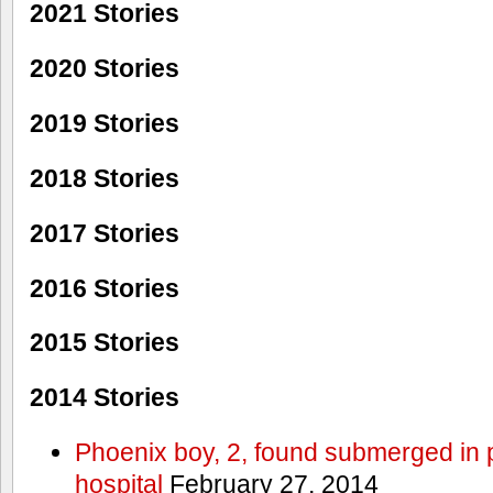
2021 Stories
2020 Stories
2019 Stories
2018 Stories
2017 Stories
2016 Stories
2015 Stories
2014 Stories
Phoenix boy, 2, found submerged in p
hospital
February 27, 2014