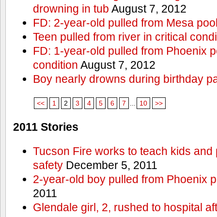
drowning in tub
August 7, 2012
FD: 2-year-old pulled from Mesa poo
Teen pulled from river in critical condi
FD: 1-year-old pulled from Phoenix poo
condition
August 7, 2012
Boy nearly drowns during birthday pa
<<
1
2
3
4
5
6
7
...
10
>>
2011 Stories
Tucson Fire works to teach kids and
safety
December 5, 2011
2-year-old boy pulled from Phoenix p
2011
Glendale girl, 2, rushed to hospital aft