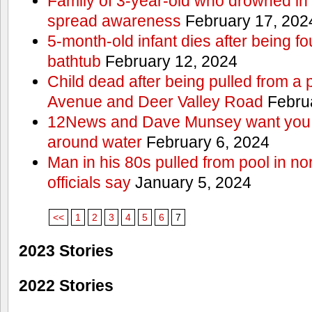
Family of 3-year-old who drowned in 
spread awareness
February 17, 202
5-month-old infant dies after being f
bathtub
February 12, 2024
Child dead after being pulled from a 
Avenue and Deer Valley Road
Februa
12News and Dave Munsey want you t
around water
February 6, 2024
Man in his 80s pulled from pool in no
officials say
January 5, 2024
<<
1
2
3
4
5
6
7
2023 Stories
2022 Stories