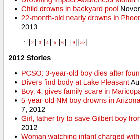
Child drowns in backyard pool
Novem
22-month-old nearly drowns in Phoen
2013
1
2
3
4
5
6
...
9
>>
2012 Stories
PCSO: 3-year-old boy dies after foun
Divers find body at Lake Pleasant
Aug
Boy, 4, gives family scare in Maricop
5-year-old NM boy drowns in Arizon
7, 2012
Girl, father try to save Gilbert boy f
2012
Woman watching infant charged with 