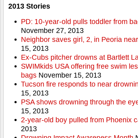
2013 Stories
PD: 10-year-old pulls toddler from b
November 27, 2013
Neighbor saves girl, 2, in Peoria nea
15, 2013
Ex-Cubs pitcher drowns at Bartlett L
SWIMkids USA offering free swim les
bags
November 15, 2013
Tucson fire responds to near drowni
15, 2013
PSA shows drowning through the eyes
15, 2013
2-year-old boy pulled from Phoenix c
2013
Drowning Impact Awareness Month
N