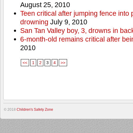
August 25, 2010
Teen critical after jumping fence into
drowning
July 9, 2010
San Tan Valley boy, 3, drowns in bac
6-month-old remains critical after bein
2010
<<
1
2
3
4
>>
© 2018
Children's Safety Zone