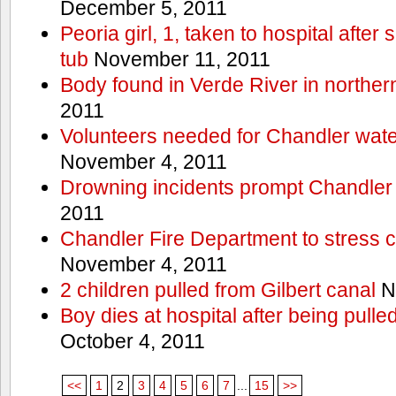
December 5, 2011
Peoria girl, 1, taken to hospital after
tub
November 11, 2011
Body found in Verde River in norther
2011
Volunteers needed for Chandler wat
November 4, 2011
Drowning incidents prompt Chandle
2011
Chandler Fire Department to stress c
November 4, 2011
2 children pulled from Gilbert canal
N
Boy dies at hospital after being pulle
October 4, 2011
<<
1
2
3
4
5
6
7
...
15
>>