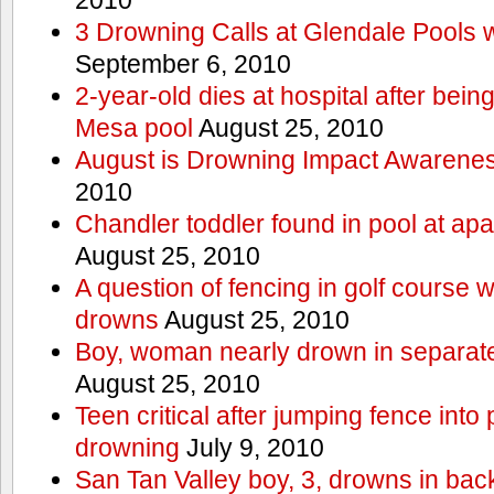
3 Drowning Calls at Glendale Pools 
September 6, 2010
2-year-old dies at hospital after bei
Mesa pool
August 25, 2010
August is Drowning Impact Awarene
2010
Chandler toddler found in pool at ap
August 25, 2010
A question of fencing in golf course 
drowns
August 25, 2010
Boy, woman nearly drown in separate 
August 25, 2010
Teen critical after jumping fence into
drowning
July 9, 2010
San Tan Valley boy, 3, drowns in bac