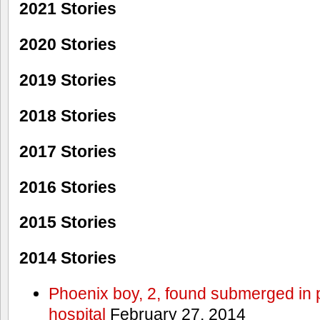
2021 Stories
2020 Stories
2019 Stories
2018 Stories
2017 Stories
2016 Stories
2015 Stories
2014 Stories
Phoenix boy, 2, found submerged in p
hospital
February 27, 2014