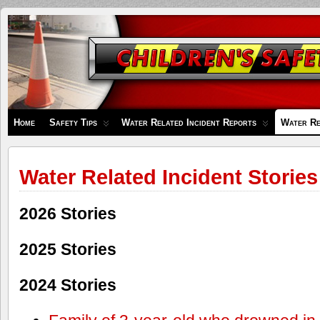
Children's
Safety
Zone
Home
Safety Tips
Water Related Incident Reports
Water Re
Water Related Incident Stories
2026 Stories
2025 Stories
2024 Stories