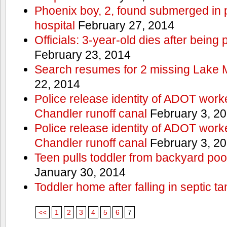
Phoenix boy, 2, found submerged in p
hospital
February 27, 2014
Officials: 3-year-old dies after being
February 23, 2014
Search resumes for 2 missing Lake 
22, 2014
Police release identity of ADOT work
Chandler runoff canal
February 3, 2
Police release identity of ADOT work
Chandler runoff canal
February 3, 2
Teen pulls toddler from backyard po
January 30, 2014
Toddler home after falling in septic ta
<<
1
2
3
4
5
6
7