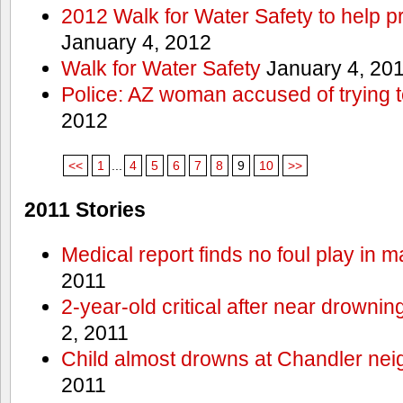
2012 Walk for Water Safety to help
January 4, 2012
Walk for Water Safety
January 4, 20
Police: AZ woman accused of trying 
2012
<<
1
...
4
5
6
7
8
9
10
>>
2011 Stories
Medical report finds no foul play in 
2011
2-year-old critical after near drowni
2, 2011
Child almost drowns at Chandler ne
2011