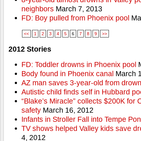
neighbors
March 7, 2013
FD: Boy pulled from Phoenix pool
Mar
<<
1
2
3
4
5
6
7
8
9
>>
2012 Stories
FD: Toddler drowns in Phoenix pool
M
Body found in Phoenix canal
March 1
AZ man saves 3-year-old from drown
Autistic child finds self in Hubbard po
“Blake’s Miracle” collects $200K for C
safety
March 16, 2012
Infants in Stroller Fall into Tempe Po
TV shows helped Valley kids save d
4, 2012