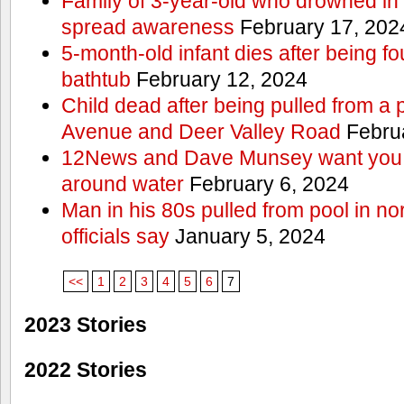
Family of 3-year-old who drowned in 
spread awareness
February 17, 202
5-month-old infant dies after being f
bathtub
February 12, 2024
Child dead after being pulled from a 
Avenue and Deer Valley Road
Februa
12News and Dave Munsey want you t
around water
February 6, 2024
Man in his 80s pulled from pool in no
officials say
January 5, 2024
<<
1
2
3
4
5
6
7
2023 Stories
2022 Stories