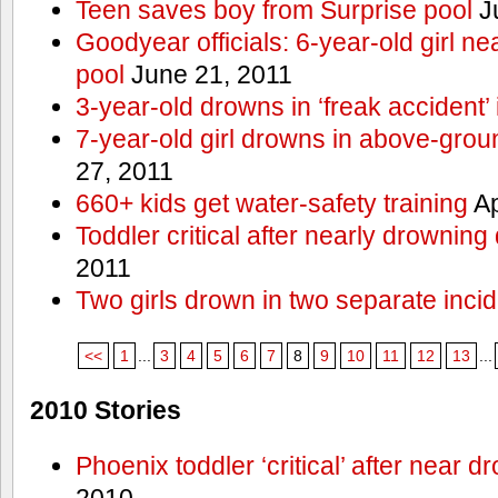
Teen saves boy from Surprise pool
J
Goodyear officials: 6-year-old girl 
pool
June 21, 2011
3-year-old drowns in ‘freak accident’
7-year-old girl drowns in above-grou
27, 2011
660+ kids get water-safety training
Ap
Toddler critical after nearly drowning
2011
Two girls drown in two separate inci
<<
1
...
3
4
5
6
7
8
9
10
11
12
13
...
2010 Stories
Phoenix toddler ‘critical’ after near d
2010