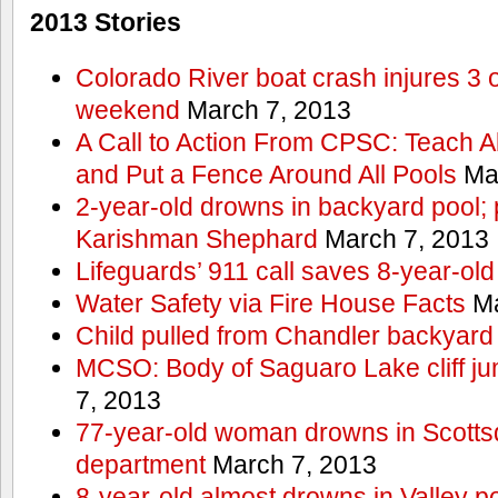
2013 Stories
Colorado River boat crash injures 3
weekend
March 7, 2013
A Call to Action From CPSC: Teach A
and Put a Fence Around All Pools
Mar
2-year-old drowns in backyard pool; p
Karishman Shephard
March 7, 2013
Lifeguards’ 911 call saves 8-year-old
Water Safety via Fire House Facts
Ma
Child pulled from Chandler backyard
MCSO: Body of Saguaro Lake cliff j
7, 2013
77-year-old woman drowns in Scottsda
department
March 7, 2013
8-year-old almost drowns in Valley p