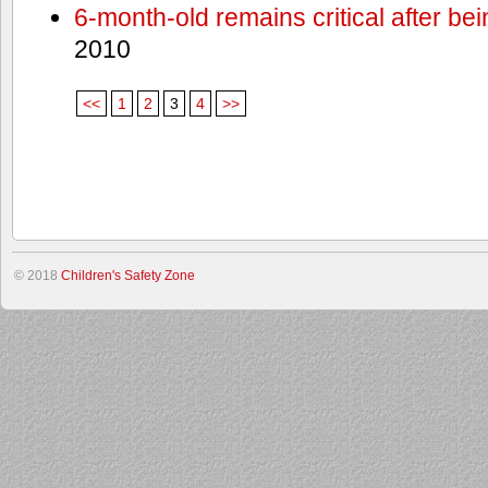
6-month-old remains critical after bein
2010
<<
1
2
3
4
>>
© 2018
Children's Safety Zone