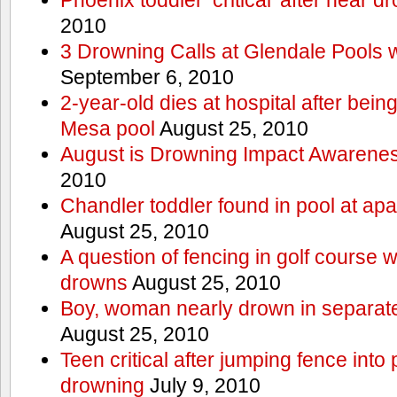
2010
3 Drowning Calls at Glendale Pools 
September 6, 2010
2-year-old dies at hospital after bei
Mesa pool
August 25, 2010
August is Drowning Impact Awarene
2010
Chandler toddler found in pool at ap
August 25, 2010
A question of fencing in golf course 
drowns
August 25, 2010
Boy, woman nearly drown in separate 
August 25, 2010
Teen critical after jumping fence into
drowning
July 9, 2010