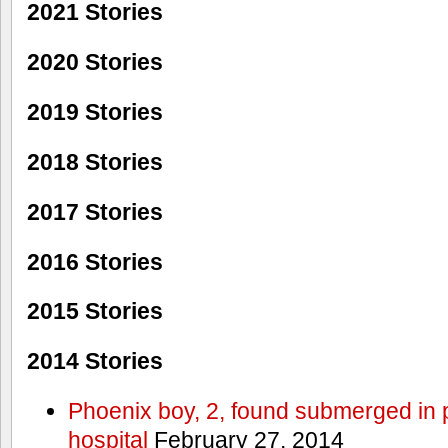
2021 Stories
2020 Stories
2019 Stories
2018 Stories
2017 Stories
2016 Stories
2015 Stories
2014 Stories
Phoenix boy, 2, found submerged in p
hospital
February 27, 2014