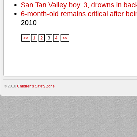
San Tan Valley boy, 3, drowns in bac
6-month-old remains critical after bein
2010
<<
1
2
3
4
>>
© 2018
Children's Safety Zone