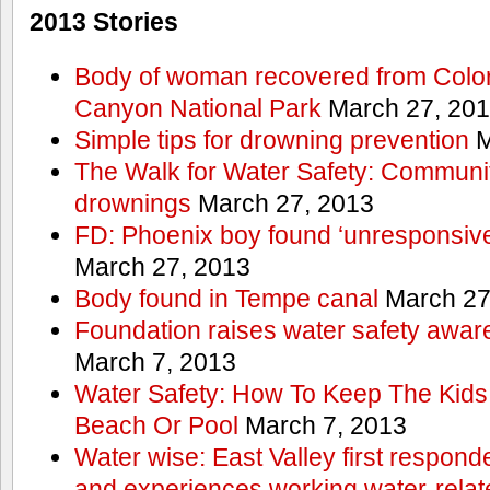
2013 Stories
Body of woman recovered from Color
Canyon National Park
March 27, 20
Simple tips for drowning prevention
M
The Walk for Water Safety: Communit
drownings
March 27, 2013
FD: Phoenix boy found ‘unresponsive
March 27, 2013
Body found in Tempe canal
March 27
Foundation raises water safety awar
March 7, 2013
Water Safety: How To Keep The Kids
Beach Or Pool
March 7, 2013
Water wise: East Valley first responde
and experiences working water-rela