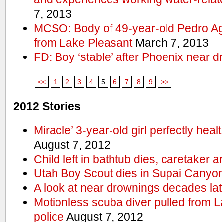
7, 2013
MCSO: Body of 49-year-old Pedro Agu
from Lake Pleasant
March 7, 2013
FD: Boy ‘stable’ after Phoenix near 
<<
1
2
3
4
5
6
7
8
9
>>
2012 Stories
Miracle’ 3-year-old girl perfectly hea
August 7, 2012
Child left in bathtub dies, caretaker a
Utah Boy Scout dies in Supai Canyo
A look at near drownings decades lat
Motionless scuba diver pulled from 
police
August 7, 2012