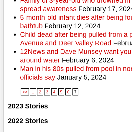
Family of 3-year-old who drowned in 
spread awareness
February 17, 202
5-month-old infant dies after being f
bathtub
February 12, 2024
Child dead after being pulled from a 
Avenue and Deer Valley Road
Februa
12News and Dave Munsey want you t
around water
February 6, 2024
Man in his 80s pulled from pool in no
officials say
January 5, 2024
<<
1
2
3
4
5
6
7
2023 Stories
2022 Stories