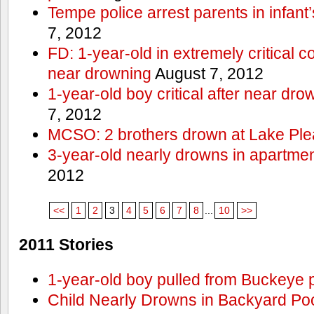
Tempe police arrest parents in infant
7, 2012
FD: 1-year-old in extremely critical co
near drowning
August 7, 2012
1-year-old boy critical after near dr
7, 2012
MCSO: 2 brothers drown at Lake Ple
3-year-old nearly drowns in apartme
2012
<<
1
2
3
4
5
6
7
8
...
10
>>
2011 Stories
1-year-old boy pulled from Buckeye 
Child Nearly Drowns in Backyard Poo