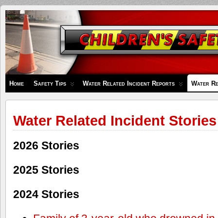
Children's
Safety
Zone
Home
Safety Tips
Water Related Incident Reports
Water Re
Water Related Incident Stories
2026 Stories
2025 Stories
2024 Stories