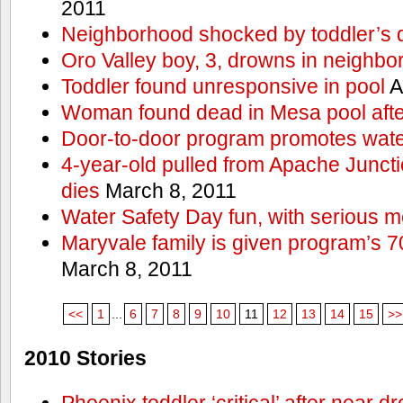
2011
Neighborhood shocked by toddler’s 
Oro Valley boy, 3, drowns in neighbor
Toddler found unresponsive in pool
A
Woman found dead in Mesa pool afte
Door-to-door program promotes wate
4-year-old pulled from Apache Junct
dies
March 8, 2011
Water Safety Day fun, with serious 
Maryvale family is given program’s 7
March 8, 2011
<<
1
...
6
7
8
9
10
11
12
13
14
15
>>
2010 Stories
Phoenix toddler ‘critical’ after near d