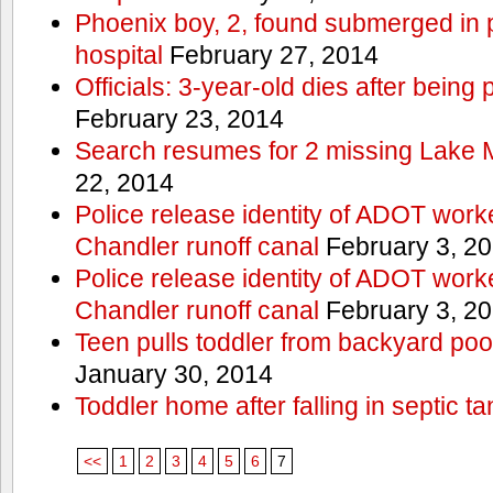
Phoenix boy, 2, found submerged in p
hospital
February 27, 2014
Officials: 3-year-old dies after being
February 23, 2014
Search resumes for 2 missing Lake 
22, 2014
Police release identity of ADOT work
Chandler runoff canal
February 3, 2
Police release identity of ADOT work
Chandler runoff canal
February 3, 2
Teen pulls toddler from backyard po
January 30, 2014
Toddler home after falling in septic ta
<<
1
2
3
4
5
6
7