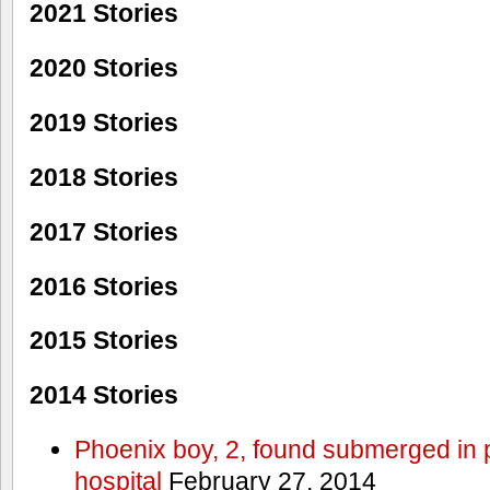
2021 Stories
2020 Stories
2019 Stories
2018 Stories
2017 Stories
2016 Stories
2015 Stories
2014 Stories
Phoenix boy, 2, found submerged in p
hospital
February 27, 2014