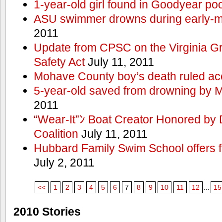
1-year-old girl found in Goodyear poo
ASU swimmer drowns during early-
2011
Update from CPSC on the Virginia 
Safety Act
July 11, 2011
Mohave County boy’s death ruled ac
5-year-old saved from drowning by 
2011
“Wear-It”ﾝ Boat Creator Honored by
Coalition
July 11, 2011
Hubbard Family Swim School offers f
July 2, 2011
<<
1
2
3
4
5
6
7
8
9
10
11
12
...
15
2010 Stories