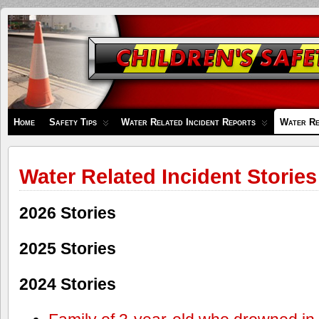
Children's
Safety
Zone
Home
Safety Tips
Water Related Incident Reports
Water Re
Water Related Incident Stories
2026 Stories
2025 Stories
2024 Stories