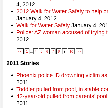
4, 2012
2012 Walk for Water Safety to help
January 4, 2012
Walk for Water Safety
January 4, 20
Police: AZ woman accused of trying 
2012
<<
1
...
4
5
6
7
8
9
10
>>
2011 Stories
Phoenix police ID drowning victim as
2011
Toddler pulled from pool, in stable co
42-year-old pulled from parents’ poo
2011