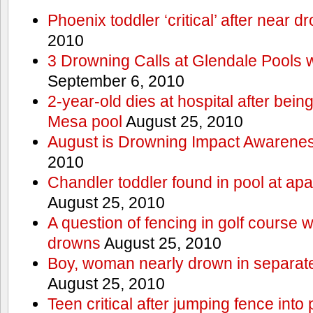
Phoenix toddler ‘critical’ after near d
2010
3 Drowning Calls at Glendale Pools 
September 6, 2010
2-year-old dies at hospital after bei
Mesa pool
August 25, 2010
August is Drowning Impact Awarene
2010
Chandler toddler found in pool at ap
August 25, 2010
A question of fencing in golf course 
drowns
August 25, 2010
Boy, woman nearly drown in separate 
August 25, 2010
Teen critical after jumping fence into