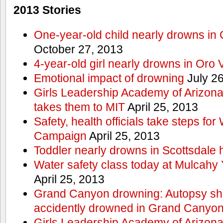
2013 Stories
One-year-old child nearly drowns in
October 27, 2013
4-year-old girl nearly drowns in Oro 
Emotional impact of drowning
July 26
Girls Leadership Academy of Arizona 
takes them to MIT
April 25, 2013
Safety, health officials take steps for
Campaign
April 25, 2013
Toddler nearly drowns in Scottsdale h
Water safety class today at Mulcahy 
April 25, 2013
Grand Canyon drowning: Autopsy s
accidently drowned in Grand Canyon 
Girls Leadership Academy of Arizona 