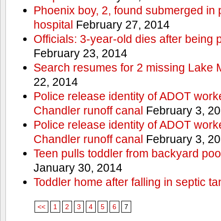
Phoenix boy, 2, found submerged in p
hospital
February 27, 2014
Officials: 3-year-old dies after being
February 23, 2014
Search resumes for 2 missing Lake 
22, 2014
Police release identity of ADOT work
Chandler runoff canal
February 3, 2
Police release identity of ADOT work
Chandler runoff canal
February 3, 2
Teen pulls toddler from backyard po
January 30, 2014
Toddler home after falling in septic ta
<<
1
2
3
4
5
6
7