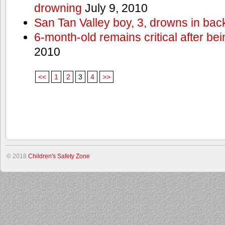
drowning
July 9, 2010
San Tan Valley boy, 3, drowns in bac
6-month-old remains critical after bein
2010
<<
1
2
3
4
>>
© 2018
Children's Safety Zone