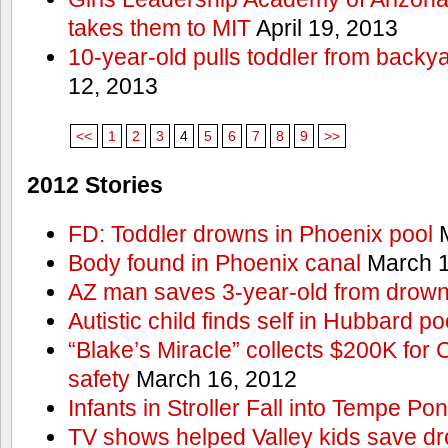
takes them to MIT
April 19, 2013
10-year-old pulls toddler from backy
12, 2013
<<
1
2
3
4
5
6
7
8
9
>>
2012 Stories
FD: Toddler drowns in Phoenix pool
M
Body found in Phoenix canal
March 1
AZ man saves 3-year-old from drown
Autistic child finds self in Hubbard po
“Blake’s Miracle” collects $200K for C
safety
March 16, 2012
Infants in Stroller Fall into Tempe Po
TV shows helped Valley kids save d