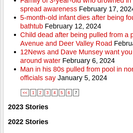
Family of 3-year-old who drowned in 
spread awareness
February 17, 202
5-month-old infant dies after being f
bathtub
February 12, 2024
Child dead after being pulled from a 
Avenue and Deer Valley Road
Februa
12News and Dave Munsey want you t
around water
February 6, 2024
Man in his 80s pulled from pool in no
officials say
January 5, 2024
<<
1
2
3
4
5
6
7
2023 Stories
2022 Stories