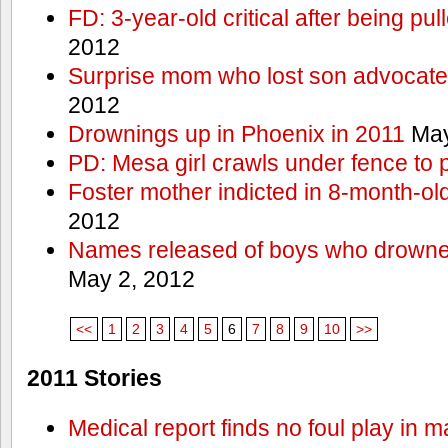
FD: 3-year-old critical after being pul
2012
Surprise mom who lost son advocates
2012
Drownings up in Phoenix in 2011
May
PD: Mesa girl crawls under fence to 
Foster mother indicted in 8-month-ol
2012
Names released of boys who drown
May 2, 2012
<<
1
2
3
4
5
6
7
8
9
10
>>
2011 Stories
Medical report finds no foul play in 