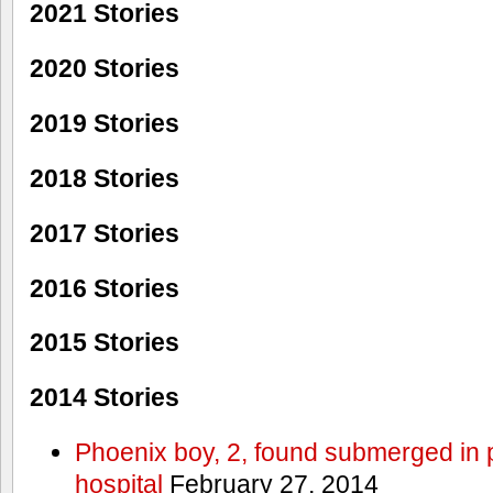
2021 Stories
2020 Stories
2019 Stories
2018 Stories
2017 Stories
2016 Stories
2015 Stories
2014 Stories
Phoenix boy, 2, found submerged in p
hospital
February 27, 2014