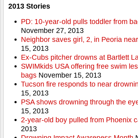
2013 Stories
PD: 10-year-old pulls toddler from b
November 27, 2013
Neighbor saves girl, 2, in Peoria nea
15, 2013
Ex-Cubs pitcher drowns at Bartlett L
SWIMkids USA offering free swim les
bags
November 15, 2013
Tucson fire responds to near drowni
15, 2013
PSA shows drowning through the eyes
15, 2013
2-year-old boy pulled from Phoenix c
2013
Drowning Impact Awareness Month
N