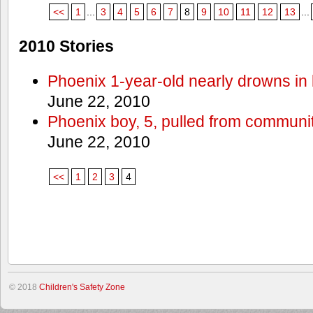
<<
1
...
3
4
5
6
7
8
9
10
11
12
13
...
2010 Stories
Phoenix 1-year-old nearly drowns in 
June 22, 2010
Phoenix boy, 5, pulled from communit
June 22, 2010
<<
1
2
3
4
© 2018
Children's Safety Zone