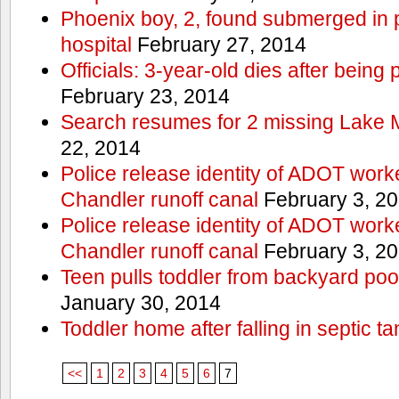
Phoenix boy, 2, found submerged in p
hospital
February 27, 2014
Officials: 3-year-old dies after being
February 23, 2014
Search resumes for 2 missing Lake 
22, 2014
Police release identity of ADOT work
Chandler runoff canal
February 3, 2
Police release identity of ADOT work
Chandler runoff canal
February 3, 2
Teen pulls toddler from backyard po
January 30, 2014
Toddler home after falling in septic ta
<<
1
2
3
4
5
6
7