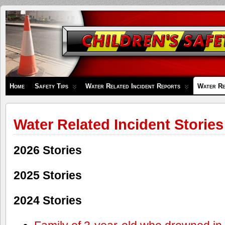
Children's
Safety
Zone
Home
Safety Tips
Water Related Incident Reports
Water Re
Water Related Incident Stories
2026 Stories
2025 Stories
2024 Stories