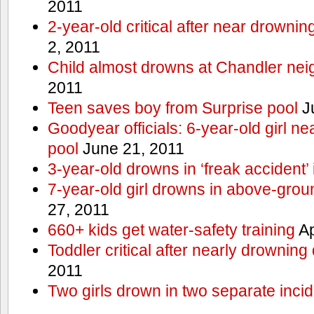
2011
2-year-old critical after near drowni
2, 2011
Child almost drowns at Chandler ne
2011
Teen saves boy from Surprise pool
J
Goodyear officials: 6-year-old girl 
pool
June 21, 2011
3-year-old drowns in ‘freak accident’
7-year-old girl drowns in above-grou
27, 2011
660+ kids get water-safety training
Ap
Toddler critical after nearly drowning
2011
Two girls drown in two separate inci