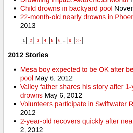
Child drowns in backyard pool
Novem
22-month-old nearly drowns in Phoen
2013
1
2
3
4
5
6
...
9
>>
2012 Stories
Mesa boy expected to be OK after bei
pool
May 6, 2012
Valley father shares his story after 1
drowns
May 6, 2012
Volunteers participate in Swiftwate
2012
2-year-old recovers quickly after nea
2, 2012