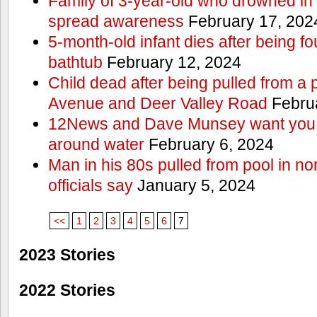
Family of 3-year-old who drowned in 
spread awareness
February 17, 202
5-month-old infant dies after being f
bathtub
February 12, 2024
Child dead after being pulled from a 
Avenue and Deer Valley Road
Februa
12News and Dave Munsey want you t
around water
February 6, 2024
Man in his 80s pulled from pool in no
officials say
January 5, 2024
<<
1
2
3
4
5
6
7
2023 Stories
2022 Stories