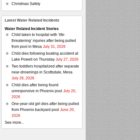
Christmas Safety
Latest Water Related Incidents
Water Related Incident Stories
Child taken to hospital with ‘life-
threatening’ injuries after being pulled
from pool in Mesa
July 31, 2026
Child dies following boating accident at
Lake Powell on Thursday
July 27, 2026
Two toddlers hospitalized after separate
near-drownings in Scottsdale, Mesa
July 26, 2026
Child dies after being found
unresponsive in Phoenix pool
July 20,
2026
One-year-old girl dies after being pulled
from Phoenix backyard pool
June 20,
2026
See more...