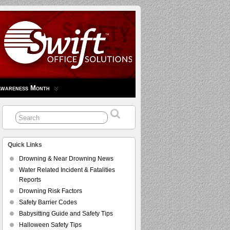
Awareness Month
Quick Links
Drowning & Near Drowning News
Water Related Incident & Fatalities
Reports
Drowning Risk Factors
Safety Barrier Codes
Babysitting Guide and Safety Tips
Halloween Safety Tips