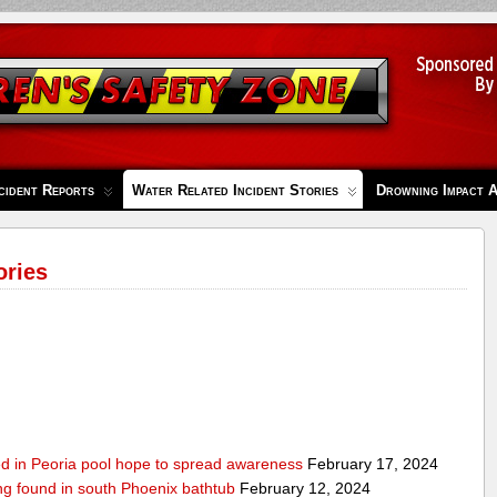
cident Reports
Water Related Incident Stories
Drowning Impact 
ories
ed in Peoria pool hope to spread awareness
February 17, 2024
ing found in south Phoenix bathtub
February 12, 2024