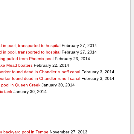
in pool, transported to hospital
February 27, 2014
in pool, transported to hospital
February 27, 2014
being pulled from Phoenix pool
February 23, 2014
ake Mead boaters
February 22, 2014
worker found dead in Chandler runoff canal
February 3, 2014
worker found dead in Chandler runoff canal
February 3, 2014
d pool in Queen Creek
January 30, 2014
ic tank
January 30, 2014
rom backyard pool in Tempe
November 27, 2013