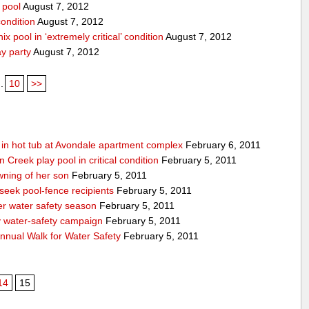
 pool
August 7, 2012
condition
August 7, 2012
x pool in ‘extremely critical’ condition
August 7, 2012
ay party
August 7, 2012
..
10
>>
g in hot tub at Avondale apartment complex
February 6, 2011
Creek play pool in critical condition
February 5, 2011
ning of her son
February 5, 2011
 seek pool-fence recipients
February 5, 2011
er water safety season
February 5, 2011
y water-safety campaign
February 5, 2011
nnual Walk for Water Safety
February 5, 2011
14
15