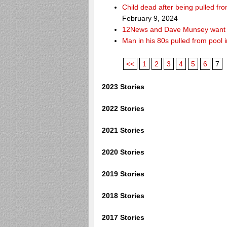
Child dead after being pulled f
February 9, 2024
12News and Dave Munsey want y
Man in his 80s pulled from pool i
<<
1
2
3
4
5
6
7
2023 Stories
2022 Stories
2021 Stories
2020 Stories
2019 Stories
2018 Stories
2017 Stories