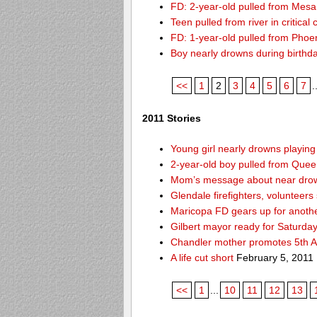
FD: 2-year-old pulled from Mesa
Teen pulled from river in critical 
FD: 1-year-old pulled from Phoeni
Boy nearly drowns during birthd
<<
1
2
3
4
5
6
7
.
2011 Stories
Young girl nearly drowns playin
2-year-old boy pulled from Queen 
Mom’s message about near drow
Glendale firefighters, volunteers
Maricopa FD gears up for anoth
Gilbert mayor ready for Saturda
Chandler mother promotes 5th A
A life cut short
February 5, 2011
<<
1
...
10
11
12
13