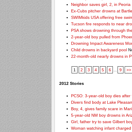
Neighbor saves girl, 2, in Peori
Ex-Cubs pitcher drowns at Bartle
SWIMkids USA offering free swi
Tucson fire responds to near dr
PSA shows drowning through the 
2-year-old boy pulled from Phoe
Drowning Impact Awareness Mo
Child drowns in backyard pool
No
22-month-old nearly drowns in P
1
2
3
4
5
6
...
9
>>
2012 Stories
PCSO: 3-year-old boy dies after 
Divers find body at Lake Pleasan
Boy, 4, gives family scare in Mar
5-year-old NM boy drowns in Ar
Girl, father try to save Gilbert 
Woman watching infant charged w