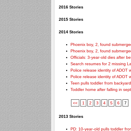
2016 Stories
2015 Stories
2014 Stories
Phoenix boy, 2, found submerged 
Phoenix boy, 2, found submerged 
Officials: 3-year-old dies after 
Search resumes for 2 missing L
Police release identity of ADOT 
Police release identity of ADOT 
Teen pulls toddler from backyar
Toddler home after falling in sept
<<
1
2
3
4
5
6
7
2013 Stories
PD: 10-year-old pulls toddler f