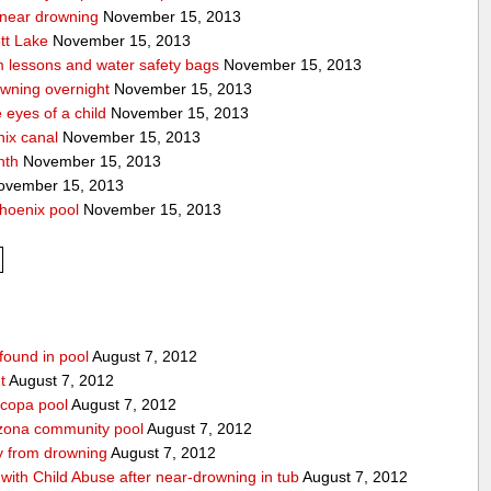
a near drowning
November 15, 2013
tt Lake
November 15, 2013
m lessons and water safety bags
November 15, 2013
owning overnight
November 15, 2013
eyes of a child
November 15, 2013
nix canal
November 15, 2013
nth
November 15, 2013
vember 15, 2013
hoenix pool
November 15, 2013
found in pool
August 7, 2012
t
August 7, 2012
icopa pool
August 7, 2012
izona community pool
August 7, 2012
boy from drowning
August 7, 2012
ith Child Abuse after near-drowning in tub
August 7, 2012