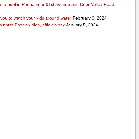
rom a pool in Peoria near 91st Avenue and Deer Valley Road
ou to watch your kids around water
February 6, 2024
n north Phoenix dies, officials say
January 5, 2024