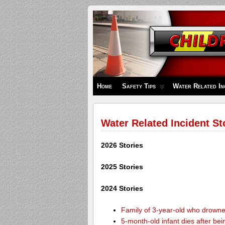
Children's
Safety
Zone
Home
Safety Tips
Water Related In
Water Related Incident St
2026 Stories
2025 Stories
2024 Stories
Family of 3-year-old who drown
5-month-old infant dies after be