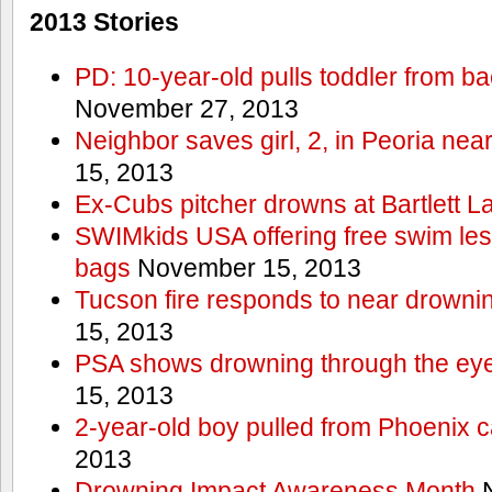
2013 Stories
PD: 10-year-old pulls toddler from b
November 27, 2013
Neighbor saves girl, 2, in Peoria nea
15, 2013
Ex-Cubs pitcher drowns at Bartlett L
SWIMkids USA offering free swim les
bags
November 15, 2013
Tucson fire responds to near drowni
15, 2013
PSA shows drowning through the eyes
15, 2013
2-year-old boy pulled from Phoenix c
2013
Drowning Impact Awareness Month
N