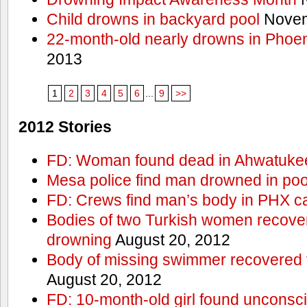
Child drowns in backyard pool
Novem
22-month-old nearly drowns in Phoen
2013
1
2
3
4
5
6
...
9
>>
2012 Stories
FD: Woman found dead in Ahwatuke
Mesa police find man drowned in poo
FD: Crews find man’s body in PHX c
Bodies of two Turkish women recove
drowning
August 20, 2012
Body of missing swimmer recovered 
August 20, 2012
FD: 10-month-old girl found unconsci