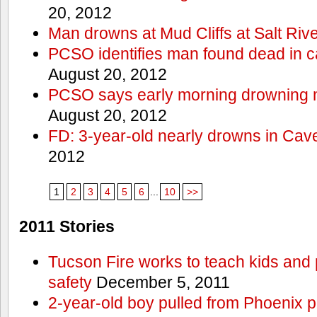
20, 2012
Man drowns at Mud Cliffs at Salt Riv
PCSO identifies man found dead in 
August 20, 2012
PCSO says early morning drowning 
August 20, 2012
FD: 3-year-old nearly drowns in Cav
2012
1
2
3
4
5
6
...
10
>>
2011 Stories
Tucson Fire works to teach kids and
safety
December 5, 2011
2-year-old boy pulled from Phoenix p