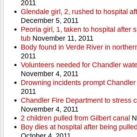
2011
Glendale girl, 2, rushed to hospital aft
December 5, 2011
Peoria girl, 1, taken to hospital after
tub
November 11, 2011
Body found in Verde River in norther
2011
Volunteers needed for Chandler wat
November 4, 2011
Drowning incidents prompt Chandle
2011
Chandler Fire Department to stress c
November 4, 2011
2 children pulled from Gilbert canal
N
Boy dies at hospital after being pulle
October 4, 2011