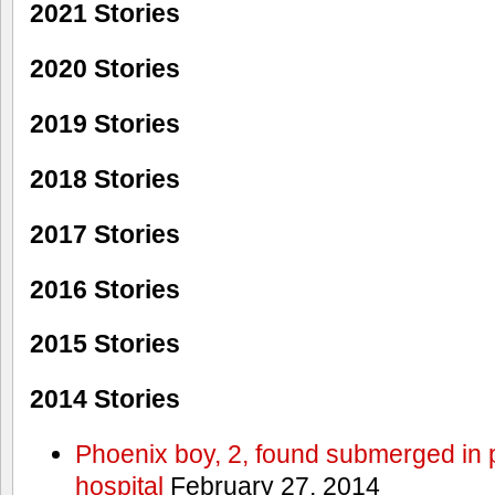
2021 Stories
2020 Stories
2019 Stories
2018 Stories
2017 Stories
2016 Stories
2015 Stories
2014 Stories
Phoenix boy, 2, found submerged in p
hospital
February 27, 2014