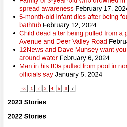
Family of 3-year-old who drowned in 
spread awareness
February 17, 202
5-month-old infant dies after being f
bathtub
February 12, 2024
Child dead after being pulled from a 
Avenue and Deer Valley Road
Februa
12News and Dave Munsey want you t
around water
February 6, 2024
Man in his 80s pulled from pool in no
officials say
January 5, 2024
<<
1
2
3
4
5
6
7
2023 Stories
2022 Stories