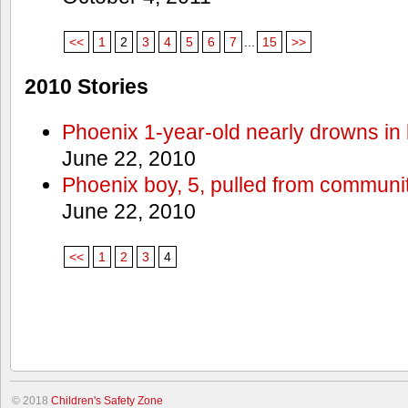
<<
1
2
3
4
5
6
7
...
15
>>
2010 Stories
Phoenix 1-year-old nearly drowns in 
June 22, 2010
Phoenix boy, 5, pulled from communit
June 22, 2010
<<
1
2
3
4
© 2018
Children's Safety Zone