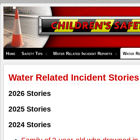
Children's
Safety
Zone
Home
Safety Tips
Water Related Incident Reports
Water Re
Water Related Incident Stories
2026 Stories
2025 Stories
2024 Stories