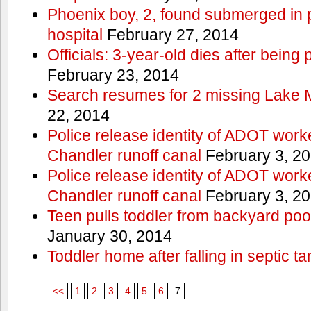
Phoenix boy, 2, found submerged in p
hospital
February 27, 2014
Officials: 3-year-old dies after being
February 23, 2014
Search resumes for 2 missing Lake 
22, 2014
Police release identity of ADOT work
Chandler runoff canal
February 3, 2
Police release identity of ADOT work
Chandler runoff canal
February 3, 2
Teen pulls toddler from backyard po
January 30, 2014
Toddler home after falling in septic ta
<<
1
2
3
4
5
6
7