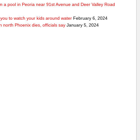
rom a pool in Peoria near 91st Avenue and Deer Valley Road
ou to watch your kids around water
February 6, 2024
n north Phoenix dies, officials say
January 5, 2024