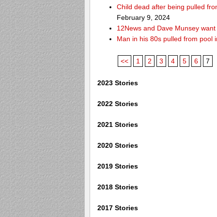
Child dead after being pulled f
February 9, 2024
12News and Dave Munsey want y
Man in his 80s pulled from pool i
<<
1
2
3
4
5
6
7
2023 Stories
2022 Stories
2021 Stories
2020 Stories
2019 Stories
2018 Stories
2017 Stories