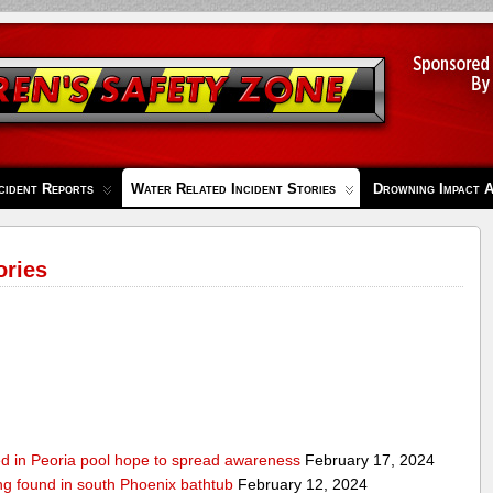
cident Reports
Water Related Incident Stories
Drowning Impact 
ories
ed in Peoria pool hope to spread awareness
February 17, 2024
ing found in south Phoenix bathtub
February 12, 2024