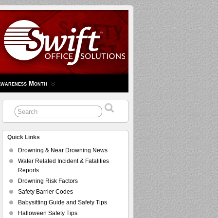
Awareness Month
Quick Links
Drowning & Near Drowning News
Water Related Incident & Fatalities
Reports
Drowning Risk Factors
Safety Barrier Codes
Babysitting Guide and Safety Tips
Halloween Safety Tips