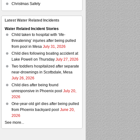
Christmas Safety
Latest Water Related Incidents
Water Related Incident Stories
Child taken to hospital with ‘life-
threatening’ injuries after being pulled
from pool in Mesa
July 31, 2026
Child dies following boating accident at
Lake Powell on Thursday
July 27, 2026
Two toddlers hospitalized after separate
near-drownings in Scottsdale, Mesa
July 26, 2026
Child dies after being found
unresponsive in Phoenix pool
July 20,
2026
One-year-old girl dies after being pulled
from Phoenix backyard pool
June 20,
2026
See more...