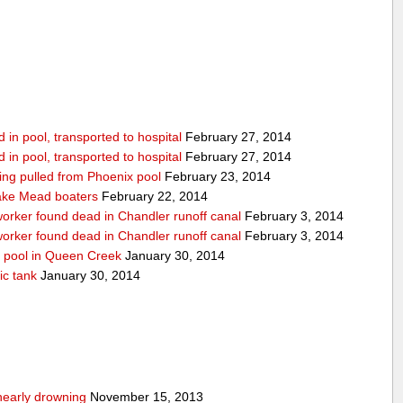
in pool, transported to hospital
February 27, 2014
in pool, transported to hospital
February 27, 2014
being pulled from Phoenix pool
February 23, 2014
ake Mead boaters
February 22, 2014
worker found dead in Chandler runoff canal
February 3, 2014
worker found dead in Chandler runoff canal
February 3, 2014
d pool in Queen Creek
January 30, 2014
ic tank
January 30, 2014
nearly drowning
November 15, 2013