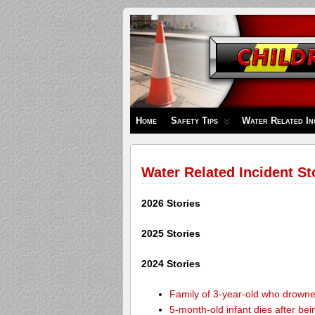
Children's
Safety
Zone
Home
Safety Tips
Water Related In
Water Related Incident St
2026 Stories
2025 Stories
2024 Stories
Family of 3-year-old who drown
5-month-old infant dies after be