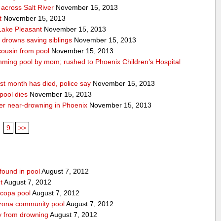
across Salt River
November 15, 2013
t
November 15, 2013
 Lake Pleasant
November 15, 2013
n drowns saving siblings
November 15, 2013
 cousin from pool
November 15, 2013
ming pool by mom; rushed to Phoenix Children’s Hospital
st month has died, police say
November 15, 2013
pool dies
November 15, 2013
after near-drowning in Phoenix
November 15, 2013
..
9
>>
found in pool
August 7, 2012
t
August 7, 2012
icopa pool
August 7, 2012
izona community pool
August 7, 2012
boy from drowning
August 7, 2012