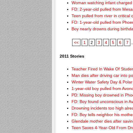
Woman watching infant charged w
FD: 2-year-old pulled from Mesa
Teen pulled from river in critical 
FD: 1-year-old pulled from Phoeni
Boy nearly drowns during birthd
<<
1
2
3
4
5
6
7
.
2011 Stories
Teacher Fired In Wake Of Stude
Man dies after driving car into p
Winter Water Safety Day & Polar
1-year-old boy pulled from Avond
PD: Missing boy drowned in Pho
FD: Boy found unconscious in A
Drowning incidents too high alre
FD: Boy tells neighbor his mothe
Glendale mother dies after savi
Teen Saves 4-Year-Old From Dr