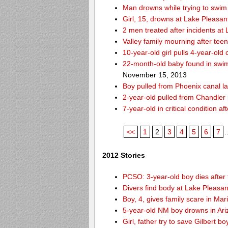
Man drowns while trying to swim 
Girl, 15, drowns at Lake Pleasan
2 men treated after incidents at
Valley family mourning after tee
10-year-old girl pulls 4-year-old
22-month-old baby found in swim
November 15, 2013
Boy pulled from Phoenix canal la
2-year-old pulled from Chandler 
7-year-old in critical condition 
<<
1
2
3
4
5
6
7
.
2012 Stories
PCSO: 3-year-old boy dies after 
Divers find body at Lake Pleasan
Boy, 4, gives family scare in Mar
5-year-old NM boy drowns in Ar
Girl, father try to save Gilbert 