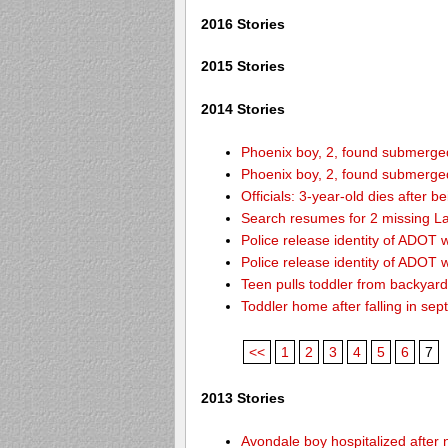
2016 Stories
2015 Stories
2014 Stories
Phoenix boy, 2, found submerged 
Phoenix boy, 2, found submerged 
Officials: 3-year-old dies after 
Search resumes for 2 missing L
Police release identity of ADOT 
Police release identity of ADOT 
Teen pulls toddler from backyar
Toddler home after falling in sept
<<
1
2
3
4
5
6
7
2013 Stories
Avondale boy hospitalized after 