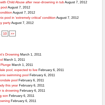
ith Child Abuse after near-drowning in tub
August 7, 2012
 pool
August 7, 2012
condition
August 7, 2012
x pool in ‘extremely critical’ condition
August 7, 2012
ay party
August 7, 2012
..
10
>>
nt’s Drowning
March 1, 2011
ool
March 1, 2011
 Plunge
March 1, 2011
ale pool; expected to live
February 6, 2011
enix swimming pool
February 6, 2011
vondale pool
February 6, 2011
ady this year
February 6, 2011
r is drowning
February 6, 2011
ng son
February 6, 2011
owning
February 6, 2011