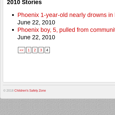
2010 Stories
Phoenix 1-year-old nearly drowns in 
June 22, 2010
Phoenix boy, 5, pulled from communit
June 22, 2010
<<
1
2
3
4
© 2018
Children's Safety Zone