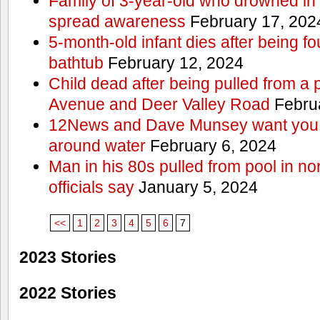
Family of 3-year-old who drowned in 
spread awareness
February 17, 202
5-month-old infant dies after being f
bathtub
February 12, 2024
Child dead after being pulled from a 
Avenue and Deer Valley Road
Februa
12News and Dave Munsey want you t
around water
February 6, 2024
Man in his 80s pulled from pool in no
officials say
January 5, 2024
<<
1
2
3
4
5
6
7
2023 Stories
2022 Stories