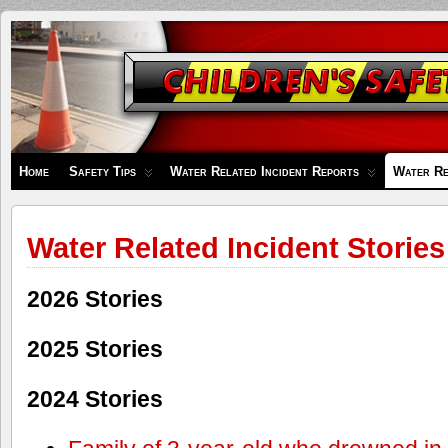
Children's
Safety
Zone
Home
Safety Tips
Water Related Incident Reports
Water Re
Water Related Incident Stories
2026 Stories
2025 Stories
2024 Stories