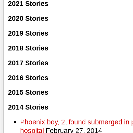
2021 Stories
2020 Stories
2019 Stories
2018 Stories
2017 Stories
2016 Stories
2015 Stories
2014 Stories
Phoenix boy, 2, found submerged in p
hospital
February 27, 2014