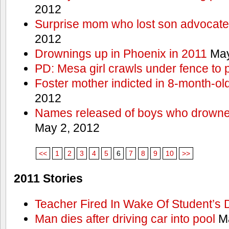
2012
Surprise mom who lost son advocates
2012
Drownings up in Phoenix in 2011
May
PD: Mesa girl crawls under fence to 
Foster mother indicted in 8-month-ol
2012
Names released of boys who drown
May 2, 2012
<<
1
2
3
4
5
6
7
8
9
10
>>
2011 Stories
Teacher Fired In Wake Of Student’s
Man dies after driving car into pool
Ma