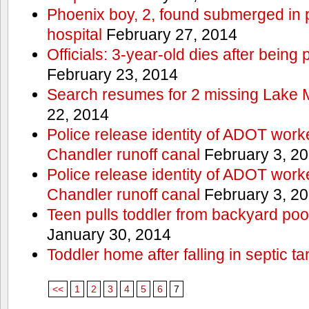
Phoenix boy, 2, found submerged in p
hospital
February 27, 2014
Officials: 3-year-old dies after being
February 23, 2014
Search resumes for 2 missing Lake 
22, 2014
Police release identity of ADOT work
Chandler runoff canal
February 3, 2
Police release identity of ADOT work
Chandler runoff canal
February 3, 2
Teen pulls toddler from backyard po
January 30, 2014
Toddler home after falling in septic ta
<<
1
2
3
4
5
6
7