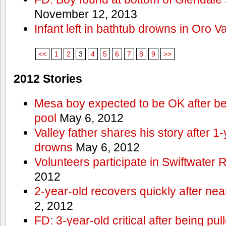
November 12, 2013
Infant left in bathtub drowns in Oro Va
<<
1
2
3
4
5
6
7
8
9
>>
2012 Stories
Mesa boy expected to be OK after bei
pool
May 6, 2012
Valley father shares his story after 1
drowns
May 6, 2012
Volunteers participate in Swiftwate
2012
2-year-old recovers quickly after nea
2, 2012
FD: 3-year-old critical after being pul