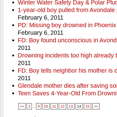
Winter Water Safety Day & Polar Plu
1-year-old boy pulled from Avondale p
February 6, 2011
PD: Missing boy drowned in Phoenix
February 6, 2011
FD: Boy found unconscious in Avond
2011
Drowning incidents too high already t
2011
FD: Boy tells neighbor his mother is
2011
Glendale mother dies after saving so
Teen Saves 4-Year-Old From Drown
<<
1
...
9
10
11
12
13
14
15
>>