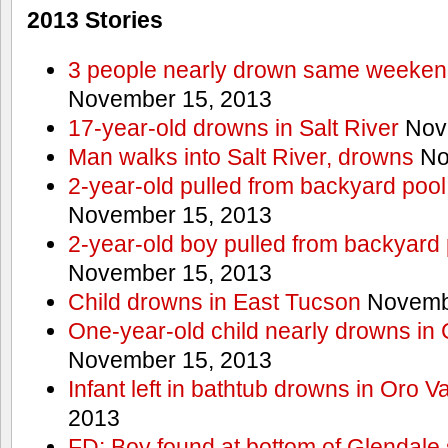
2013 Stories
3 people nearly drown same weekend 
November 15, 2013
17-year-old drowns in Salt River
Nov
Man walks into Salt River, drowns
No
2-year-old pulled from backyard pool
November 15, 2013
2-year-old boy pulled from backyard 
November 15, 2013
Child drowns in East Tucson
Novembe
One-year-old child nearly drowns in
November 15, 2013
Infant left in bathtub drowns in Oro Va
2013
FD: Boy found at bottom of Glendale