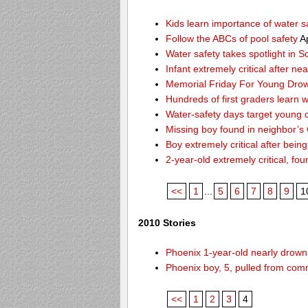
Kids learn importance of water s
Follow the ABCs of pool safety
Ap
Water safety takes spotlight in 
Infant extremely critical after ne
Memorial Friday For Young Drow
Hundreds of first graders learn w
Water-safety days target young c
Missing boy found in neighbor’s 
Boy extremely critical after bein
2-year-old extremely critical, fou
<<
1
...
5
6
7
8
9
1
2010 Stories
Phoenix 1-year-old nearly drowns
Phoenix boy, 5, pulled from comm
<<
1
2
3
4