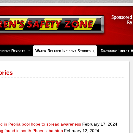
cident Reports
Water Related Incident Stories
Drowning Impact 
ories
ed in Peoria pool hope to spread awareness
February 17, 2024
ing found in south Phoenix bathtub
February 12, 2024