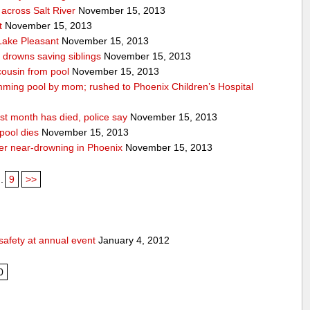
across Salt River
November 15, 2013
t
November 15, 2013
 Lake Pleasant
November 15, 2013
n drowns saving siblings
November 15, 2013
 cousin from pool
November 15, 2013
ming pool by mom; rushed to Phoenix Children’s Hospital
st month has died, police say
November 15, 2013
pool dies
November 15, 2013
after near-drowning in Phoenix
November 15, 2013
..
9
>>
safety at annual event
January 4, 2012
0