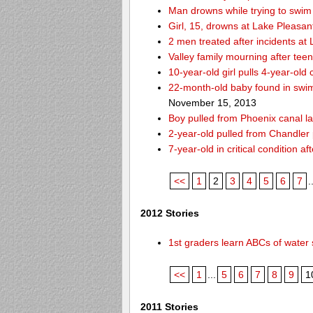
Man drowns while trying to swim 
Girl, 15, drowns at Lake Pleasan
2 men treated after incidents at
Valley family mourning after tee
10-year-old girl pulls 4-year-old
22-month-old baby found in swim
November 15, 2013
Boy pulled from Phoenix canal la
2-year-old pulled from Chandler 
7-year-old in critical condition 
<<
1
2
3
4
5
6
7
.
2012 Stories
1st graders learn ABCs of water 
<<
1
...
5
6
7
8
9
1
2011 Stories