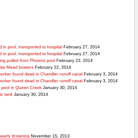
in pool, transported to hospital
February 27, 2014
in pool, transported to hospital
February 27, 2014
being pulled from Phoenix pool
February 23, 2014
ake Mead boaters
February 22, 2014
worker found dead in Chandler runoff canal
February 3, 2014
worker found dead in Chandler runoff canal
February 3, 2014
d pool in Queen Creek
January 30, 2014
ic tank
January 30, 2014
nearly drowning
November 15, 2013