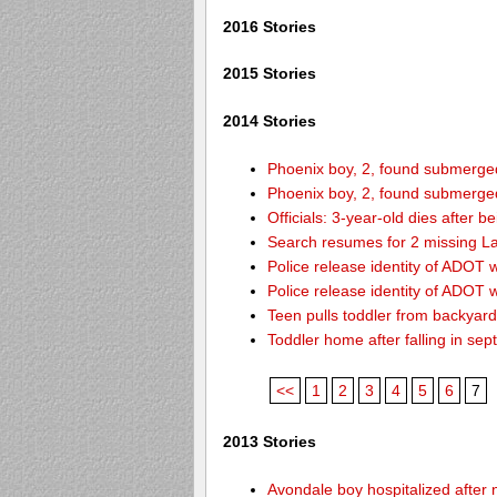
2016 Stories
2015 Stories
2014 Stories
Phoenix boy, 2, found submerged 
Phoenix boy, 2, found submerged 
Officials: 3-year-old dies after 
Search resumes for 2 missing L
Police release identity of ADOT 
Police release identity of ADOT 
Teen pulls toddler from backyar
Toddler home after falling in sept
<<
1
2
3
4
5
6
7
2013 Stories
Avondale boy hospitalized after 