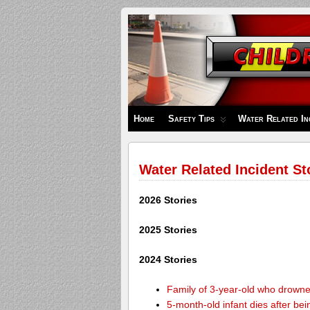
Children's
Safety
Zone
Home
Safety Tips
Water Related In
Water Related Incident St
2026 Stories
2025 Stories
2024 Stories
Family of 3-year-old who drown
5-month-old infant dies after be