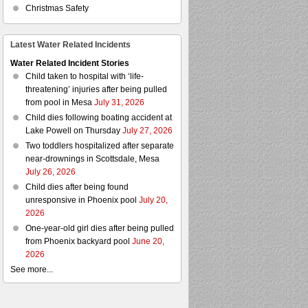
Christmas Safety
Latest Water Related Incidents
Water Related Incident Stories
Child taken to hospital with ‘life-
threatening’ injuries after being pulled
from pool in Mesa
July 31, 2026
Child dies following boating accident at
Lake Powell on Thursday
July 27, 2026
Two toddlers hospitalized after separate
near-drownings in Scottsdale, Mesa
July 26, 2026
Child dies after being found
unresponsive in Phoenix pool
July 20,
2026
One-year-old girl dies after being pulled
from Phoenix backyard pool
June 20,
2026
See more...