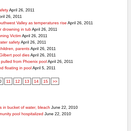
afety
April 26, 2011
ril 26, 2011
Southwest Valley as temperatures rise
April 26, 2011
ar drowning in tub
April 26, 2011
ning Victim
April 26, 2011
ater safety
April 26, 2011
hildren, parents
April 26, 2011
Gilbert pool dies
April 26, 2011
g pulled from Phoenix pool
April 26, 2011
nd floating in pool
April 5, 2011
0
11
12
13
14
15
>>
 in bucket of water, bleach
June 22, 2010
unity pool hospitalized
June 22, 2010