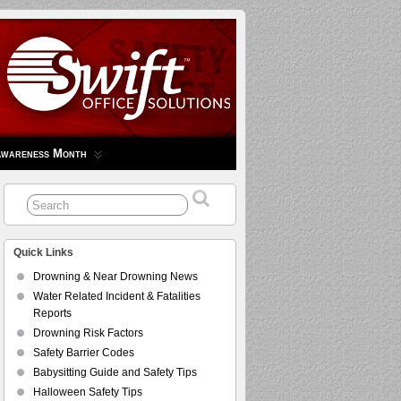
Awareness Month
Quick Links
Drowning & Near Drowning News
Water Related Incident & Fatalities
Reports
Drowning Risk Factors
Safety Barrier Codes
Babysitting Guide and Safety Tips
Halloween Safety Tips