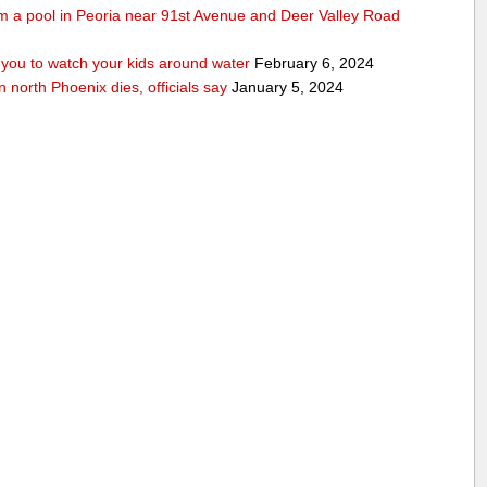
rom a pool in Peoria near 91st Avenue and Deer Valley Road
ou to watch your kids around water
February 6, 2024
n north Phoenix dies, officials say
January 5, 2024