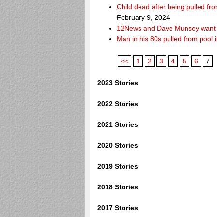
Child dead after being pulled f
February 9, 2024
12News and Dave Munsey want y
Man in his 80s pulled from pool i
<<
1
2
3
4
5
6
7
2023 Stories
2022 Stories
2021 Stories
2020 Stories
2019 Stories
2018 Stories
2017 Stories