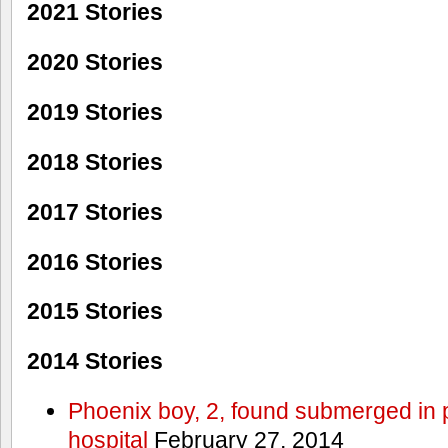
2021 Stories
2020 Stories
2019 Stories
2018 Stories
2017 Stories
2016 Stories
2015 Stories
2014 Stories
Phoenix boy, 2, found submerged in p
hospital
February 27, 2014