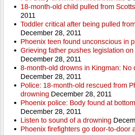
18-month-old child pulled from Scott
2011
Toddler critical after being pulled fr
December 28, 2011
Phoenix teen found unconscious in p
Grieving father pushes legislation on 
December 28, 2011
8-month-old drowns in Kingman: No 
December 28, 2011
Police: 18-month-old rescued from P
drowning
December 28, 2011
Phoenix police: Body found at bottom
December 28, 2011
Listen to sound of a drowning
Decemb
Phoenix firefighters go door-to-door 