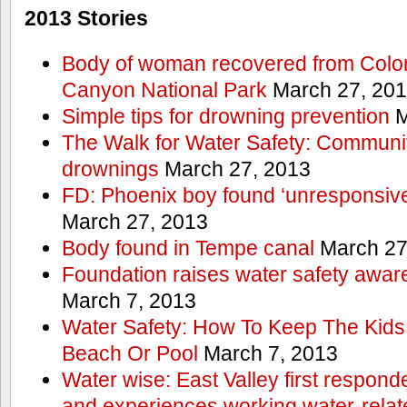
2013 Stories
Body of woman recovered from Color
Canyon National Park
March 27, 20
Simple tips for drowning prevention
M
The Walk for Water Safety: Communit
drownings
March 27, 2013
FD: Phoenix boy found ‘unresponsive
March 27, 2013
Body found in Tempe canal
March 27
Foundation raises water safety awar
March 7, 2013
Water Safety: How To Keep The Kids
Beach Or Pool
March 7, 2013
Water wise: East Valley first responde
and experiences working water-rela