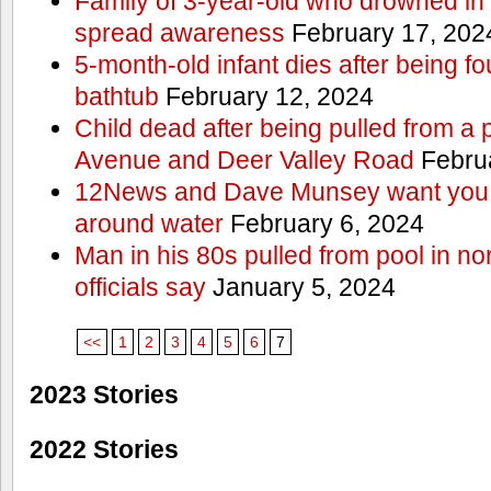
Family of 3-year-old who drowned in 
spread awareness
February 17, 202
5-month-old infant dies after being f
bathtub
February 12, 2024
Child dead after being pulled from a 
Avenue and Deer Valley Road
Februa
12News and Dave Munsey want you t
around water
February 6, 2024
Man in his 80s pulled from pool in no
officials say
January 5, 2024
<<
1
2
3
4
5
6
7
2023 Stories
2022 Stories