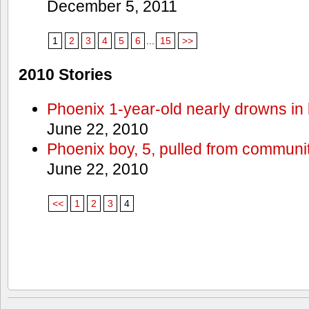
December 5, 2011
1
2
3
4
5
6
...
15
>>
2010 Stories
Phoenix 1-year-old nearly drowns in 
June 22, 2010
Phoenix boy, 5, pulled from communit
June 22, 2010
<<
1
2
3
4