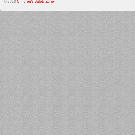
© 2018
Children's Safety Zone