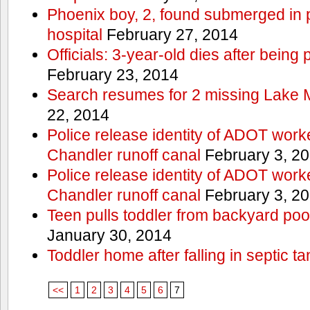
Phoenix boy, 2, found submerged in p
hospital
February 27, 2014
Officials: 3-year-old dies after being
February 23, 2014
Search resumes for 2 missing Lake 
22, 2014
Police release identity of ADOT work
Chandler runoff canal
February 3, 2
Police release identity of ADOT work
Chandler runoff canal
February 3, 2
Teen pulls toddler from backyard po
January 30, 2014
Toddler home after falling in septic ta
<<
1
2
3
4
5
6
7