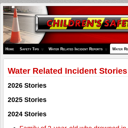
Children's
Safety
Zone
Home
Safety Tips
Water Related Incident Reports
Water Re
Water Related Incident Stories
2026 Stories
2025 Stories
2024 Stories