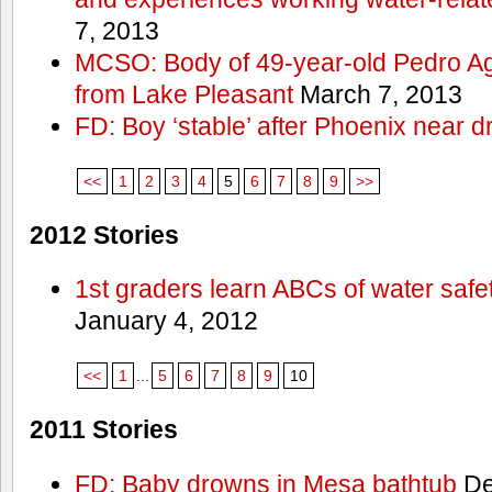
7, 2013
MCSO: Body of 49-year-old Pedro Agu
from Lake Pleasant
March 7, 2013
FD: Boy ‘stable’ after Phoenix near 
<<
1
2
3
4
5
6
7
8
9
>>
2012 Stories
1st graders learn ABCs of water safe
January 4, 2012
<<
1
...
5
6
7
8
9
10
2011 Stories
FD: Baby drowns in Mesa bathtub
De