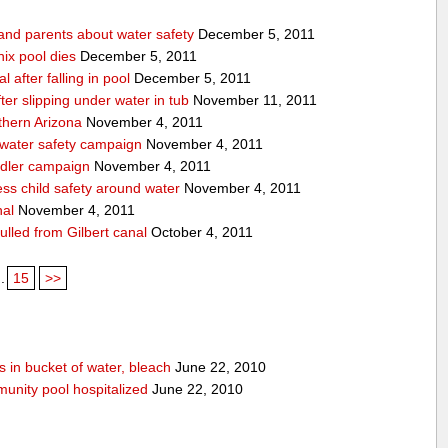
 and parents about water safety
December 5, 2011
ix pool dies
December 5, 2011
l after falling in pool
December 5, 2011
after slipping under water in tub
November 11, 2011
thern Arizona
November 4, 2011
 water safety campaign
November 4, 2011
ndler campaign
November 4, 2011
ss child safety around water
November 4, 2011
nal
November 4, 2011
pulled from Gilbert canal
October 4, 2011
..
15
>>
 in bucket of water, bleach
June 22, 2010
unity pool hospitalized
June 22, 2010