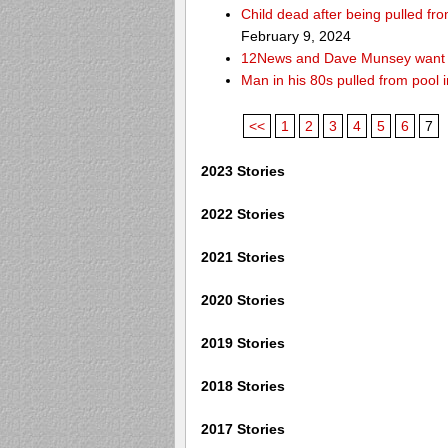
Child dead after being pulled f
February 9, 2024
12News and Dave Munsey want y
Man in his 80s pulled from pool i
<<
1
2
3
4
5
6
7
2023 Stories
2022 Stories
2021 Stories
2020 Stories
2019 Stories
2018 Stories
2017 Stories