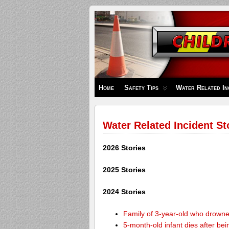
Children's
Safety
Zone
Home
Safety Tips
Water Related In
Water Related Incident St
2026 Stories
2025 Stories
2024 Stories
Family of 3-year-old who drown
5-month-old infant dies after be