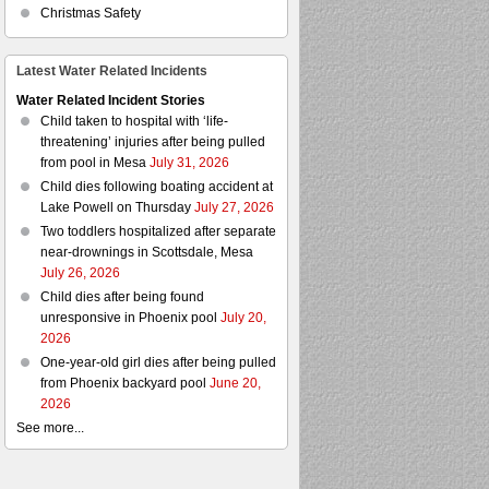
Christmas Safety
Latest Water Related Incidents
Water Related Incident Stories
Child taken to hospital with ‘life-
threatening’ injuries after being pulled
from pool in Mesa
July 31, 2026
Child dies following boating accident at
Lake Powell on Thursday
July 27, 2026
Two toddlers hospitalized after separate
near-drownings in Scottsdale, Mesa
July 26, 2026
Child dies after being found
unresponsive in Phoenix pool
July 20,
2026
One-year-old girl dies after being pulled
from Phoenix backyard pool
June 20,
2026
See more...