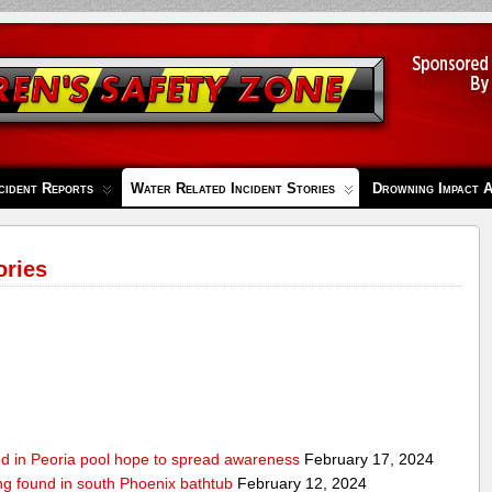
cident Reports
Water Related Incident Stories
Drowning Impact 
ories
ed in Peoria pool hope to spread awareness
February 17, 2024
ing found in south Phoenix bathtub
February 12, 2024