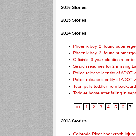
2016 Stories
2015 Stories
2014 Stories
Phoenix boy, 2, found submerged 
Phoenix boy, 2, found submerged 
Officials: 3-year-old dies after 
Search resumes for 2 missing L
Police release identity of ADOT 
Police release identity of ADOT 
Teen pulls toddler from backyar
Toddler home after falling in sept
<<
1
2
3
4
5
6
7
2013 Stories
Colorado River boat crash inju