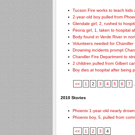
Tucson Fire works to teach kids
2-year-old boy pulled from Phoen
Glendale girl, 2, rushed to hospita
Peoria girl, 1, taken to hospital 
Body found in Verde River in nor
Volunteers needed for Chandler
Drowning incidents prompt Cha
Chandler Fire Department to stre
2 children pulled from Gilbert ca
Boy dies at hospital after being 
<<
1
2
3
4
5
6
7
.
2010 Stories
Phoenix 1-year-old nearly drowns
Phoenix boy, 5, pulled from comm
<<
1
2
3
4