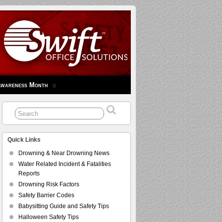
Awareness Month
Quick Links
Drowning & Near Drowning News
Water Related Incident & Fatalities
Reports
Drowning Risk Factors
Safety Barrier Codes
Babysitting Guide and Safety Tips
Halloween Safety Tips