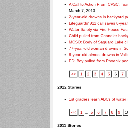
A Call to Action From CPSC: Tea
March 7, 2013
2-year-old drowns in backyard p
Lifeguards’ 911 call saves 8-year
Water Safety via Fire House Fac
Child pulled from Chandler back
MCSO: Body of Saguaro Lake cli
77-year-old woman drowns in Sco
8-year-old almost drowns in Vall
FD: Boy pulled from Phoenix poo
<<
1
2
3
4
5
6
7
2012 Stories
1st graders learn ABCs of water 
<<
1
...
5
6
7
8
9
1
2011 Stories