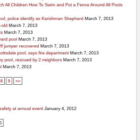
ch All Children How To Swim and Put a Fence Around All Pools
ool; police identify as Karishman Shephard
March 7, 2013
-old
March 7, 2013
ts
March 7, 2013
yard pool
March 7, 2013
ff jumper recovered
March 7, 2013
ttsdale pool, says fire department
March 7, 2013
ey pool, rescued by 2 neighbors
March 7, 2013
l
March 7, 2013
8
9
>>
safety at annual event
January 4, 2012
0