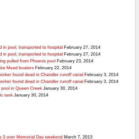
in pool, transported to hospital
February 27, 2014
in pool, transported to hospital
February 27, 2014
being pulled from Phoenix pool
February 23, 2014
ake Mead boaters
February 22, 2014
worker found dead in Chandler runoff canal
February 3, 2014
worker found dead in Chandler runoff canal
February 3, 2014
d pool in Queen Creek
January 30, 2014
ic tank
January 30, 2014
res 3 over Memorial Day weekend
March 7, 2013