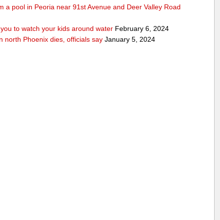
rom a pool in Peoria near 91st Avenue and Deer Valley Road
ou to watch your kids around water
February 6, 2024
n north Phoenix dies, officials say
January 5, 2024