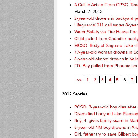
A Call to Action From CPSC: Tea
March 7, 2013
2-year-old drowns in backyard p
Lifeguards’ 911 call saves 8-year
Water Safety via Fire House Fac
Child pulled from Chandler back
MCSO: Body of Saguaro Lake cli
77-year-old woman drowns in Sco
8-year-old almost drowns in Vall
FD: Boy pulled from Phoenix poo
<<
1
2
3
4
5
6
7
2012 Stories
PCSO: 3-year-old boy dies after 
Divers find body at Lake Pleasan
Boy, 4, gives family scare in Mar
5-year-old NM boy drowns in Ar
Girl, father try to save Gilbert 