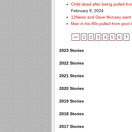
Child dead after being pulled f
February 9, 2024
12News and Dave Munsey want y
Man in his 80s pulled from pool i
<<
1
2
3
4
5
6
7
2023 Stories
2022 Stories
2021 Stories
2020 Stories
2019 Stories
2018 Stories
2017 Stories