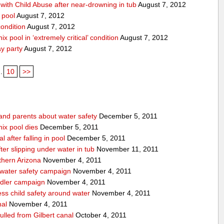
ith Child Abuse after near-drowning in tub
August 7, 2012
 pool
August 7, 2012
condition
August 7, 2012
x pool in ‘extremely critical’ condition
August 7, 2012
ay party
August 7, 2012
..
10
>>
 and parents about water safety
December 5, 2011
ix pool dies
December 5, 2011
l after falling in pool
December 5, 2011
after slipping under water in tub
November 11, 2011
thern Arizona
November 4, 2011
 water safety campaign
November 4, 2011
ndler campaign
November 4, 2011
ss child safety around water
November 4, 2011
nal
November 4, 2011
pulled from Gilbert canal
October 4, 2011