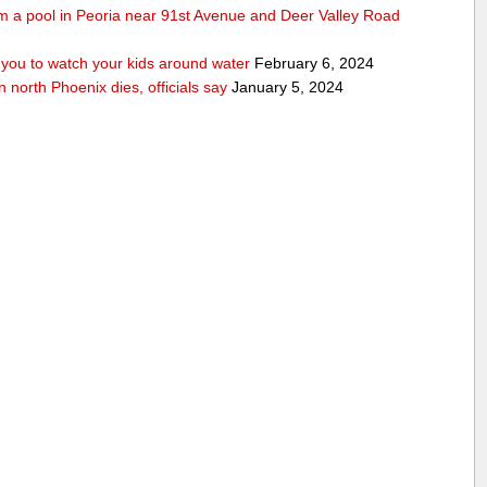
rom a pool in Peoria near 91st Avenue and Deer Valley Road
ou to watch your kids around water
February 6, 2024
n north Phoenix dies, officials say
January 5, 2024