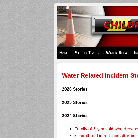
Children's
Safety
Zone
Home
Safety Tips
Water Related In
Water Related Incident St
2026 Stories
2025 Stories
2024 Stories
Family of 3-year-old who drown
5-month-old infant dies after be