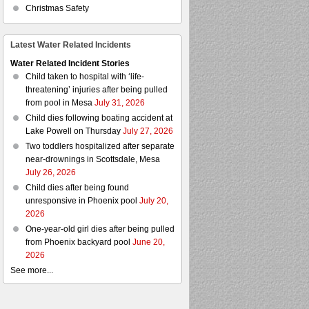
Christmas Safety
Latest Water Related Incidents
Water Related Incident Stories
Child taken to hospital with ‘life-
threatening’ injuries after being pulled
from pool in Mesa
July 31, 2026
Child dies following boating accident at
Lake Powell on Thursday
July 27, 2026
Two toddlers hospitalized after separate
near-drownings in Scottsdale, Mesa
July 26, 2026
Child dies after being found
unresponsive in Phoenix pool
July 20,
2026
One-year-old girl dies after being pulled
from Phoenix backyard pool
June 20,
2026
See more...