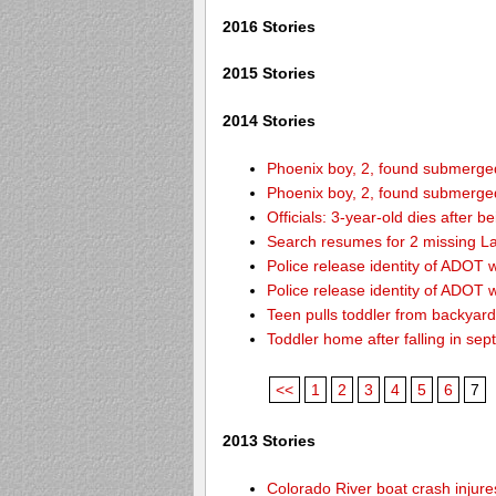
2016 Stories
2015 Stories
2014 Stories
Phoenix boy, 2, found submerged 
Phoenix boy, 2, found submerged 
Officials: 3-year-old dies after 
Search resumes for 2 missing L
Police release identity of ADOT 
Police release identity of ADOT 
Teen pulls toddler from backyar
Toddler home after falling in sept
<<
1
2
3
4
5
6
7
2013 Stories
Colorado River boat crash inju