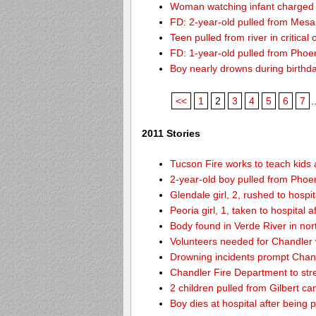
Woman watching infant charged w
FD: 2-year-old pulled from Mesa
Teen pulled from river in critical 
FD: 1-year-old pulled from Phoeni
Boy nearly drowns during birthd
<<
1
2
3
4
5
6
7
.
2011 Stories
Tucson Fire works to teach kids
2-year-old boy pulled from Phoen
Glendale girl, 2, rushed to hospita
Peoria girl, 1, taken to hospital 
Body found in Verde River in nor
Volunteers needed for Chandler
Drowning incidents prompt Cha
Chandler Fire Department to stre
2 children pulled from Gilbert ca
Boy dies at hospital after being 