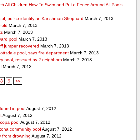
ch All Children How To Swim and Put a Fence Around All Pools
ool; police identify as Karishman Shephard
March 7, 2013
-old
March 7, 2013
ts
March 7, 2013
yard pool
March 7, 2013
ff jumper recovered
March 7, 2013
ttsdale pool, says fire department
March 7, 2013
ey pool, rescued by 2 neighbors
March 7, 2013
l
March 7, 2013
8
9
>>
found in pool
August 7, 2012
t
August 7, 2012
icopa pool
August 7, 2012
izona community pool
August 7, 2012
boy from drowning
August 7, 2012