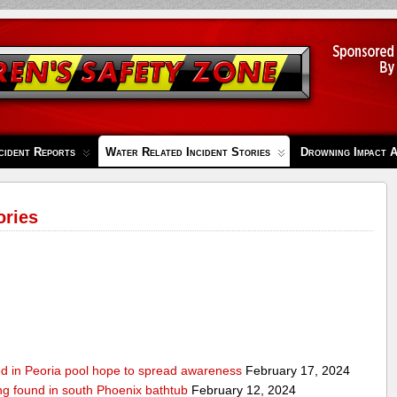
cident Reports
Water Related Incident Stories
Drowning Impact 
ories
ed in Peoria pool hope to spread awareness
February 17, 2024
ing found in south Phoenix bathtub
February 12, 2024