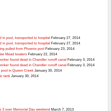
in pool, transported to hospital
February 27, 2014
in pool, transported to hospital
February 27, 2014
being pulled from Phoenix pool
February 23, 2014
ake Mead boaters
February 22, 2014
worker found dead in Chandler runoff canal
February 3, 2014
worker found dead in Chandler runoff canal
February 3, 2014
d pool in Queen Creek
January 30, 2014
ic tank
January 30, 2014
res 3 over Memorial Day weekend
March 7, 2013