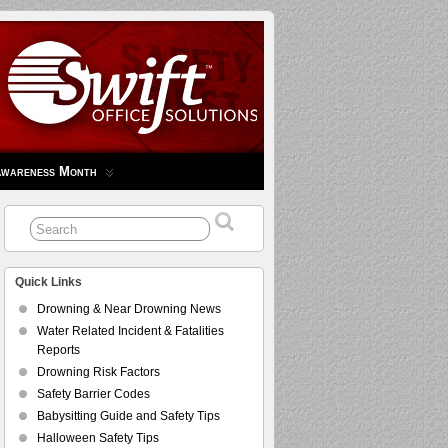
Awareness Month
Quick Links
Drowning & Near Drowning News
Water Related Incident & Fatalities
Reports
Drowning Risk Factors
Safety Barrier Codes
Babysitting Guide and Safety Tips
Halloween Safety Tips