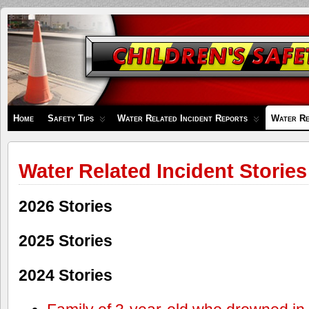
Children's
Safety
Zone
Home
Safety Tips
Water Related Incident Reports
Water Re
Water Related Incident Stories
2026 Stories
2025 Stories
2024 Stories