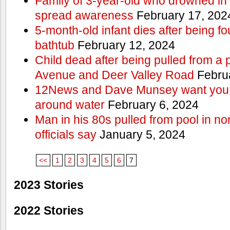
Family of 3-year-old who drowned in 
spread awareness
February 17, 202
5-month-old infant dies after being f
bathtub
February 12, 2024
Child dead after being pulled from a 
Avenue and Deer Valley Road
Februa
12News and Dave Munsey want you t
around water
February 6, 2024
Man in his 80s pulled from pool in no
officials say
January 5, 2024
<<
1
2
3
4
5
6
7
2023 Stories
2022 Stories