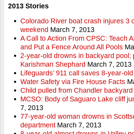
2013 Stories
Colorado River boat crash injures 3
weekend
March 7, 2013
A Call to Action From CPSC: Teach A
and Put a Fence Around All Pools
Mar
2-year-old drowns in backyard pool; p
Karishman Shephard
March 7, 2013
Lifeguards’ 911 call saves 8-year-old
Water Safety via Fire House Facts
Ma
Child pulled from Chandler backyard
MCSO: Body of Saguaro Lake cliff j
7, 2013
77-year-old woman drowns in Scottsda
department
March 7, 2013
8-year-old almost drowns in Valley p