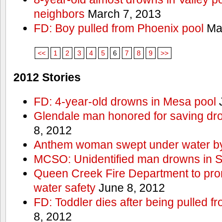
neighbors
March 7, 2013
FD: Boy pulled from Phoenix pool
Mar
<<
1
2
3
4
5
6
7
8
9
>>
2012 Stories
FD: 4-year-old drowns in Mesa pool
J
Glendale man honored for saving drow
8, 2012
Anthem woman swept under water by
MCSO: Unidentified man drowns in Sa
Queen Creek Fire Department to pro
water safety
June 8, 2012
FD: Toddler dies after being pulled 
8, 2012