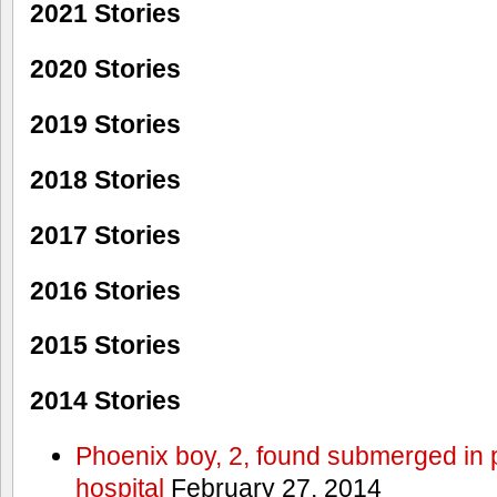
2021 Stories
2020 Stories
2019 Stories
2018 Stories
2017 Stories
2016 Stories
2015 Stories
2014 Stories
Phoenix boy, 2, found submerged in p
hospital
February 27, 2014