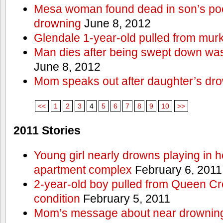
Mesa woman found dead in son’s poo
drowning
June 8, 2012
Glendale 1-year-old pulled from mur
Man dies after being swept down w
June 8, 2012
Mom speaks out after daughter’s dr
<<
1
2
3
4
5
6
7
8
9
10
>>
2011 Stories
Young girl nearly drowns playing in h
apartment complex
February 6, 2011
2-year-old boy pulled from Queen Cree
condition
February 5, 2011
Mom’s message about near drowning