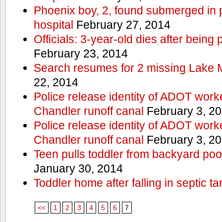
Phoenix boy, 2, found submerged in p
hospital
February 27, 2014
Officials: 3-year-old dies after being
February 23, 2014
Search resumes for 2 missing Lake 
22, 2014
Police release identity of ADOT work
Chandler runoff canal
February 3, 2
Police release identity of ADOT work
Chandler runoff canal
February 3, 2
Teen pulls toddler from backyard po
January 30, 2014
Toddler home after falling in septic ta
<<
1
2
3
4
5
6
7