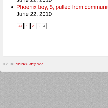
Phoenix boy, 5, pulled from communit
June 22, 2010
<<
1
2
3
4
© 2018
Children's Safety Zone