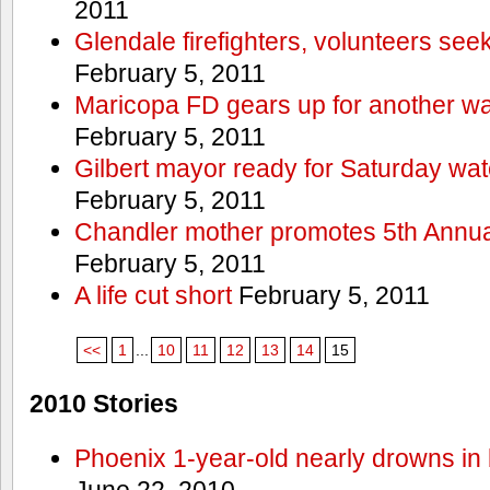
2011
Glendale firefighters, volunteers see
February 5, 2011
Maricopa FD gears up for another wa
February 5, 2011
Gilbert mayor ready for Saturday wa
February 5, 2011
Chandler mother promotes 5th Annual
February 5, 2011
A life cut short
February 5, 2011
<<
1
...
10
11
12
13
14
15
2010 Stories
Phoenix 1-year-old nearly drowns in 
June 22, 2010