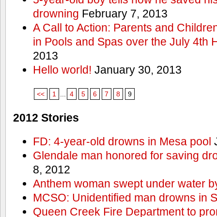
drowning
February 7, 2013
A Call to Action: Parents and Childre
in Pools and Spas over the July 4th 
2013
Hello world!
January 30, 2013
<<
1
...
4
5
6
7
8
9
2012 Stories
FD: 4-year-old drowns in Mesa pool
J
Glendale man honored for saving drow
8, 2012
Anthem woman swept under water by
MCSO: Unidentified man drowns in Sa
Queen Creek Fire Department to pro