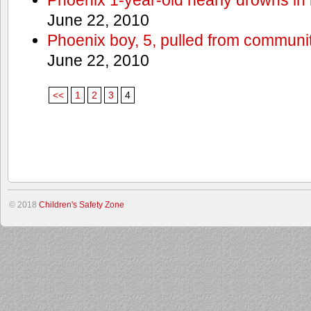
June 22, 2010
Phoenix boy, 5, pulled from communit
June 22, 2010
<<
1
2
3
4
© 2018
Children's Safety Zone