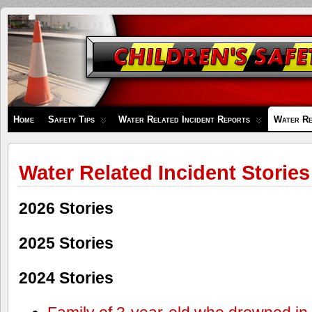
Children's
Safety
Zone
Home
Safety Tips
Water Related Incident Reports
Water Re
Water Related Incident Stories
2026 Stories
2025 Stories
2024 Stories