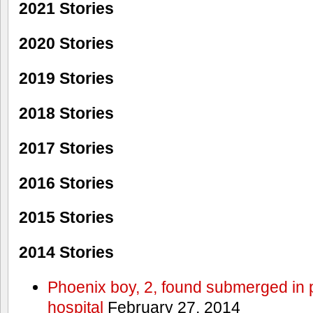
2021 Stories
2020 Stories
2019 Stories
2018 Stories
2017 Stories
2016 Stories
2015 Stories
2014 Stories
Phoenix boy, 2, found submerged in p
hospital
February 27, 2014