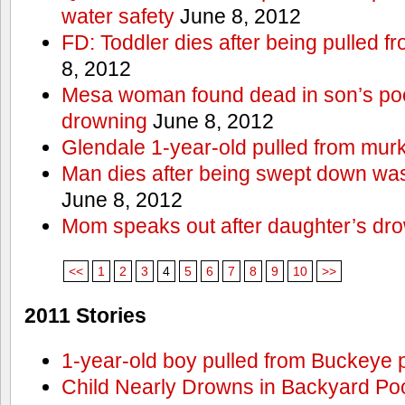
water safety
June 8, 2012
FD: Toddler dies after being pulled 
8, 2012
Mesa woman found dead in son’s poo
drowning
June 8, 2012
Glendale 1-year-old pulled from mur
Man dies after being swept down w
June 8, 2012
Mom speaks out after daughter’s dr
<<
1
2
3
4
5
6
7
8
9
10
>>
2011 Stories
1-year-old boy pulled from Buckeye 
Child Nearly Drowns in Backyard Poo