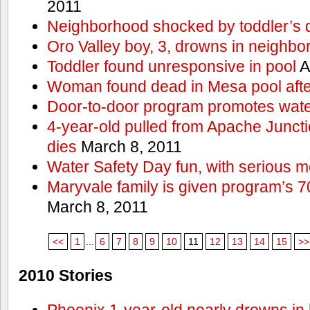
2011
Neighborhood shocked by toddler’s 
Oro Valley boy, 3, drowns in neighbor
Toddler found unresponsive in pool
A
Woman found dead in Mesa pool afte
Door-to-door program promotes wate
4-year-old pulled from Apache Junct
dies
March 8, 2011
Water Safety Day fun, with serious 
Maryvale family is given program’s 7
March 8, 2011
<<
1
...
6
7
8
9
10
11
12
13
14
15
>>
2010 Stories
Phoenix 1-year-old nearly drowns in 