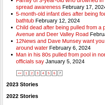
Family of 3-year-old who drowned in 
spread awareness
February 17, 202
5-month-old infant dies after being f
bathtub
February 12, 2024
Child dead after being pulled from a 
Avenue and Deer Valley Road
Februa
12News and Dave Munsey want you t
around water
February 6, 2024
Man in his 80s pulled from pool in no
officials say
January 5, 2024
<<
1
2
3
4
5
6
7
2023 Stories
2022 Stories