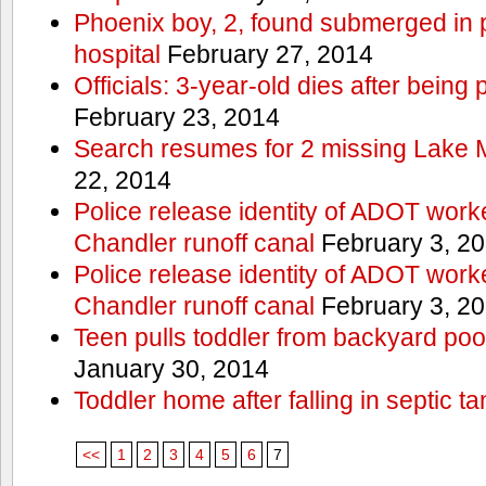
Phoenix boy, 2, found submerged in p
hospital
February 27, 2014
Officials: 3-year-old dies after being
February 23, 2014
Search resumes for 2 missing Lake 
22, 2014
Police release identity of ADOT work
Chandler runoff canal
February 3, 2
Police release identity of ADOT work
Chandler runoff canal
February 3, 2
Teen pulls toddler from backyard po
January 30, 2014
Toddler home after falling in septic ta
<<
1
2
3
4
5
6
7