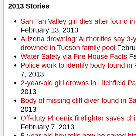
2013 Stories
San Tan Valley girl dies after found 
February 13, 2013
Arizona drowning: Authorities say 3-ye
drowned in Tucson family pool
Febru
Water Safety via Fire House Facts
Fe
Police work to identify body found in
7, 2013
2-year-old girl drowns in Litchfield P
2013
Body of missing cliff diver found in 
2013
Off-duty Phoenix firefighter saves ch
February 7, 2013
5-year-old boy tells how he saved his