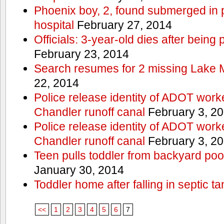
Phoenix boy, 2, found submerged in p
hospital
February 27, 2014
Officials: 3-year-old dies after being
February 23, 2014
Search resumes for 2 missing Lake 
22, 2014
Police release identity of ADOT work
Chandler runoff canal
February 3, 2
Police release identity of ADOT work
Chandler runoff canal
February 3, 2
Teen pulls toddler from backyard po
January 30, 2014
Toddler home after falling in septic ta
<<
1
2
3
4
5
6
7