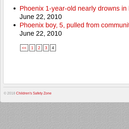
Phoenix 1-year-old nearly drowns in 
June 22, 2010
Phoenix boy, 5, pulled from communit
June 22, 2010
<<
1
2
3
4
© 2018
Children's Safety Zone