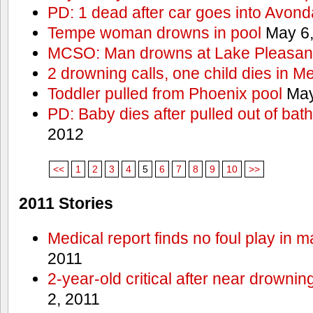
PD: 1 dead after car goes into Avond
Tempe woman drowns in pool
May 6,
MCSO: Man drowns at Lake Pleasan
2 drowning calls, one child dies in M
Toddler pulled from Phoenix pool
May
PD: Baby dies after pulled out of bat
2012
<<
1
2
3
4
5
6
7
8
9
10
>>
2011 Stories
Medical report finds no foul play in 
2011
2-year-old critical after near drowni
2, 2011