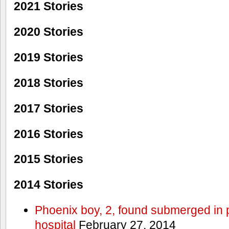
2021 Stories
2020 Stories
2019 Stories
2018 Stories
2017 Stories
2016 Stories
2015 Stories
2014 Stories
Phoenix boy, 2, found submerged in p
hospital
February 27, 2014