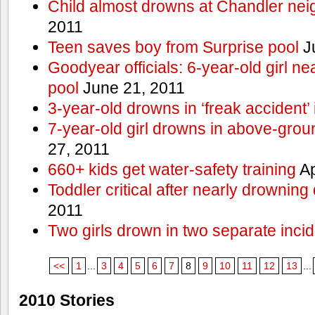
Child almost drowns at Chandler ne
2011
Teen saves boy from Surprise pool
J
Goodyear officials: 6-year-old girl 
pool
June 21, 2011
3-year-old drowns in ‘freak accident’
7-year-old girl drowns in above-grou
27, 2011
660+ kids get water-safety training
Ap
Toddler critical after nearly drowning
2011
Two girls drown in two separate inci
<<
1
...
3
4
5
6
7
8
9
10
11
12
13
...
2010 Stories