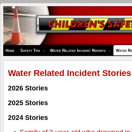
Children's
Safety
Zone
Home
Safety Tips
Water Related Incident Reports
Water Re
Water Related Incident Stories
2026 Stories
2025 Stories
2024 Stories