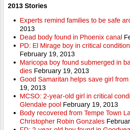
2013 Stories
Experts remind families to be safe a
2013
Dead body found in Phoenix canal
Fe
PD: El Mirage boy in critical condition
February 19, 2013
Maricopa boy found submerged in ba
dies
February 19, 2013
Good Samaritan helps save girl from
19, 2013
MCSO: 2-year-old girl in critical condi
Glendale pool
February 19, 2013
Body recovered from Tempe Town Lak
Christopher Robin Gonzales
Februar
FD: 2-year-old boy found in Goodyea