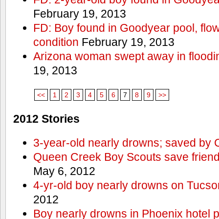
February 19, 2013
FD: Boy found in Goodyear pool, flown 
condition
February 19, 2013
Arizona woman swept away in floodi
19, 2013
<<
1
2
3
4
5
6
7
8
9
>>
2012 Stories
3-year-old nearly drowns; saved by
Queen Creek Boy Scouts save friend
May 6, 2012
4-yr-old boy nearly drowns on Tucso
2012
Boy nearly drowns in Phoenix hotel 