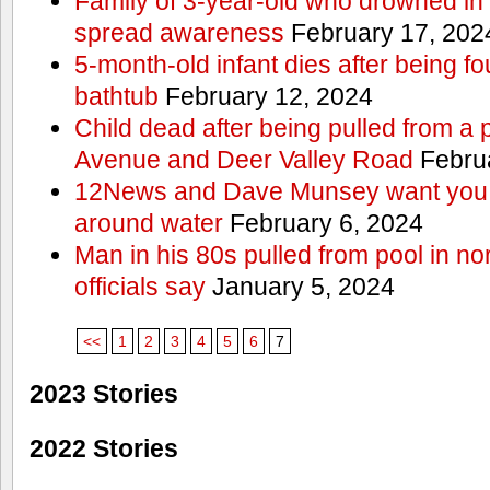
Family of 3-year-old who drowned in 
spread awareness
February 17, 202
5-month-old infant dies after being f
bathtub
February 12, 2024
Child dead after being pulled from a 
Avenue and Deer Valley Road
Februa
12News and Dave Munsey want you t
around water
February 6, 2024
Man in his 80s pulled from pool in no
officials say
January 5, 2024
<<
1
2
3
4
5
6
7
2023 Stories
2022 Stories